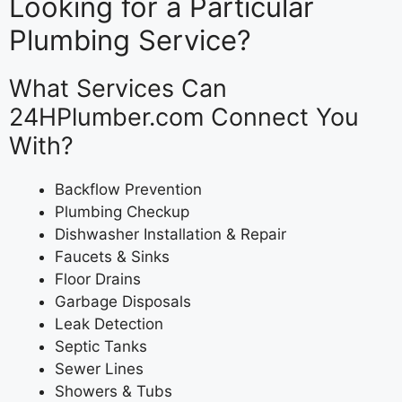
Looking for a Particular
Plumbing Service?
What Services Can
24HPlumber.com Connect You
With?
Backflow Prevention
Plumbing Checkup
Dishwasher Installation & Repair
Faucets & Sinks
Floor Drains
Garbage Disposals
Leak Detection
Septic Tanks
Sewer Lines
Showers & Tubs