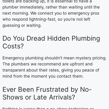
toilets are backing up, it is essential to have a
plumber immediately, rather than waiting until the
next morning. We connect you to emergency pros
who respond lightning-fast, so you’re not left
guessing or waiting.
Do You Dread Hidden Plumbing
Costs?
Emergency plumbing shouldn’t mean mystery pricing.
The plumbers we recommend are upfront and
transparent about their rates, giving you peace of
mind from the moment you contact them.
Ever Been Frustrated by No-
Shows or Late Arrivals?
Nothing is worse than a no-show technician or