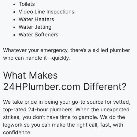
Toilets
Video Line Inspections
Water Heaters
Water Jetting
Water Softeners
Whatever your emergency, there’s a skilled plumber
who can handle it—quickly.
What Makes
24HPlumber.com Different?
We take pride in being your go-to source for vetted,
top-rated 24-hour plumbers. When the unexpected
strikes, you don’t have time to gamble. We do the
legwork so you can make the right call, fast, with
confidence.