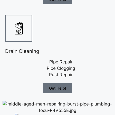
Drain Cleaning
Pipe Repair
Pipe Clogging
Rust Repair
Get Help!