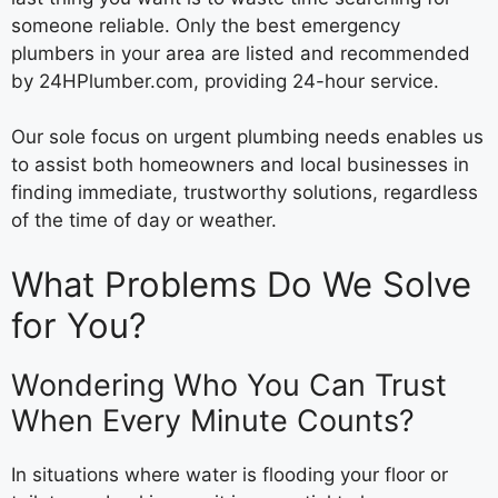
someone reliable. Only the best emergency
plumbers in your area are listed and recommended
by 24HPlumber.com, providing 24-hour service.
Our sole focus on urgent plumbing needs enables us
to assist both homeowners and local businesses in
finding immediate, trustworthy solutions, regardless
of the time of day or weather.
What Problems Do We Solve
for You?
Wondering Who You Can Trust
When Every Minute Counts?
In situations where water is flooding your floor or