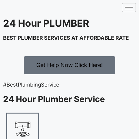
24 Hour PLUMBER
BEST PLUMBER SERVICES AT AFFORDABLE RATE
Get Help Now Click Here!
#BestPlumbingService
24 Hour Plumber Service