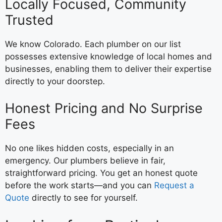
Locally Focused, Community
Trusted
We know Colorado. Each plumber on our list
possesses extensive knowledge of local homes and
businesses, enabling them to deliver their expertise
directly to your doorstep.
Honest Pricing and No Surprise
Fees
No one likes hidden costs, especially in an
emergency. Our plumbers believe in fair,
straightforward pricing. You get an honest quote
before the work starts—and you can
Request a
Quote
directly to see for yourself.