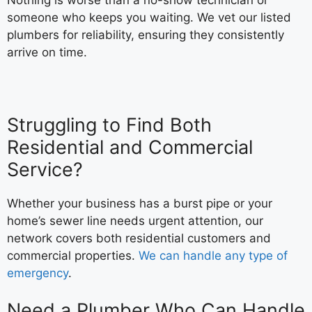
someone who keeps you waiting. We vet our listed
plumbers for reliability, ensuring they consistently
arrive on time.
Struggling to Find Both
Residential and Commercial
Service?
Whether your business has a burst pipe or your
home’s sewer line needs urgent attention, our
network covers both residential customers and
commercial properties.
We can handle any type of
emergency
.
Need a Plumber Who Can Handle