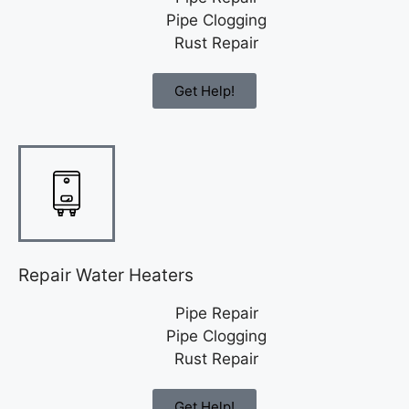
Pipe Clogging
Rust Repair
Get Help!
Repair Water Heaters
Pipe Repair
Pipe Clogging
Rust Repair
Get Help!