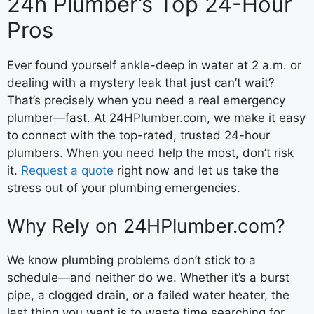
24h Plumber’s Top 24-Hour
Pros
Ever found yourself ankle-deep in water at 2 a.m. or
dealing with a mystery leak that just can’t wait?
That’s precisely when you need a real emergency
plumber—fast. At 24HPlumber.com, we make it easy
to connect with the top-rated, trusted 24-hour
plumbers. When you need help the most, don’t risk
it.
Request a quote
right now and let us take the
stress out of your plumbing emergencies.
Why Rely on 24HPlumber.com?
We know plumbing problems don’t stick to a
schedule—and neither do we. Whether it’s a burst
pipe, a clogged drain, or a failed water heater, the
last thing you want is to waste time searching for