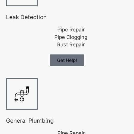
Leak Detection
Pipe Repair
Pipe Clogging
Rust Repair
Get Help!
General Plumbing
Pipe Repair