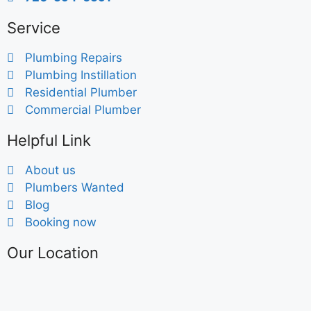
Service
Plumbing Repairs
Plumbing Instillation
Residential Plumber
Commercial Plumber
Helpful Link
About us
Plumbers Wanted
Blog
Booking now
Our Location