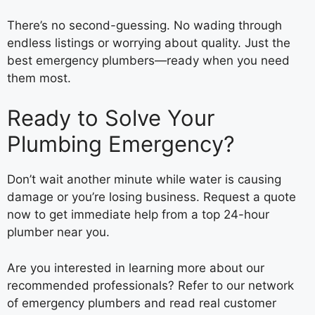
There’s no second-guessing. No wading through
endless listings or worrying about quality. Just the
best emergency plumbers—ready when you need
them most.
Ready to Solve Your
Plumbing Emergency?
Don’t wait another minute while water is causing
damage or you’re losing business. Request a quote
now to get immediate help from a top 24-hour
plumber near you.
Are you interested in learning more about our
recommended professionals? Refer to our network
of emergency plumbers and read real customer