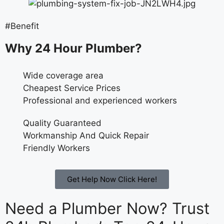
#Benefit
Why 24 Hour Plumber?
Wide coverage area
Cheapest Service Prices
Professional and experienced workers
Quality Guaranteed
Workmanship And Quick Repair
Friendly Workers
Get Help Now Click Here!
Need a Plumber Now? Trust