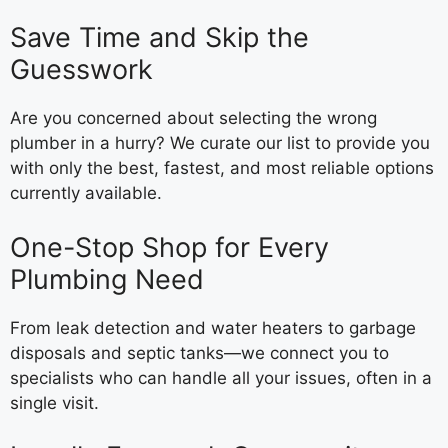
Save Time and Skip the
Guesswork
Are you concerned about selecting the wrong
plumber in a hurry? We curate our list to provide you
with only the best, fastest, and most reliable options
currently available.
One-Stop Shop for Every
Plumbing Need
From leak detection and water heaters to garbage
disposals and septic tanks—we connect you to
specialists who can handle all your issues, often in a
single visit.