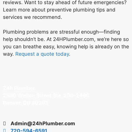
reviews. Want to stay ahead of future emergencies?
Learn more about preventive plumbing tips and
services we recommend.
Plumbing problems are stressful enough—finding
help shouldn’t be. At 24HPlumber.com, we’re here so
you can breathe easy, knowing help is already on the
way.
Request a quote today
.
24h Plumber
2590 Welton Street Ste. 200-2466
Denver, CO 80205
Admin@24hPlumber.com
720-594-6591