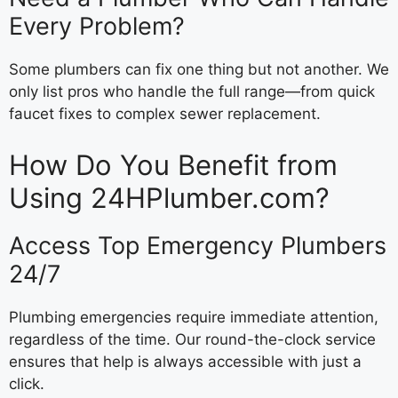
Every Problem?
Some plumbers can fix one thing but not another. We
only list pros who handle the full range—from quick
faucet fixes to complex sewer replacement.
How Do You Benefit from
Using 24HPlumber.com?
Access Top Emergency Plumbers
24/7
Plumbing emergencies require immediate attention,
regardless of the time. Our round-the-clock service
ensures that help is always accessible with just a
click.