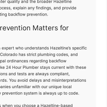
ter quality and the broader Hazeltine
ocess, explain any findings, and provide
ting backflow prevention.
revention Matters for
 expert who understands Hazeltine’s specific
. Colorado has strict plumbing codes, and
ipal ordinances regarding backflow
like 24 Hour Plumber stays current with these
ations and tests are always compliant,
ards. You avoid delays and misinterpretations
anies unfamiliar with our unique local
 prevention system is always up to code.
es when you choose a Hazeltine-based