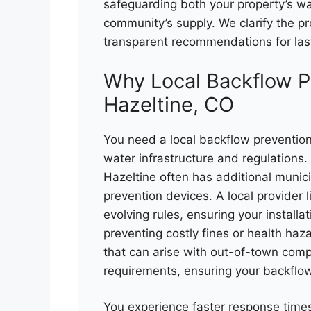
safeguarding both your property’s wa
community’s supply. We clarify the pr
transparent recommendations for las
Why Local Backflow P
Hazeltine, CO
You need a local backflow prevention
water infrastructure and regulations
Hazeltine often has additional munic
prevention devices. A local provider 
evolving rules, ensuring your install
preventing costly fines or health haz
that can arise with out-of-town comp
requirements, ensuring your backflow
You experience faster response tim