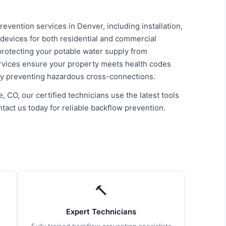
vention services in Denver, including installation,
 devices for both residential and commercial
 protecting your potable water supply from
ervices ensure your property meets health codes
by preventing hazardous cross-connections.
, CO, our certified technicians use the latest tools
tact us today for reliable backflow prevention.
🔨
Expert Technicians