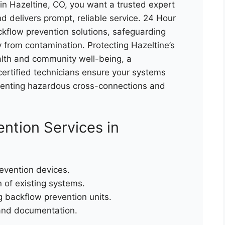
n Hazeltine, CO, you want a trusted expert
d delivers prompt, reliable service. 24 Hour
flow prevention solutions, safeguarding
 from contamination. Protecting Hazeltine’s
health and community well-being, a
 certified technicians ensure your systems
eventing hazardous cross-connections and
ntion Services in
revention devices.
n of existing systems.
g backflow prevention units.
and documentation.