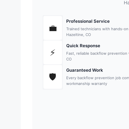
Ha
Professional Service
💼
Trained technicians with hands-on
Hazeltine, CO
Quick Response
⚡
Fast, reliable backflow prevention
CO
Guaranteed Work
🛡
Every backflow prevention job com
workmanship warranty