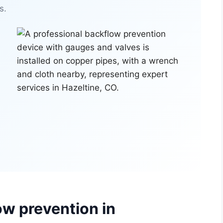
s.
ow prevention in