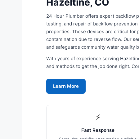
Hazeltine, CO
24 Hour Plumber offers expert backflow pre
testing, and repair of backflow prevention
properties. These devices are critical for
contamination due to reverse flow. Our s
and safeguards community water quality 
With years of experience serving Hazeltine
and methods to get the job done right. Con
Learn More
⚡
Fast Response