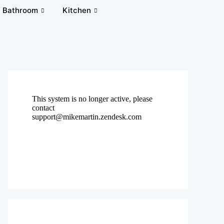
Bathroom
Kitchen