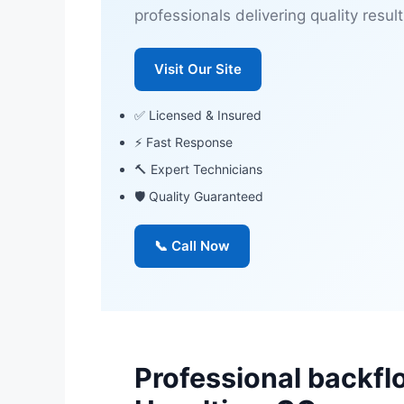
professionals delivering quality result
Visit Our Site
✅ Licensed & Insured
⚡ Fast Response
🔨 Expert Technicians
🛡 Quality Guaranteed
📞 Call Now
Professional backfl