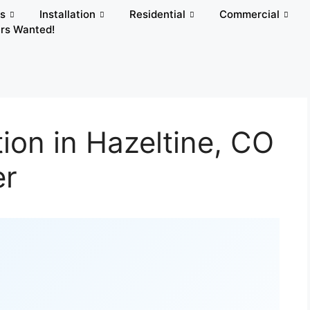
rs
Installation
Residential
Commercial
rs Wanted!
ion in Hazeltine, CO
er