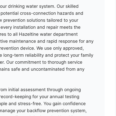
our drinking water system. Our skilled
g potential cross-connection hazards and
 prevention solutions tailored to your
every installation and repair meets the
res to all Hazeltine water department
ctive maintenance and rapid response for any
revention device. We use only approved,
long-term reliability and protect your family
er. Our commitment to thorough service
mains safe and uncontaminated from any
om initial assessment through ongoing
record-keeping for your annual testing
ple and stress-free. You gain confidence
s manage your backflow prevention system,