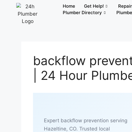
Home
Get Help!
Repai
Plumber Directory
Plumbe
backflow prevent
| 24 Hour Plumb
Expert backflow prevention serving
Hazeltine, CO. Trusted local