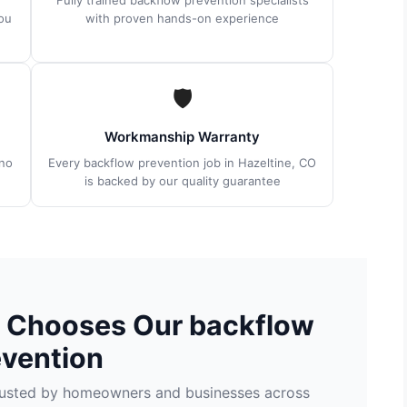
Fully trained backflow prevention specialists
ou
with proven hands-on experience
🛡
Workmanship Warranty
no
Every backflow prevention job in Hazeltine, CO
is backed by our quality guarantee
O Chooses Our backflow
evention
trusted by homeowners and businesses across