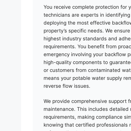
You receive complete protection for y
technicians are experts in identifyin
deploying the most effective backflow
property’s specific needs. We ensure 
highest industry standards and adhe
requirements. You benefit from proa
emergency involving your backflow p
high-quality components to guarantee 
or customers from contaminated wat
means your potable water supply re
reverse flow issues.
We provide comprehensive support fr
maintenance. This includes detailed 
requirements, making compliance sim
knowing that certified professional