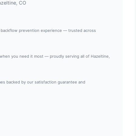
zeltine, CO
 backflow prevention experience — trusted across
 when you need it most — proudly serving all of Hazeltine,
es backed by our satisfaction guarantee and