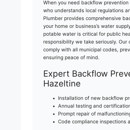
When you need backflow prevention i
who understands local regulations an
Plumber provides comprehensive back
your home or business’s water supply
potable water is critical for public 
responsibility we take seriously. Our
comply with all municipal codes, pr
ensuring peace of mind.
Expert Backflow Preve
Hazeltine
Installation of new backflow p
Annual testing and certificatio
Prompt repair of malfunctionin
Code compliance inspections 