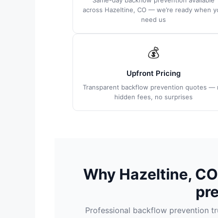
Same-day backflow prevention available
across Hazeltine, CO — we’re ready when y
need us
💰
Upfront Pricing
Transparent backflow prevention quotes — 
hidden fees, no surprises
Why Hazeltine, C
pr
Professional backflow prevention 