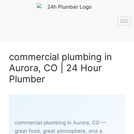
commercial plumbing in
Aurora, CO | 24 Hour
Plumber
commercial plumbing in Aurora, CO —
great food, great atmosphere, and a