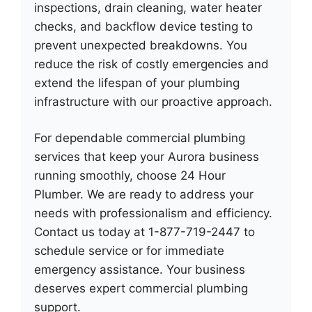
inspections, drain cleaning, water heater
checks, and backflow device testing to
prevent unexpected breakdowns. You
reduce the risk of costly emergencies and
extend the lifespan of your plumbing
infrastructure with our proactive approach.
For dependable commercial plumbing
services that keep your Aurora business
running smoothly, choose 24 Hour
Plumber. We are ready to address your
needs with professionalism and efficiency.
Contact us today at 1-877-719-2447 to
schedule service or for immediate
emergency assistance. Your business
deserves expert commercial plumbing
support.