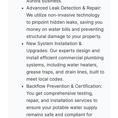
Aurora business.
Advanced Leak Detection & Repair:
We utilize non-invasive technology
to pinpoint hidden leaks, saving you
money on water bills and preventing
structural damage to your property.
New System Installation &
Upgrades: Our experts design and
install efficient commercial plumbing
systems, including water heaters,
grease traps, and drain lines, built to
meet local codes.
Backflow Prevention & Certification:
You get comprehensive testing,
repair, and installation services to
ensure your potable water supply
remains safe and compliant for