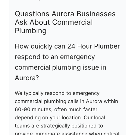
Questions Aurora Businesses
Ask About Commercial
Plumbing
How quickly can 24 Hour Plumber
respond to an emergency
commercial plumbing issue in
Aurora?
We typically respond to emergency
commercial plumbing calls in Aurora within
60-90 minutes, often much faster
depending on your location. Our local
teams are strategically positioned to
provide immediate assistance when critical