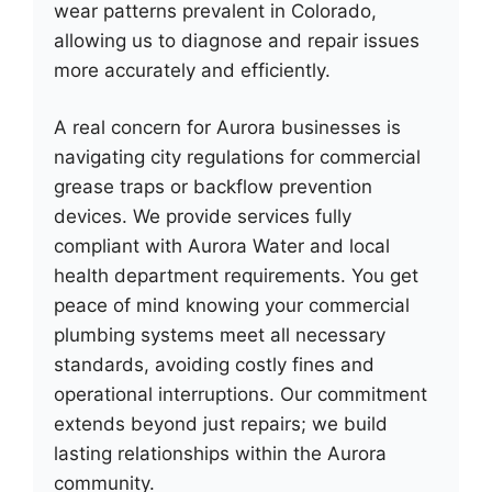
wear patterns prevalent in Colorado,
allowing us to diagnose and repair issues
more accurately and efficiently.
A real concern for Aurora businesses is
navigating city regulations for commercial
grease traps or backflow prevention
devices. We provide services fully
compliant with Aurora Water and local
health department requirements. You get
peace of mind knowing your commercial
plumbing systems meet all necessary
standards, avoiding costly fines and
operational interruptions. Our commitment
extends beyond just repairs; we build
lasting relationships within the Aurora
community.