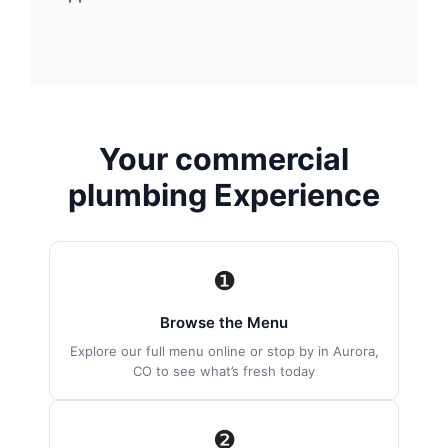
Your commercial
plumbing Experience
❶
Browse the Menu
Explore our full menu online or stop by in Aurora,
CO to see what’s fresh today
❷