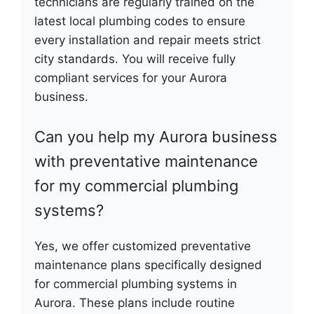
technicians are regularly trained on the
latest local plumbing codes to ensure
every installation and repair meets strict
city standards. You will receive fully
compliant services for your Aurora
business.
Can you help my Aurora business
with preventative maintenance
for my commercial plumbing
systems?
Yes, we offer customized preventative
maintenance plans specifically designed
for commercial plumbing systems in
Aurora. These plans include routine