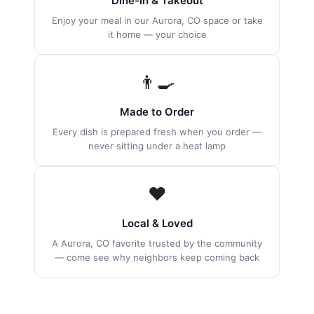
Dine-In & Takeout
Enjoy your meal in our Aurora, CO space or take
it home — your choice
👨‍🍳
Made to Order
Every dish is prepared fresh when you order —
never sitting under a heat lamp
❤️
Local & Loved
A Aurora, CO favorite trusted by the community
— come see why neighbors keep coming back