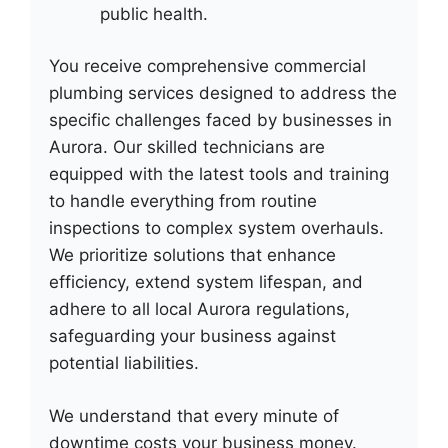
public health.
You receive comprehensive commercial
plumbing services designed to address the
specific challenges faced by businesses in
Aurora. Our skilled technicians are
equipped with the latest tools and training
to handle everything from routine
inspections to complex system overhauls.
We prioritize solutions that enhance
efficiency, extend system lifespan, and
adhere to all local Aurora regulations,
safeguarding your business against
potential liabilities.
We understand that every minute of
downtime costs your business money.