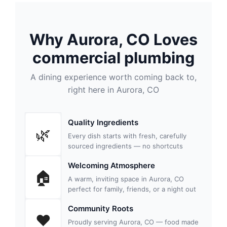
Why Aurora, CO Loves
commercial plumbing
A dining experience worth coming back to,
right here in Aurora, CO
Quality Ingredients
🌿
Every dish starts with fresh, carefully
sourced ingredients — no shortcuts
Welcoming Atmosphere
🏠
A warm, inviting space in Aurora, CO
perfect for family, friends, or a night out
Community Roots
❤️
Proudly serving Aurora, CO — food made