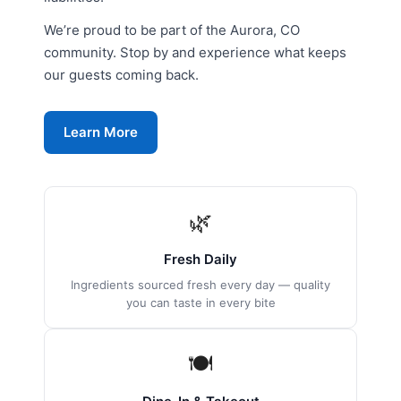
We’re proud to be part of the Aurora, CO
community. Stop by and experience what keeps
our guests coming back.
Learn More
🌿
Fresh Daily
Ingredients sourced fresh every day — quality
you can taste in every bite
🍽