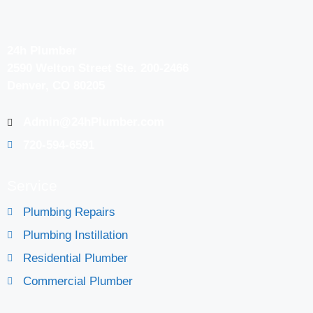
24h Plumber
2590 Welton Street Ste. 200-2466
Denver, CO 80205
Admin@24hPlumber.com
720-594-6591
Service
Plumbing Repairs
Plumbing Instillation
Residential Plumber
Commercial Plumber