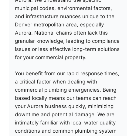
Aurora. We understand the specific
municipal codes, environmental factors,
and infrastructure nuances unique to the
Denver metropolitan area, especially
Aurora. National chains often lack this
granular knowledge, leading to compliance
issues or less effective long-term solutions
for your commercial property.
You benefit from our rapid response times,
a critical factor when dealing with
commercial plumbing emergencies. Being
based locally means our teams can reach
your Aurora business quickly, minimizing
downtime and potential damage. We are
intimately familiar with local water quality
conditions and common plumbing system