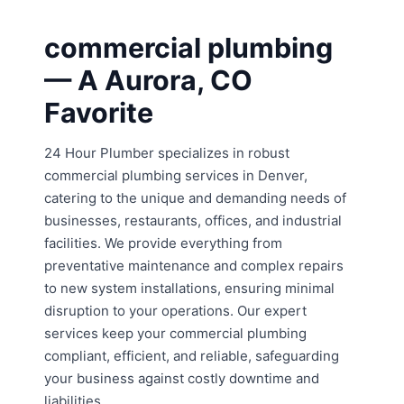
commercial plumbing
— A Aurora, CO
Favorite
24 Hour Plumber specializes in robust
commercial plumbing services in Denver,
catering to the unique and demanding needs of
businesses, restaurants, offices, and industrial
facilities. We provide everything from
preventative maintenance and complex repairs
to new system installations, ensuring minimal
disruption to your operations. Our expert
services keep your commercial plumbing
compliant, efficient, and reliable, safeguarding
your business against costly downtime and
liabilities.