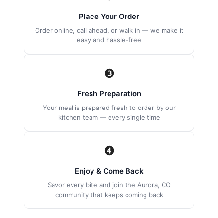
Place Your Order
Order online, call ahead, or walk in — we make it
easy and hassle-free
❸
Fresh Preparation
Your meal is prepared fresh to order by our
kitchen team — every single time
❹
Enjoy & Come Back
Savor every bite and join the Aurora, CO
community that keeps coming back