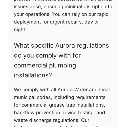
issues arise, ensuring minimal disruption to
your operations. You can rely on our rapid
deployment for urgent repairs, day or
night.
What specific Aurora regulations
do you comply with for
commercial plumbing
installations?
We comply with all Aurora Water and local
municipal codes, including requirements
for commercial grease trap installations,
backflow prevention device testing, and
waste discharge regulations. Our