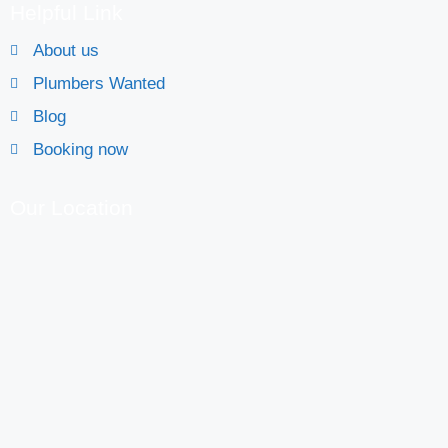
Helpful Link
About us
Plumbers Wanted
Blog
Booking now
Our Location