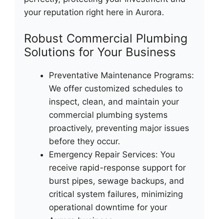
your reputation right here in Aurora.
Robust Commercial Plumbing
Solutions for Your Business
Preventative Maintenance Programs:
We offer customized schedules to
inspect, clean, and maintain your
commercial plumbing systems
proactively, preventing major issues
before they occur.
Emergency Repair Services: You
receive rapid-response support for
burst pipes, sewage backups, and
critical system failures, minimizing
operational downtime for your