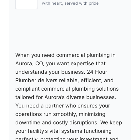
with heart, served with pride
When you need commercial plumbing in
Aurora, CO, you want expertise that
understands your business. 24 Hour
Plumber delivers reliable, efficient, and
compliant commercial plumbing solutions
tailored for Aurora’s diverse businesses.
You need a partner who ensures your
operations run smoothly, minimizing
downtime and costly disruptions. We keep
your facility’s vital systems functioning
perfectly, protecting your investment and