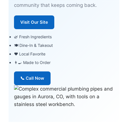
community that keeps coming back.
Visit Our Site
🌿 Fresh Ingredients
🍽 Dine-In & Takeout
❤️ Local Favorite
👨‍🍳 Made to Order
📞 Call Now