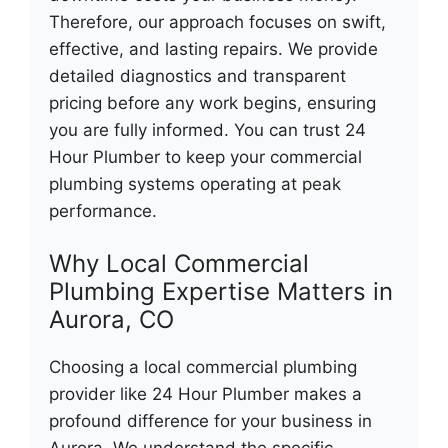
Therefore, our approach focuses on swift,
effective, and lasting repairs. We provide
detailed diagnostics and transparent
pricing before any work begins, ensuring
you are fully informed. You can trust 24
Hour Plumber to keep your commercial
plumbing systems operating at peak
performance.
Why Local Commercial
Plumbing Expertise Matters in
Aurora, CO
Choosing a local commercial plumbing
provider like 24 Hour Plumber makes a
profound difference for your business in