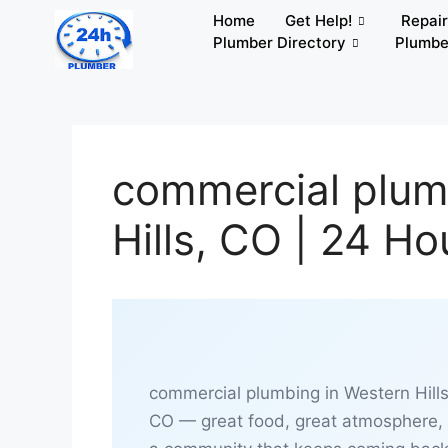
Home
Get Help!
Repai
Plumber Directory
Plumbe
commercial plum
Hills, CO | 24 H
commercial plumbing in Western Hills
CO — great food, great atmosphere,