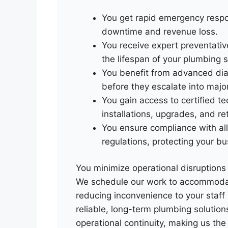
You get rapid emergency respon
downtime and revenue loss.
You receive expert preventati
the lifespan of your plumbing 
You benefit from advanced diag
before they escalate into majo
You gain access to certified t
installations, upgrades, and ret
You ensure compliance with all
regulations, protecting your bu
You minimize operational disruptions w
We schedule our work to accommodat
reducing inconvenience to your staff
reliable, long-term plumbing solutio
operational continuity, making us th