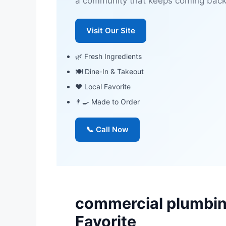
a community that keeps coming back
Visit Our Site
🌿 Fresh Ingredients
🍽 Dine-In & Takeout
❤️ Local Favorite
👨‍🍳 Made to Order
📞 Call Now
commercial plumbin
Favorite