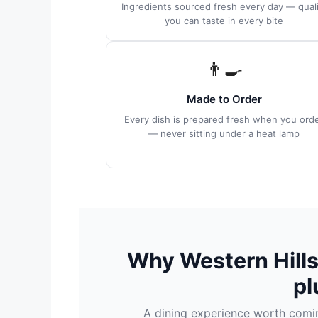
Ingredients sourced fresh every day — quali
you can taste in every bite
👨‍🍳
Made to Order
Every dish is prepared fresh when you ord
— never sitting under a heat lamp
Why Western Hill
pl
A dining experience worth coming