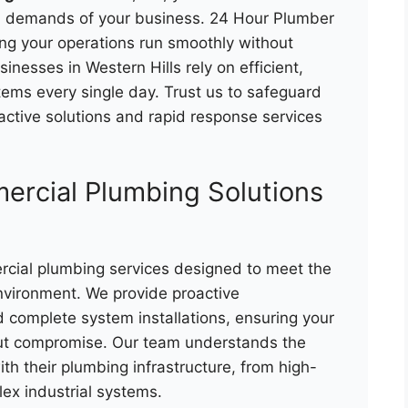
al demands of your business. 24 Hour Plumber
ing your operations run smoothly without
inesses in Western Hills rely on efficient,
tems every single day. Trust us to safeguard
ctive solutions and rapid response services
rcial Plumbing Solutions
rcial plumbing services designed to meet the
vironment. We provide proactive
 complete system installations, ensuring your
out compromise. Our team understands the
th their plumbing infrastructure, from high-
ex industrial systems.