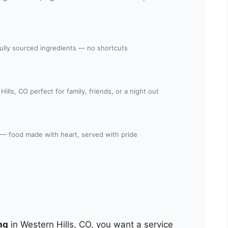
fully sourced ingredients — no shortcuts
ills, CO perfect for family, friends, or a night out
 — food made with heart, served with pride
ng
in Western Hills, CO, you want a service