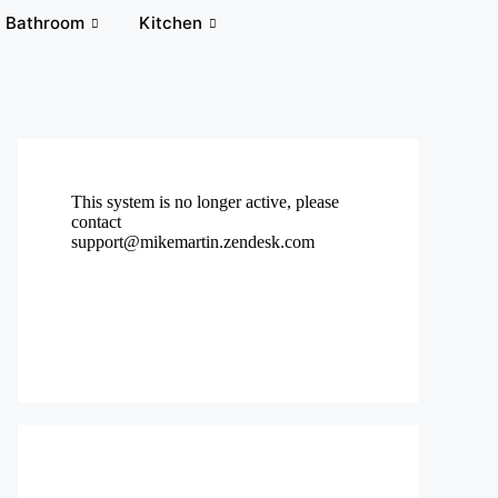
Bathroom
Kitchen