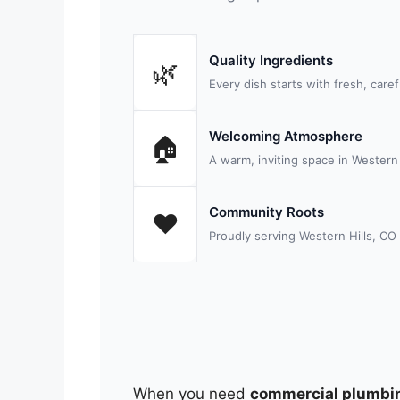
Quality Ingredients
🌿
Every dish starts with fresh, care
Welcoming Atmosphere
🏠
A warm, inviting space in Western H
Community Roots
❤️
Proudly serving Western Hills, CO
When you need
commercial plumbi