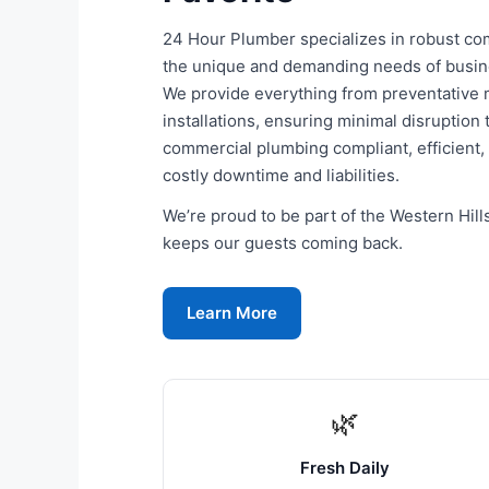
24 Hour Plumber specializes in robust com
the unique and demanding needs of business
We provide everything from preventative
installations, ensuring minimal disruption
commercial plumbing compliant, efficient,
costly downtime and liabilities.
We’re proud to be part of the Western Hil
keeps our guests coming back.
Learn More
🌿
Fresh Daily