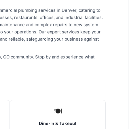
mercial plumbing services in Denver, catering to
es, restaurants, offices, and industrial facilities.
 maintenance and complex repairs to new system
 to your operations. Our expert services keep your
 and reliable, safeguarding your business against
ls, CO community. Stop by and experience what
🍽
Dine-In & Takeout