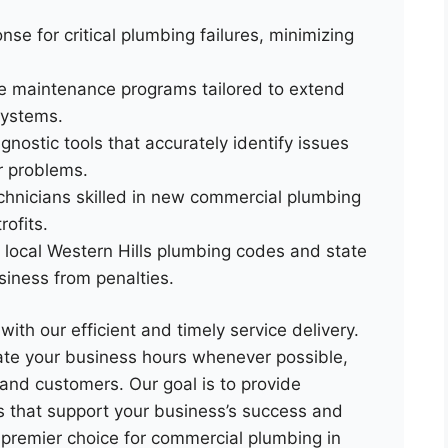
se for critical plumbing failures, minimizing
ve maintenance programs tailored to extend
systems.
nostic tools that accurately identify issues
r problems.
echnicians skilled in new commercial plumbing
rofits.
 local Western Hills plumbing codes and state
siness from penalties.
ith our efficient and timely service delivery.
e your business hours whenever possible,
 and customers. Our goal is to provide
ns that support your business’s success and
e premier choice for commercial plumbing in