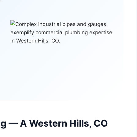
.
g — A Western Hills, CO