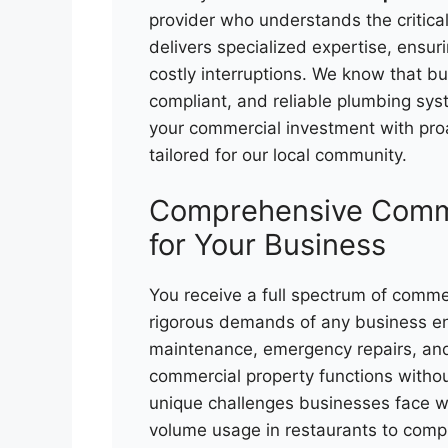
provider who understands the critic
delivers specialized expertise, ensur
costly interruptions. We know that bus
compliant, and reliable plumbing sys
your commercial investment with proa
tailored for our local community.
Comprehensive Comme
for Your Business
You receive a full spectrum of comme
rigorous demands of any business en
maintenance, emergency repairs, and
commercial property functions with
unique challenges businesses face wi
volume usage in restaurants to compl