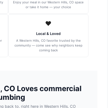
ty
Enjoy your meal in our Western Hills, CO space
or take it home — your choice
❤️
Local & Loved
er
A Western Hills, CO favorite trusted by the
community — come see why neighbors keep
coming back
s, CO Loves commercial
umbing
 back to, right here in Western Hills, CO