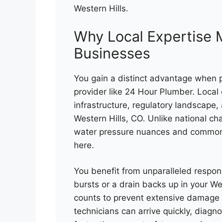
Western Hills.
Why Local Expertise M
Businesses
You gain a distinct advantage when 
provider like 24 Hour Plumber. Local
infrastructure, regulatory landscape,
Western Hills, CO. Unlike national cha
water pressure nuances and common i
here.
You benefit from unparalleled respons
bursts or a drain backs up in your We
counts to prevent extensive damage 
technicians can arrive quickly, diagn