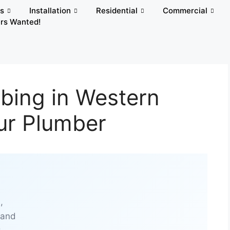
rs
Installation
Residential
Commercial
rs Wanted!
bing in Western
our Plumber
,
 and