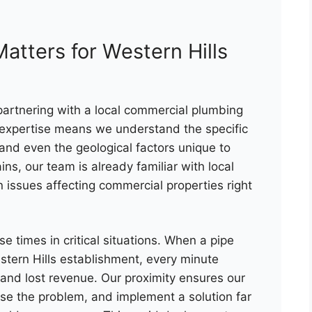
atters for Western Hills
partnering with a local commercial plumbing
 expertise means we understand the specific
 and even the geological factors unique to
ins, our team is already familiar with local
ssues affecting commercial properties right
e times in critical situations. When a pipe
stern Hills establishment, every minute
and lost revenue. Our proximity ensures our
ose the problem, and implement a solution far