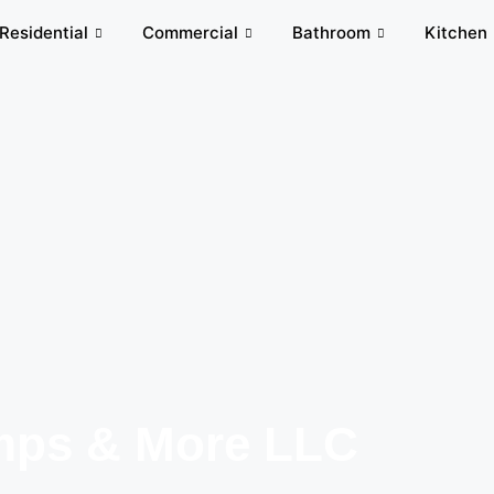
Residential
Commercial
Bathroom
Kitchen
ps & More LLC​