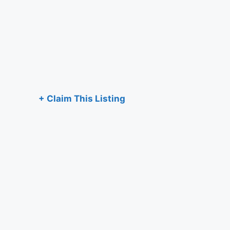
+ Claim This Listing