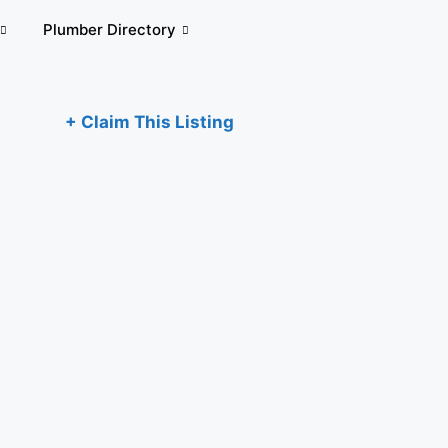
Plumber Directory
+ Claim This Listing