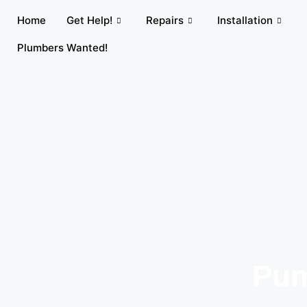
Home
Get Help!
Repairs
Installation
Plumbers Wanted!
Pum