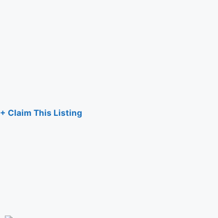
+ Claim This Listing