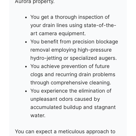
Aurora property.
You get a thorough inspection of
your drain lines using state-of-the-
art camera equipment.
You benefit from precision blockage
removal employing high-pressure
hydro-jetting or specialized augers.
You achieve prevention of future
clogs and recurring drain problems
through comprehensive cleaning.
You experience the elimination of
unpleasant odors caused by
accumulated buildup and stagnant
water.
You can expect a meticulous approach to