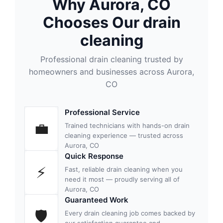
Why Aurora, CO
Chooses Our drain
cleaning
Professional drain cleaning trusted by
homeowners and businesses across Aurora,
CO
Professional Service
💼
Trained technicians with hands-on drain
cleaning experience — trusted across
Aurora, CO
Quick Response
⚡
Fast, reliable drain cleaning when you
need it most — proudly serving all of
Aurora, CO
Guaranteed Work
🛡
Every drain cleaning job comes backed by
our satisfaction guarantee and