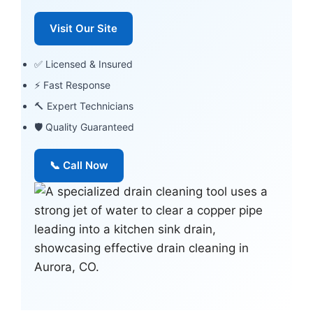
Visit Our Site
✅ Licensed & Insured
⚡ Fast Response
🔨 Expert Technicians
🛡 Quality Guaranteed
📞 Call Now