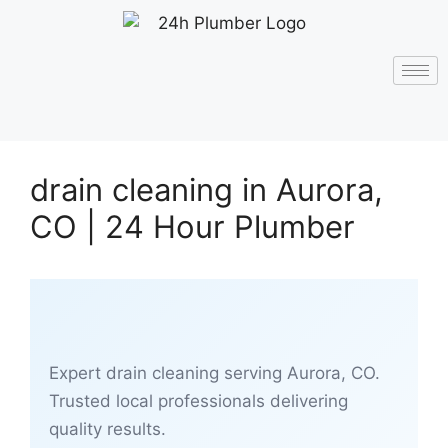
drain cleaning in Aurora,
CO | 24 Hour Plumber
Expert drain cleaning serving Aurora, CO.
Trusted local professionals delivering
quality results.