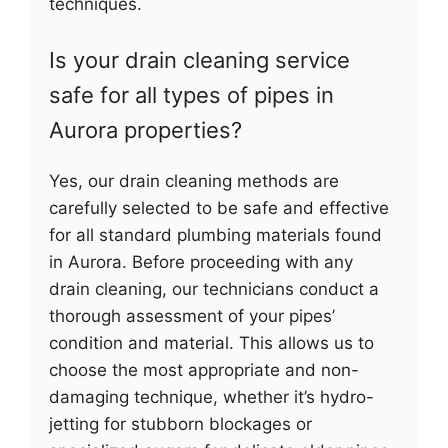
techniques.
Is your drain cleaning service
safe for all types of pipes in
Aurora properties?
Yes, our drain cleaning methods are
carefully selected to be safe and effective
for all standard plumbing materials found
in Aurora. Before proceeding with any
drain cleaning, our technicians conduct a
thorough assessment of your pipes’
condition and material. This allows us to
choose the most appropriate and non-
damaging technique, whether it’s hydro-
jetting for stubborn blockages or