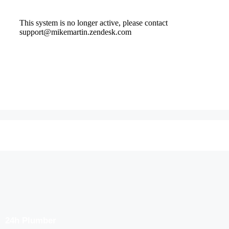
24h Plumber