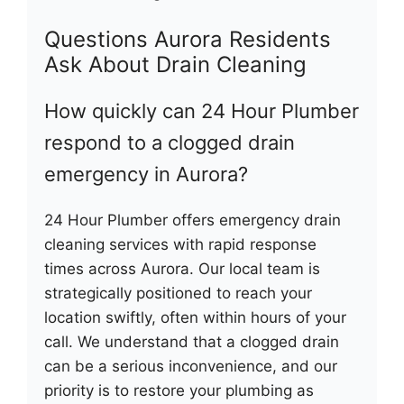
Questions Aurora Residents
Ask About Drain Cleaning
How quickly can 24 Hour Plumber
respond to a clogged drain
emergency in Aurora?
24 Hour Plumber offers emergency drain
cleaning services with rapid response
times across Aurora. Our local team is
strategically positioned to reach your
location swiftly, often within hours of your
call. We understand that a clogged drain
can be a serious inconvenience, and our
priority is to restore your plumbing as