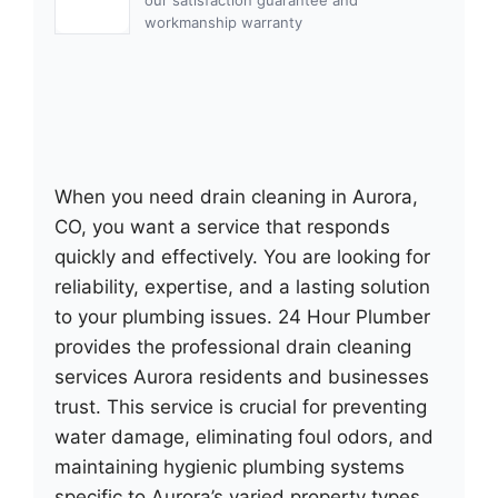
workmanship warranty
When you need drain cleaning in Aurora,
CO, you want a service that responds
quickly and effectively. You are looking for
reliability, expertise, and a lasting solution
to your plumbing issues. 24 Hour Plumber
provides the professional drain cleaning
services Aurora residents and businesses
trust. This service is crucial for preventing
water damage, eliminating foul odors, and
maintaining hygienic plumbing systems
specific to Aurora’s varied property types