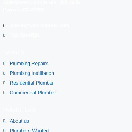
2590 Welton Street Ste. 200-2466
Denver, CO 80205
Admin@24hPlumber.com
720-594-6591
Service
Plumbing Repairs
Plumbing Instillation
Residential Plumber
Commercial Plumber
Helpful Link
About us
Plumbers Wanted