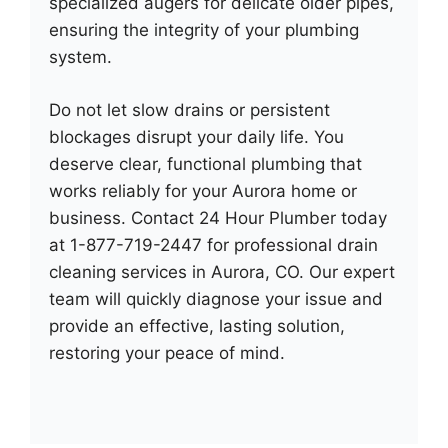
specialized augers for delicate older pipes,
ensuring the integrity of your plumbing
system.
Do not let slow drains or persistent
blockages disrupt your daily life. You
deserve clear, functional plumbing that
works reliably for your Aurora home or
business. Contact 24 Hour Plumber today
at 1-877-719-2447 for professional drain
cleaning services in Aurora, CO. Our expert
team will quickly diagnose your issue and
provide an effective, lasting solution,
restoring your peace of mind.