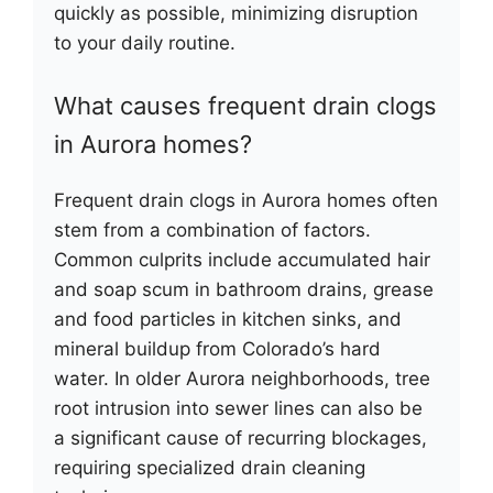
quickly as possible, minimizing disruption
to your daily routine.
What causes frequent drain clogs
in Aurora homes?
Frequent drain clogs in Aurora homes often
stem from a combination of factors.
Common culprits include accumulated hair
and soap scum in bathroom drains, grease
and food particles in kitchen sinks, and
mineral buildup from Colorado’s hard
water. In older Aurora neighborhoods, tree
root intrusion into sewer lines can also be
a significant cause of recurring blockages,
requiring specialized drain cleaning