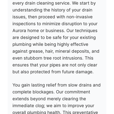
every drain cleaning service. We start by
understanding the history of your drain
issues, then proceed with non-invasive
inspections to minimize disruption to your
Aurora home or business. Our techniques
are designed to be safe for your existing
plumbing while being highly effective
against grease, hair, mineral deposits, and
even stubborn tree root intrusions. This
ensures that your pipes are not only clear
but also protected from future damage.
You gain lasting relief from slow drains and
complete blockages. Our commitment
extends beyond merely clearing the
immediate clog; we aim to improve your
overall plumbing health. This preventative