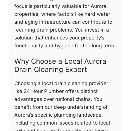
focus is particularly valuable for Aurora
properties, where factors like hard water
and aging infrastructure can contribute to
recurring drain problems. You invest in a
solution that enhances your property’s
functionality and hygiene for the long term.
Why Choose a Local Aurora
Drain Cleaning Expert
Choosing a local drain cleaning provider
like 24 Hour Plumber offers distinct
advantages over national chains. You
benefit from our deep understanding of
Aurora’s specific plumbing landscape,
including common issues related to local
soil conditions, water quality, and typical