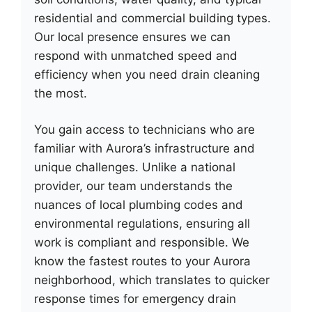
residential and commercial building types.
Our local presence ensures we can
respond with unmatched speed and
efficiency when you need drain cleaning
the most.
You gain access to technicians who are
familiar with Aurora’s infrastructure and
unique challenges. Unlike a national
provider, our team understands the
nuances of local plumbing codes and
environmental regulations, ensuring all
work is compliant and responsible. We
know the fastest routes to your Aurora
neighborhood, which translates to quicker
response times for emergency drain