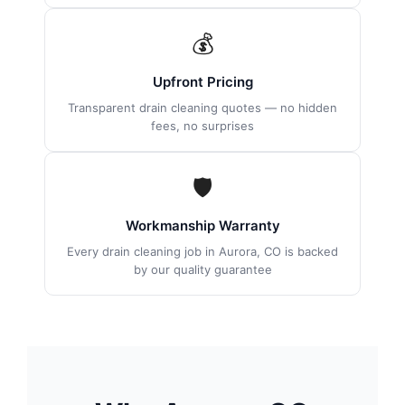
💰
Upfront Pricing
Transparent drain cleaning quotes — no hidden
fees, no surprises
🛡
Workmanship Warranty
Every drain cleaning job in Aurora, CO is backed
by our quality guarantee