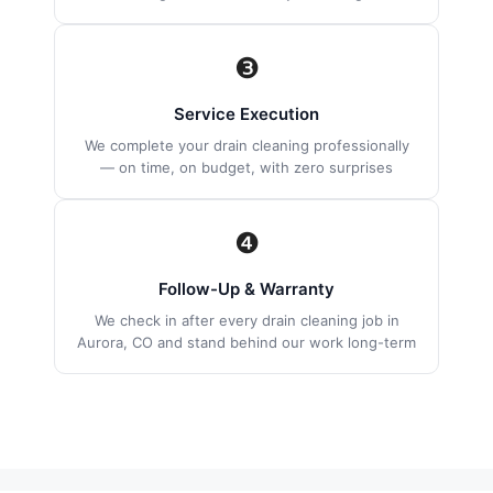
❸
Service Execution
We complete your drain cleaning professionally
— on time, on budget, with zero surprises
❹
Follow-Up & Warranty
We check in after every drain cleaning job in
Aurora, CO and stand behind our work long-term