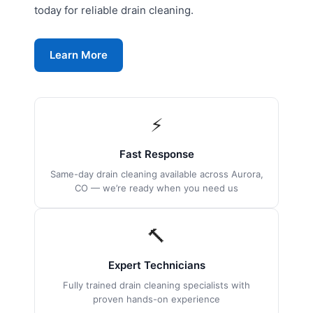
today for reliable drain cleaning.
Learn More
⚡
Fast Response
Same-day drain cleaning available across Aurora,
CO — we’re ready when you need us
🔨
Expert Technicians
Fully trained drain cleaning specialists with
proven hands-on experience