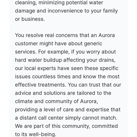
cleaning, minimizing potential water
damage and inconvenience to your family
or business.
You resolve real concerns that an Aurora
customer might have about generic
services. For example, if you worry about
hard water buildup affecting your drains,
our local experts have seen these specific
issues countless times and know the most
effective treatments. You can trust that our
advice and solutions are tailored to the
climate and community of Aurora,
providing a level of care and expertise that
a distant call center simply cannot match.
We are part of this community, committed
to its well-being.