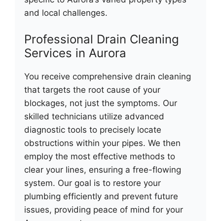
and local challenges.
Professional Drain Cleaning
Services in Aurora
You receive comprehensive drain cleaning
that targets the root cause of your
blockages, not just the symptoms. Our
skilled technicians utilize advanced
diagnostic tools to precisely locate
obstructions within your pipes. We then
employ the most effective methods to
clear your lines, ensuring a free-flowing
system. Our goal is to restore your
plumbing efficiently and prevent future
issues, providing peace of mind for your