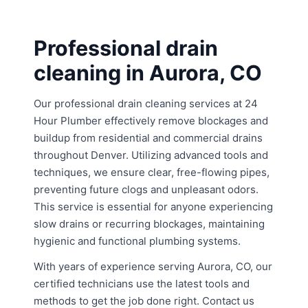
Professional drain
cleaning in Aurora, CO
Our professional drain cleaning services at 24
Hour Plumber effectively remove blockages and
buildup from residential and commercial drains
throughout Denver. Utilizing advanced tools and
techniques, we ensure clear, free-flowing pipes,
preventing future clogs and unpleasant odors.
This service is essential for anyone experiencing
slow drains or recurring blockages, maintaining
hygienic and functional plumbing systems.
With years of experience serving Aurora, CO, our
certified technicians use the latest tools and
methods to get the job done right. Contact us