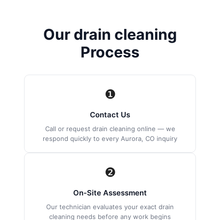
Our drain cleaning
Process
❶
Contact Us
Call or request drain cleaning online — we
respond quickly to every Aurora, CO inquiry
❷
On-Site Assessment
Our technician evaluates your exact drain
cleaning needs before any work begins