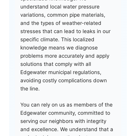
understand local water pressure
variations, common pipe materials,
and the types of weather-related
stresses that can lead to leaks in our
specific climate. This localized
knowledge means we diagnose
problems more accurately and apply
solutions that comply with all
Edgewater municipal regulations,
avoiding costly complications down
the line.
You can rely on us as members of the
Edgewater community, committed to
serving our neighbors with integrity
and excellence. We understand that a