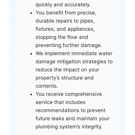
quickly and accurately.
You benefit from precise,
durable repairs to pipes,
fixtures, and appliances,
stopping the flow and
preventing further damage.
We implement immediate water
damage mitigation strategies to
reduce the impact on your
property’s structure and
contents.
You receive comprehensive
service that includes
recommendations to prevent
future leaks and maintain your
plumbing system’s integrity.