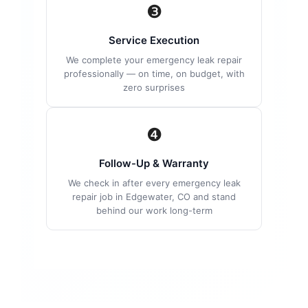
❸
Service Execution
We complete your emergency leak repair
professionally — on time, on budget, with
zero surprises
❹
Follow-Up & Warranty
We check in after every emergency leak
repair job in Edgewater, CO and stand
behind our work long-term