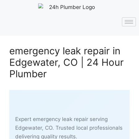
emergency leak repair in
Edgewater, CO | 24 Hour
Plumber
Expert emergency leak repair serving
Edgewater, CO. Trusted local professionals
delivering quality results.