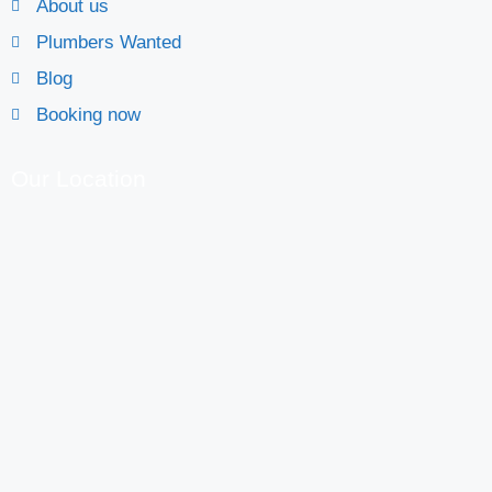
About us
Plumbers Wanted
Blog
Booking now
Our Location