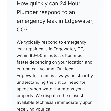
How quickly can 24 Hour
Plumber respond to an
emergency leak in Edgewater,
CO?
We typically respond to emergency
leak repair calls in Edgewater, CO,
within 60-90 minutes, often much
faster depending on your location and
current call volume. Our local
Edgewater team is always on standby,
understanding the critical need for
speed when water threatens your
property. We dispatch the closest
available technician immediately upon
receiving your call.