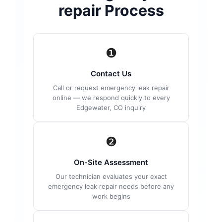
repair Process
❶
Contact Us
Call or request emergency leak repair
online — we respond quickly to every
Edgewater, CO inquiry
❷
On-Site Assessment
Our technician evaluates your exact
emergency leak repair needs before any
work begins