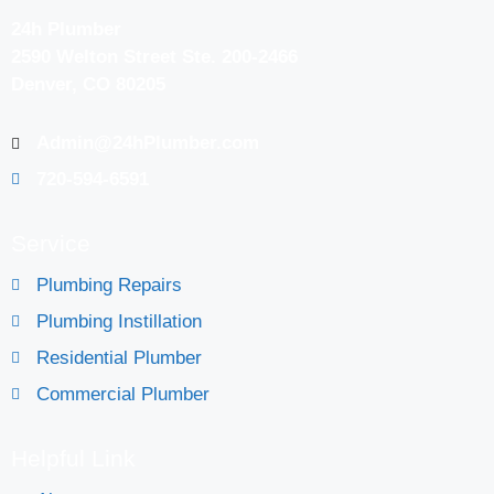
24h Plumber
2590 Welton Street Ste. 200-2466
Denver, CO 80205
Admin@24hPlumber.com
720-594-6591
Service
Plumbing Repairs
Plumbing Instillation
Residential Plumber
Commercial Plumber
Helpful Link