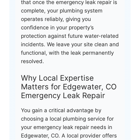
that once the emergency leak repair is
complete, your plumbing system
operates reliably, giving you
confidence in your property’s
protection against future water-related
incidents. We leave your site clean and
functional, with the leak permanently
resolved.
Why Local Expertise
Matters for Edgewater, CO
Emergency Leak Repair
You gain a critical advantage by
choosing a local plumbing service for
your emergency leak repair needs in
Edgewater, CO. A local provider offers