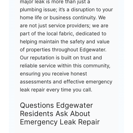
major leak is more than just a
plumbing issue; it’s a disruption to your
home life or business continuity. We
are not just service providers; we are
part of the local fabric, dedicated to
helping maintain the safety and value
of properties throughout Edgewater.
Our reputation is built on trust and
reliable service within this community,
ensuring you receive honest
assessments and effective emergency
leak repair every time you call.
Questions Edgewater
Residents Ask About
Emergency Leak Repair