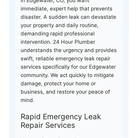
in Edgewater, CO, you want
immediate, expert help that prevents
disaster. A sudden leak can devastate
your property and daily routine,
demanding rapid professional
intervention. 24 Hour Plumber
understands the urgency and provides
swift, reliable emergency leak repair
services specifically for our Edgewater
community. We act quickly to mitigate
damage, protect your home or
business, and restore your peace of
mind.
Rapid Emergency Leak
Repair Services