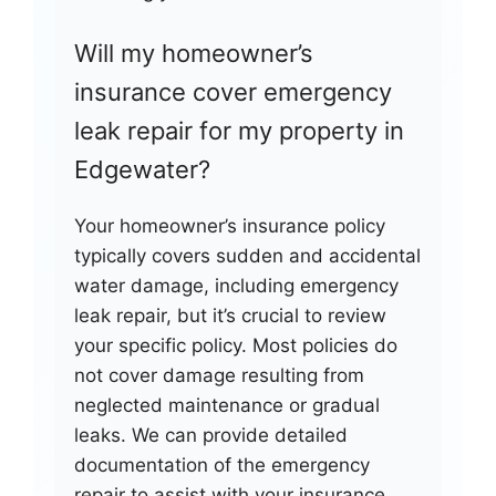
Will my homeowner’s
insurance cover emergency
leak repair for my property in
Edgewater?
Your homeowner’s insurance policy
typically covers sudden and accidental
water damage, including emergency
leak repair, but it’s crucial to review
your specific policy. Most policies do
not cover damage resulting from
neglected maintenance or gradual
leaks. We can provide detailed
documentation of the emergency
repair to assist with your insurance