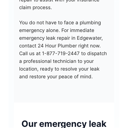
claim process.
You do not have to face a plumbing
emergency alone. For immediate
emergency leak repair in Edgewater,
contact 24 Hour Plumber right now.
Call us at 1-877-719-2447 to dispatch
a professional technician to your
location, ready to resolve your leak
and restore your peace of mind.
Our emergency leak