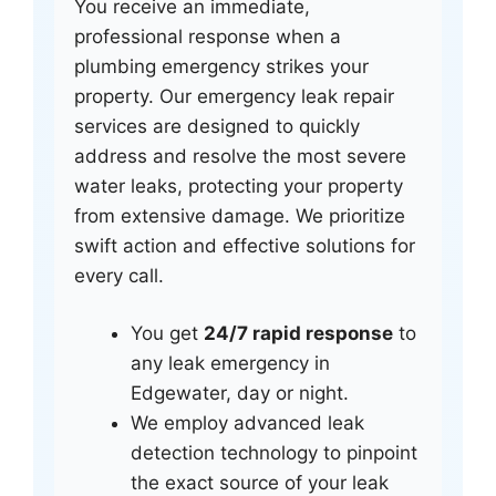
You receive an immediate,
professional response when a
plumbing emergency strikes your
property. Our emergency leak repair
services are designed to quickly
address and resolve the most severe
water leaks, protecting your property
from extensive damage. We prioritize
swift action and effective solutions for
every call.
You get
24/7 rapid response
to
any leak emergency in
Edgewater, day or night.
We employ advanced leak
detection technology to pinpoint
the exact source of your leak