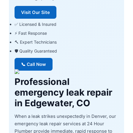
Visit Our Site
✅ Licensed & Insured
⚡ Fast Response
🔨 Expert Technicians
🛡 Quality Guaranteed
📞 Call Now
Professional
emergency leak repair
in Edgewater, CO
When a leak strikes unexpectedly in Denver, our
emergency leak repair services at 24 Hour
Plumber provide immediate, rapid response to