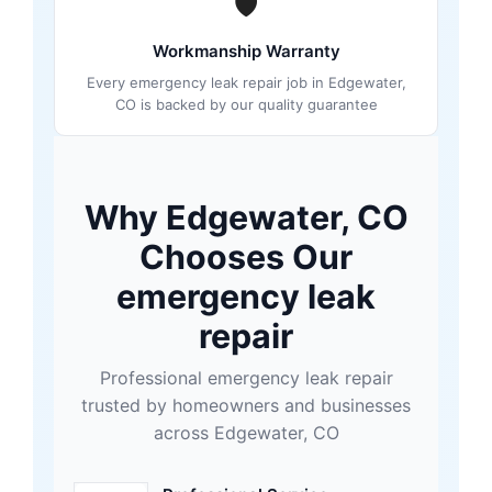
🛡
Workmanship Warranty
Every emergency leak repair job in Edgewater,
CO is backed by our quality guarantee
Why Edgewater, CO
Chooses Our
emergency leak
repair
Professional emergency leak repair
trusted by homeowners and businesses
across Edgewater, CO