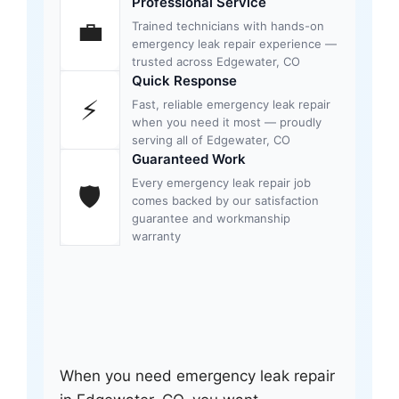
Professional Service
💼
Trained technicians with hands-on
emergency leak repair experience —
trusted across Edgewater, CO
Quick Response
⚡
Fast, reliable emergency leak repair
when you need it most — proudly
serving all of Edgewater, CO
Guaranteed Work
Every emergency leak repair job
🛡
comes backed by our satisfaction
guarantee and workmanship
warranty
When you need emergency leak repair