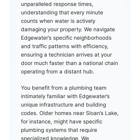
unparalleled response times,
understanding that every minute
counts when water is actively
damaging your property. We navigate
Edgewater’s specific neighborhoods
and traffic patterns with efficiency,
ensuring a technician arrives at your
door much faster than a national chain
operating from a distant hub.
You benefit from a plumbing team
intimately familiar with Edgewater’s
unique infrastructure and building
codes. Older homes near Sloan’s Lake,
for instance, might have specific
plumbing systems that require
specialized knowledge. We