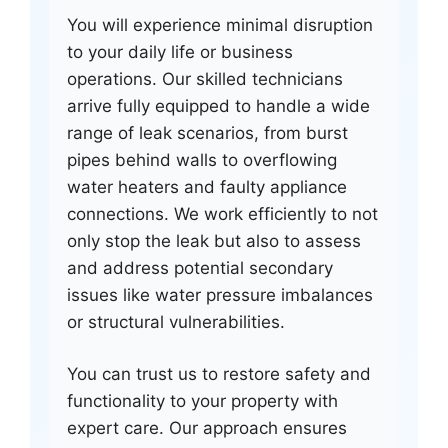
You will experience minimal disruption
to your daily life or business
operations. Our skilled technicians
arrive fully equipped to handle a wide
range of leak scenarios, from burst
pipes behind walls to overflowing
water heaters and faulty appliance
connections. We work efficiently to not
only stop the leak but also to assess
and address potential secondary
issues like water pressure imbalances
or structural vulnerabilities.
You can trust us to restore safety and
functionality to your property with
expert care. Our approach ensures