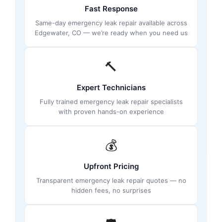
Fast Response
Same-day emergency leak repair available across
Edgewater, CO — we’re ready when you need us
🔨
Expert Technicians
Fully trained emergency leak repair specialists
with proven hands-on experience
💰
Upfront Pricing
Transparent emergency leak repair quotes — no
hidden fees, no surprises