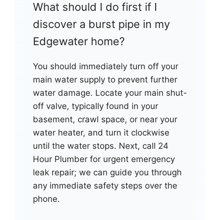
What should I do first if I
discover a burst pipe in my
Edgewater home?
You should immediately turn off your
main water supply to prevent further
water damage. Locate your main shut-
off valve, typically found in your
basement, crawl space, or near your
water heater, and turn it clockwise
until the water stops. Next, call 24
Hour Plumber for urgent emergency
leak repair; we can guide you through
any immediate safety steps over the
phone.