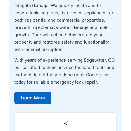
mitigate damage. We quickly locate and fix
severe leaks in pipes, fixtures, or appliances for
both residential and commercial properties,
preventing extensive water damage and mold
growth. Our swift action helps protect your
property and restores safety and functionality
with minimal disruption.
With years of experience serving Edgewater, CO,
our certified technicians use the latest tools and
methods to get the job done right. Contact us
today for reliable emergency leak repair.
Learn More
⚡