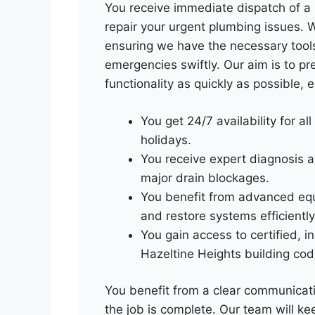
You receive immediate dispatch of a 
repair your urgent plumbing issues. We
ensuring we have the necessary too
emergencies swiftly. Our aim is to p
functionality as quickly as possible,
You get 24/7 availability for all
holidays.
You receive expert diagnosis a
major drain blockages.
You benefit from advanced eq
and restore systems efficiently
You gain access to certified, 
Hazeltine Heights building cod
You benefit from a clear communicati
the job is complete. Our team will k