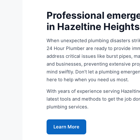
Professional emerg
in Hazeltine Height
When unexpected plumbing disasters stri
24 Hour Plumber are ready to provide imm
address critical issues like burst pipes, 
and businesses, preventing extensive pro
mind swiftly. Don’t let a plumbing emergen
here to help when you need us most.
With years of experience serving Hazeltine
latest tools and methods to get the job do
plumbing services.
Learn More