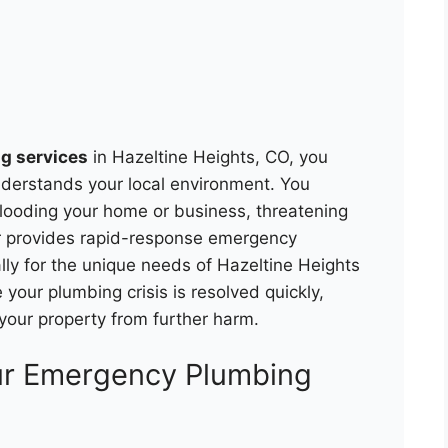
g services
in Hazeltine Heights, CO, you
nderstands your local environment. You
flooding your home or business, threatening
r provides rapid-response emergency
lly for the unique needs of Hazeltine Heights
your plumbing crisis is resolved quickly,
 your property from further harm.
ur Emergency Plumbing