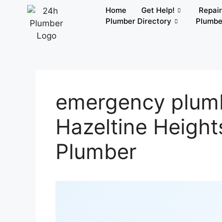
Home
Get Help!
Repai
Plumber Directory
Plumbe
emergency plumb
Hazeltine Height
Plumber