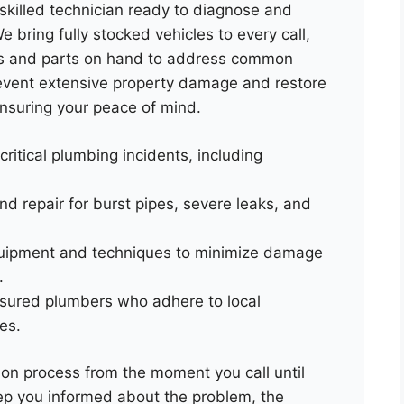
skilled technician ready to diagnose and
 bring fully stocked vehicles to every call,
ls and parts on hand to address common
revent extensive property damage and restore
 ensuring your peace of mind.
 critical plumbing incidents, including
nd repair for burst pipes, severe leaks, and
uipment and techniques to minimize damage
.
insured plumbers who adhere to local
es.
on process from the moment you call until
eep you informed about the problem, the