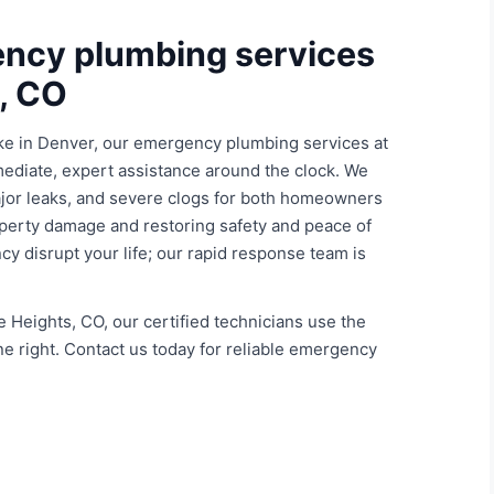
ency plumbing services
s, CO
ke in Denver, our emergency plumbing services at
ediate, expert assistance around the clock. We
major leaks, and severe clogs for both homeowners
perty damage and restoring safety and peace of
cy disrupt your life; our rapid response team is
 Heights, CO, our certified technicians use the
ne right. Contact us today for reliable emergency