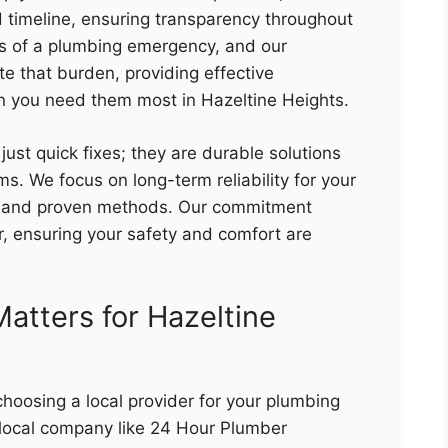
 timeline, ensuring transparency throughout
ss of a plumbing emergency, and our
te that burden, providing effective
 you need them most in Hazeltine Heights.
 just quick fixes; they are durable solutions
s. We focus on long-term reliability for your
ts and proven methods. Our commitment
, ensuring your safety and comfort are
atters for Hazeltine
hoosing a local provider for your plumbing
 local company like 24 Hour Plumber