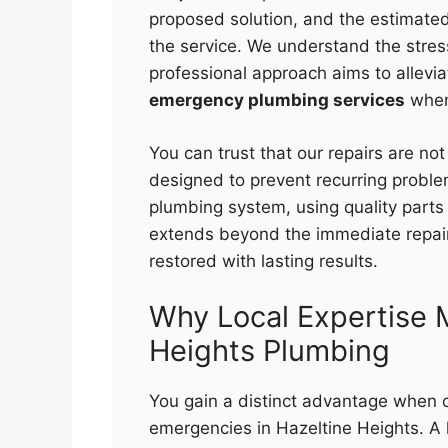
proposed solution, and the estimated
the service. We understand the stre
professional approach aims to allevia
emergency plumbing services
when
You can trust that our repairs are not
designed to prevent recurring problem
plumbing system, using quality par
extends beyond the immediate repair
restored with lasting results.
Why Local Expertise M
Heights Plumbing
You gain a distinct advantage when c
emergencies in Hazeltine Heights. A