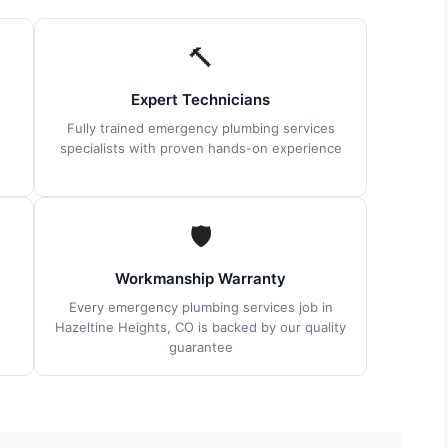
🔨
Expert Technicians
Fully trained emergency plumbing services
specialists with proven hands-on experience
🛡
Workmanship Warranty
s
Every emergency plumbing services job in
Hazeltine Heights, CO is backed by our quality
guarantee