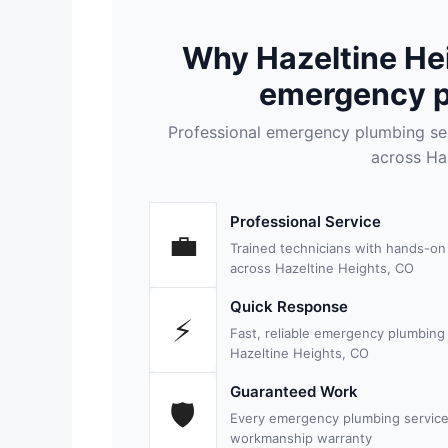
Why Hazeltine He
emergency p
Professional emergency plumbing se
across Ha
Professional Service
💼
Trained technicians with hands-o
across Hazeltine Heights, CO
Quick Response
⚡
Fast, reliable emergency plumbing
Hazeltine Heights, CO
Guaranteed Work
🛡
Every emergency plumbing service
workmanship warranty