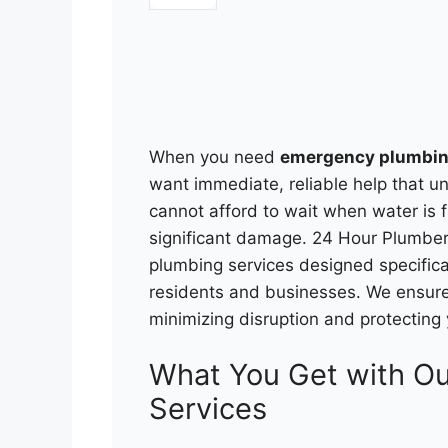
When you need
emergency plumbin
want immediate, reliable help that u
cannot afford to wait when water is 
significant damage. 24 Hour Plumbe
plumbing services designed specifica
residents and businesses. We ensure 
minimizing disruption and protecting
What You Get with O
Services