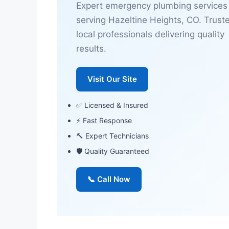
Expert emergency plumbing services
serving Hazeltine Heights, CO. Trust
local professionals delivering quality
results.
Visit Our Site
✅ Licensed & Insured
⚡ Fast Response
🔨 Expert Technicians
🛡 Quality Guaranteed
📞 Call Now