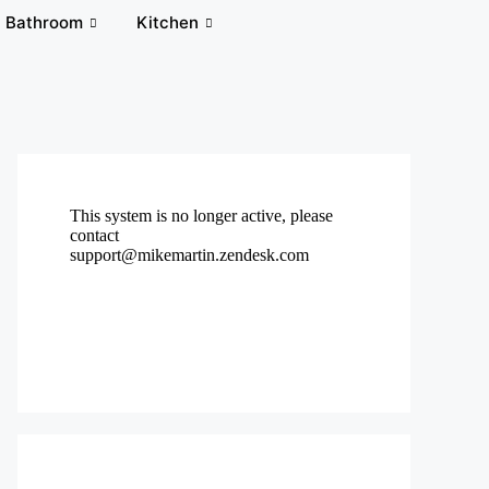
Bathroom
Kitchen