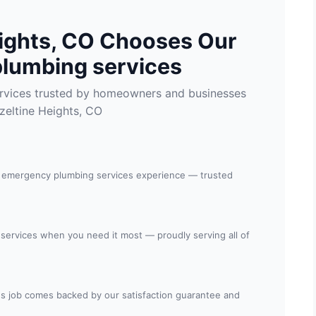
ights, CO Chooses Our
lumbing services
rvices trusted by homeowners and businesses
zeltine Heights, CO
n emergency plumbing services experience — trusted
 services when you need it most — proudly serving all of
s job comes backed by our satisfaction guarantee and