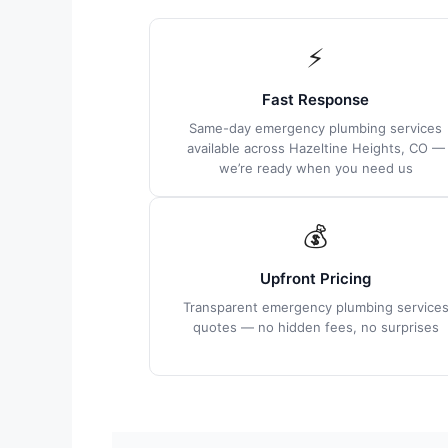
⚡
Fast Response
Same-day emergency plumbing services
available across Hazeltine Heights, CO —
we’re ready when you need us
💰
Upfront Pricing
Transparent emergency plumbing service
quotes — no hidden fees, no surprises