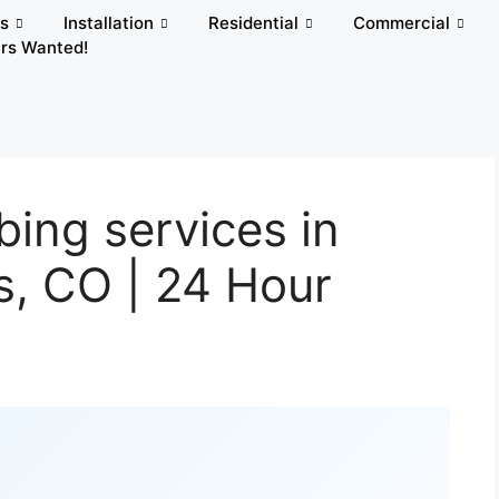
rs
Installation
Residential
Commercial
rs Wanted!
ing services in
s, CO | 24 Hour