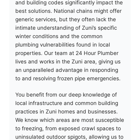
and building codes significantly impact the
best solutions. National chains might offer
generic services, but they often lack the
intimate understanding of Zuni’s specific
winter conditions and the common
plumbing vulnerabilities found in local
properties. Our team at 24 Hour Plumber
lives and works in the Zuni area, giving us
an unparalleled advantage in responding
to and resolving frozen pipe emergencies.
You benefit from our deep knowledge of
local infrastructure and common building
practices in Zuni homes and businesses.
We know which areas are most susceptible
to freezing, from exposed crawl spaces to
uninsulated outdoor spigots, allowing us to