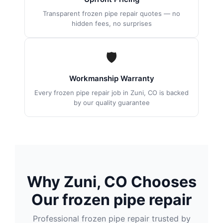
Transparent frozen pipe repair quotes — no
hidden fees, no surprises
🛡
Workmanship Warranty
Every frozen pipe repair job in Zuni, CO is backed
by our quality guarantee
Why Zuni, CO Chooses
Our frozen pipe repair
Professional frozen pipe repair trusted by