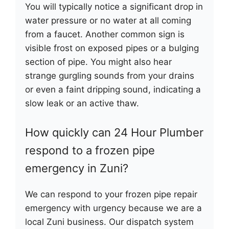
You will typically notice a significant drop in
water pressure or no water at all coming
from a faucet. Another common sign is
visible frost on exposed pipes or a bulging
section of pipe. You might also hear
strange gurgling sounds from your drains
or even a faint dripping sound, indicating a
slow leak or an active thaw.
How quickly can 24 Hour Plumber
respond to a frozen pipe
emergency in Zuni?
We can respond to your frozen pipe repair
emergency with urgency because we are a
local Zuni business. Our dispatch system