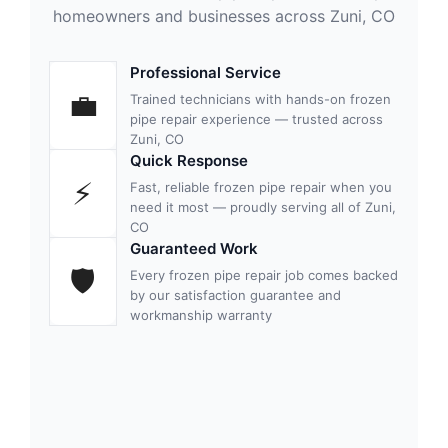
homeowners and businesses across Zuni, CO
Professional Service
💼
Trained technicians with hands-on frozen
pipe repair experience — trusted across
Zuni, CO
Quick Response
⚡
Fast, reliable frozen pipe repair when you
need it most — proudly serving all of Zuni,
CO
Guaranteed Work
🛡
Every frozen pipe repair job comes backed
by our satisfaction guarantee and
workmanship warranty