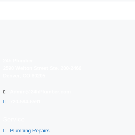
24h Plumber
2590 Welton Street Ste. 200-2466
Denver, CO 80205
Admin@24hPlumber.com
720-594-6591
Service
Plumbing Repairs