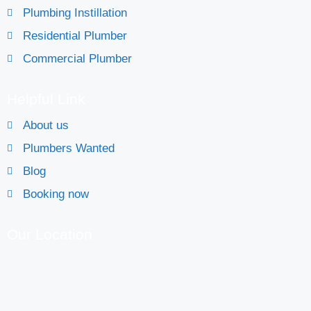
Plumbing Instillation
Residential Plumber
Commercial Plumber
Helpful Link
About us
Plumbers Wanted
Blog
Booking now
Our Location