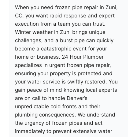
When you need frozen pipe repair in Zuni,
CO, you want rapid response and expert
execution from a team you can trust.
Winter weather in Zuni brings unique
challenges, and a burst pipe can quickly
become a catastrophic event for your
home or business. 24 Hour Plumber
specializes in urgent frozen pipe repair,
ensuring your property is protected and
your water service is swiftly restored. You
gain peace of mind knowing local experts
are on call to handle Denver’s
unpredictable cold fronts and their
plumbing consequences. We understand
the urgency of frozen pipes and act
immediately to prevent extensive water