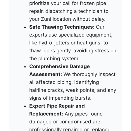
prioritize your call for frozen pipe
repair, dispatching a technician to
your Zuni location without delay.
Safe Thawing Techniques:
Our
experts use specialized equipment,
like hydro-jetters or heat guns, to
thaw pipes gently, avoiding stress on
the plumbing system.
Comprehensive Damage
Assessment:
We thoroughly inspect
all affected piping, identifying
hairline cracks, weak points, and any
signs of impending bursts.
Expert Pipe Repair and
Replacement:
Any pipes found
damaged or compromised are
professionally repaired or replaced