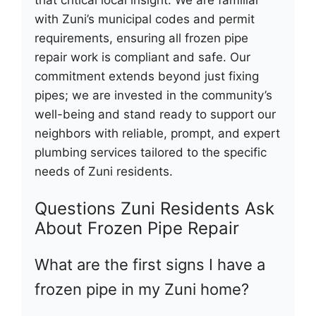
with Zuni’s municipal codes and permit
requirements, ensuring all frozen pipe
repair work is compliant and safe. Our
commitment extends beyond just fixing
pipes; we are invested in the community’s
well-being and stand ready to support our
neighbors with reliable, prompt, and expert
plumbing services tailored to the specific
needs of Zuni residents.
Questions Zuni Residents Ask
About Frozen Pipe Repair
What are the first signs I have a
frozen pipe in my Zuni home?