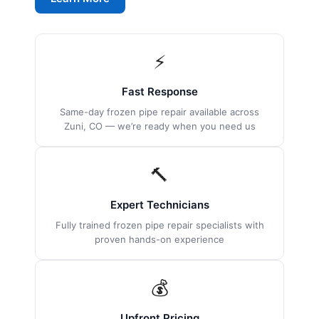
⚡
Fast Response
Same-day frozen pipe repair available across
Zuni, CO — we’re ready when you need us
🔨
Expert Technicians
Fully trained frozen pipe repair specialists with
proven hands-on experience
💰
Upfront Pricing