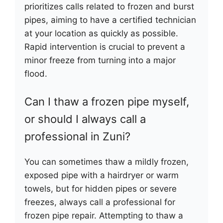
prioritizes calls related to frozen and burst
pipes, aiming to have a certified technician
at your location as quickly as possible.
Rapid intervention is crucial to prevent a
minor freeze from turning into a major
flood.
Can I thaw a frozen pipe myself,
or should I always call a
professional in Zuni?
You can sometimes thaw a mildly frozen,
exposed pipe with a hairdryer or warm
towels, but for hidden pipes or severe
freezes, always call a professional for
frozen pipe repair. Attempting to thaw a