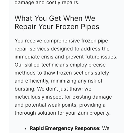
damage and costly repairs.
What You Get When We
Repair Your Frozen Pipes
You receive comprehensive frozen pipe
repair services designed to address the
immediate crisis and prevent future issues.
Our skilled technicians employ precise
methods to thaw frozen sections safely
and efficiently, minimizing any risk of
bursting. We don’t just thaw; we
meticulously inspect for existing damage
and potential weak points, providing a
thorough solution for your Zuni property.
Rapid Emergency Response:
We