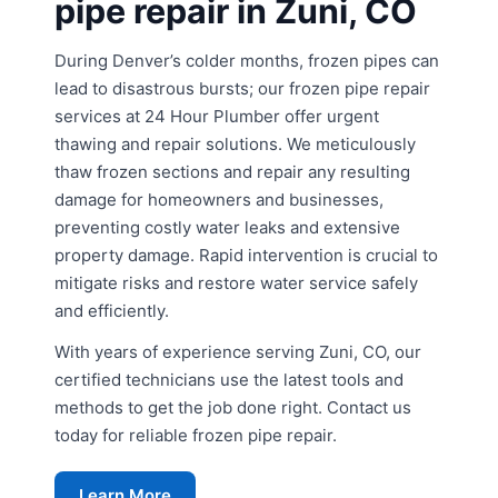
pipe repair in Zuni, CO
During Denver’s colder months, frozen pipes can
lead to disastrous bursts; our frozen pipe repair
services at 24 Hour Plumber offer urgent
thawing and repair solutions. We meticulously
thaw frozen sections and repair any resulting
damage for homeowners and businesses,
preventing costly water leaks and extensive
property damage. Rapid intervention is crucial to
mitigate risks and restore water service safely
and efficiently.
With years of experience serving Zuni, CO, our
certified technicians use the latest tools and
methods to get the job done right. Contact us
today for reliable frozen pipe repair.
Learn More