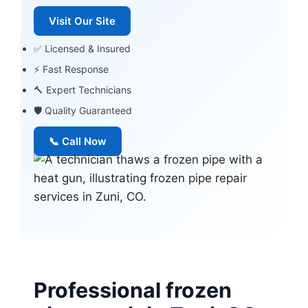
Visit Our Site
✅ Licensed & Insured
⚡ Fast Response
🔨 Expert Technicians
🛡 Quality Guaranteed
📞 Call Now
Professional frozen