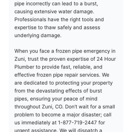
pipe incorrectly can lead to a burst,
causing extensive water damage.
Professionals have the right tools and
expertise to thaw safely and assess
underlying damage.
When you face a frozen pipe emergency in
Zuni, trust the proven expertise of 24 Hour
Plumber to provide fast, reliable, and
effective frozen pipe repair services. We
are dedicated to protecting your property
from the devastating effects of burst
pipes, ensuring your peace of mind
throughout Zuni, CO. Don’t wait for a small
problem to become a major disaster; call
us immediately at 1-877-719-2447 for
urgent assistance. We will dispatch a