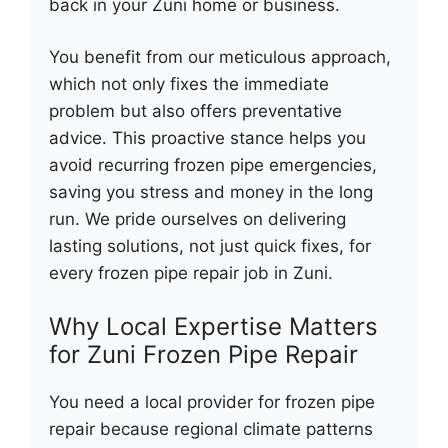
back in your Zuni home or business.
You benefit from our meticulous approach,
which not only fixes the immediate
problem but also offers preventative
advice. This proactive stance helps you
avoid recurring frozen pipe emergencies,
saving you stress and money in the long
run. We pride ourselves on delivering
lasting solutions, not just quick fixes, for
every frozen pipe repair job in Zuni.
Why Local Expertise Matters
for Zuni Frozen Pipe Repair
You need a local provider for frozen pipe
repair because regional climate patterns