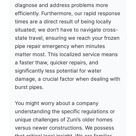
diagnose and address problems more
efficiently. Furthermore, our rapid response
times are a direct result of being locally
situated; we don’t have to navigate cross-
state travel, ensuring we reach your frozen
pipe repair emergency when minutes
matter most. This localized service means
a faster thaw, quicker repairs, and
significantly less potential for water
damage, a crucial factor when dealing with
burst pipes.
You might worry about a company
understanding the specific regulations or
unique challenges of Zuni’s older homes
versus newer constructions. We possess
that critical local insight. We are familiar