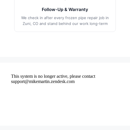
Follow-Up & Warranty
We check in after every frozen pipe repair job in
Zuni, CO and stand behind our work long-term