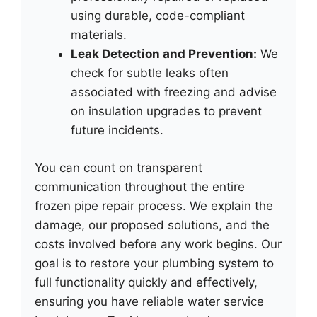
using durable, code-compliant
materials.
Leak Detection and Prevention:
We
check for subtle leaks often
associated with freezing and advise
on insulation upgrades to prevent
future incidents.
You can count on transparent
communication throughout the entire
frozen pipe repair process. We explain the
damage, our proposed solutions, and the
costs involved before any work begins. Our
goal is to restore your plumbing system to
full functionality quickly and effectively,
ensuring you have reliable water service