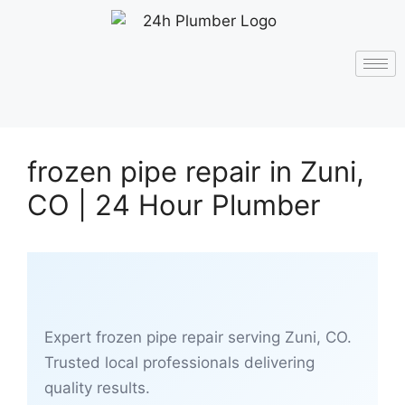
frozen pipe repair in Zuni,
CO | 24 Hour Plumber
Expert frozen pipe repair serving Zuni, CO.
Trusted local professionals delivering
quality results.