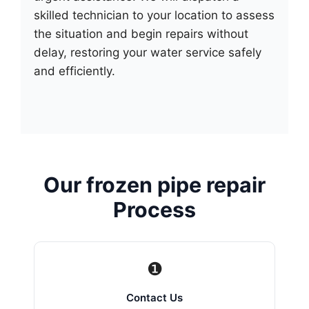
skilled technician to your location to assess
the situation and begin repairs without
delay, restoring your water service safely
and efficiently.
Our frozen pipe repair
Process
❶
Contact Us