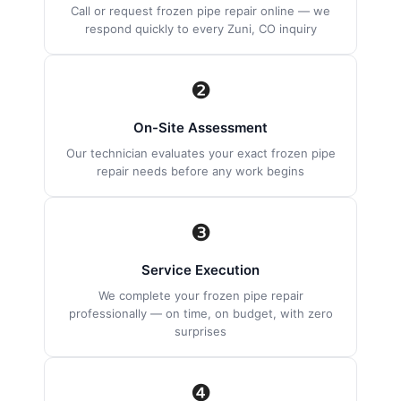
Call or request frozen pipe repair online — we
respond quickly to every Zuni, CO inquiry
❷
On-Site Assessment
Our technician evaluates your exact frozen pipe
repair needs before any work begins
❸
Service Execution
We complete your frozen pipe repair
professionally — on time, on budget, with zero
surprises
❹