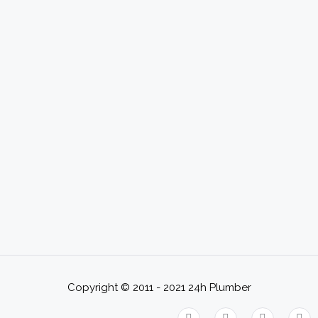
Copyright © 2011 - 2021
24h Plumber