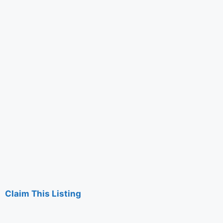
Claim This Listing