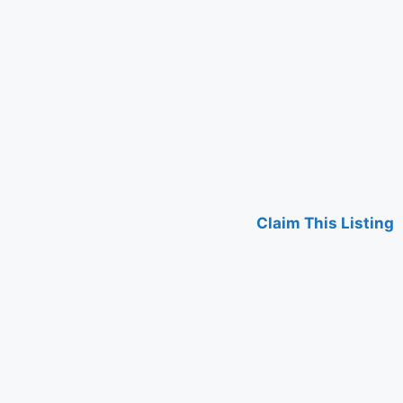
Claim This Listing