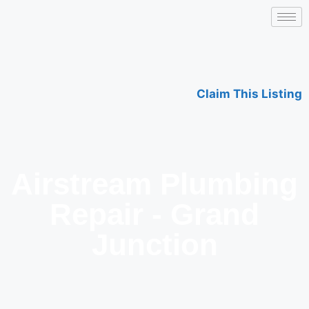
Claim This Listing
Airstream Plumbing
Repair - Grand
Junction​