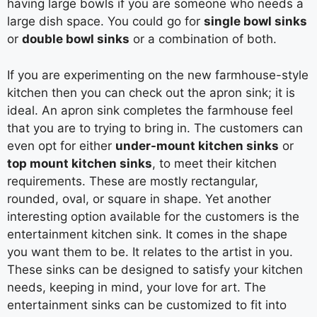
having large bowls if you are someone who needs a
large dish space. You could go for
single bowl sinks
or
double bowl sinks
or a combination of both.
If you are experimenting on the new farmhouse-style
kitchen then you can check out the apron sink; it is
ideal. An apron sink completes the farmhouse feel
that you are to trying to bring in. The customers can
even opt for either
under-mount kitchen sinks
or
top mount kitchen sinks
, to meet their kitchen
requirements. These are mostly rectangular,
rounded, oval, or square in shape. Yet another
interesting option available for the customers is the
entertainment kitchen sink. It comes in the shape
you want them to be. It relates to the artist in you.
These sinks can be designed to satisfy your kitchen
needs, keeping in mind, your love for art. The
entertainment sinks can be customized to fit into