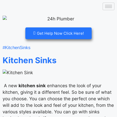
Get Help Now Click Here!
#KitchenSinks
Kitchen Sinks
A new
kitchen sink
enhances the look of your
kitchen, giving it a different feel. So be sure of what
you choose. You can choose the perfect one which
will add to the look and feel of your kitchen, from the
various styles available. You can go with sinks