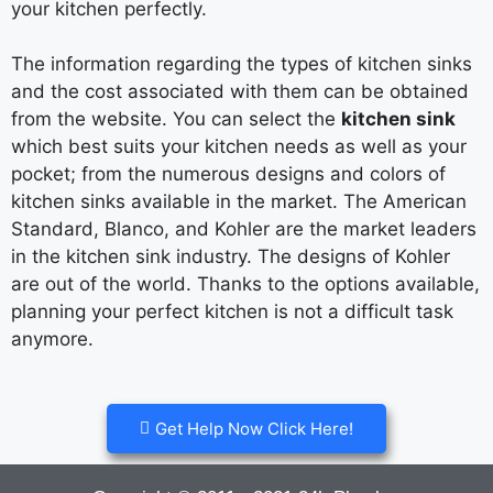
your kitchen perfectly.
The information regarding the types of kitchen sinks
and the cost associated with them can be obtained
from the website. You can select the
kitchen sink
which best suits your kitchen needs as well as your
pocket; from the numerous designs and colors of
kitchen sinks available in the market. The American
Standard, Blanco, and Kohler are the market leaders
in the kitchen sink industry. The designs of Kohler
are out of the world. Thanks to the options available,
planning your perfect kitchen is not a difficult task
anymore.
Get Help Now Click Here!