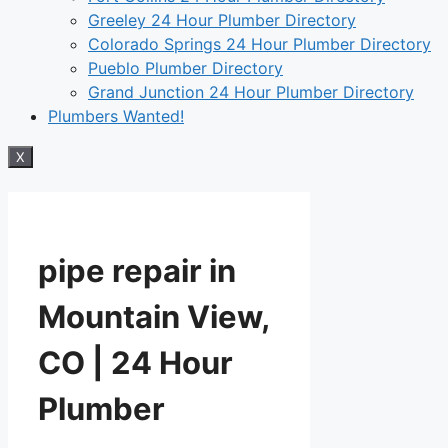
Greeley 24 Hour Plumber Directory
Colorado Springs 24 Hour Plumber Directory
Pueblo Plumber Directory
Grand Junction 24 Hour Plumber Directory
Plumbers Wanted!
X
pipe repair in
Mountain View,
CO | 24 Hour
Plumber