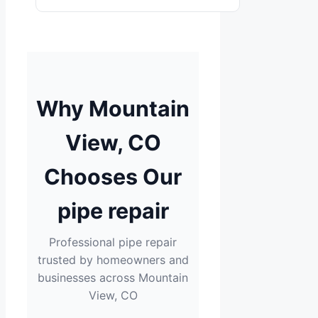
Why Mountain
View, CO
Chooses Our
pipe repair
Professional pipe repair
trusted by homeowners and
businesses across Mountain
View, CO