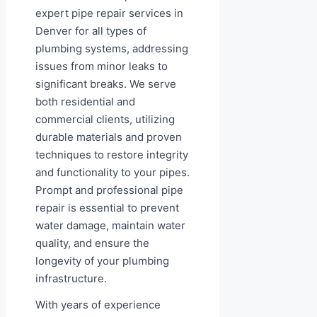
expert pipe repair services in
Denver for all types of
plumbing systems, addressing
issues from minor leaks to
significant breaks. We serve
both residential and
commercial clients, utilizing
durable materials and proven
techniques to restore integrity
and functionality to your pipes.
Prompt and professional pipe
repair is essential to prevent
water damage, maintain water
quality, and ensure the
longevity of your plumbing
infrastructure.
With years of experience