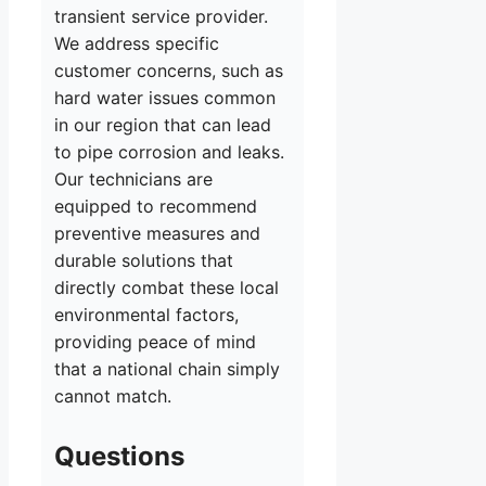
transient service provider.
We address specific
customer concerns, such as
hard water issues common
in our region that can lead
to pipe corrosion and leaks.
Our technicians are
equipped to recommend
preventive measures and
durable solutions that
directly combat these local
environmental factors,
providing peace of mind
that a national chain simply
cannot match.
Questions