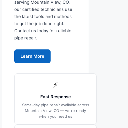
serving Mountain View, CO,
our certified technicians use
the latest tools and methods
to get the job done right.
Contact us today for reliable
pipe repair.
Learn More
⚡
Fast Response
Same-day pipe repair available across
Mountain View, CO — we’re ready
when you need us