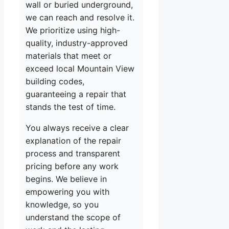
wall or buried underground,
we can reach and resolve it.
We prioritize using high-
quality, industry-approved
materials that meet or
exceed local Mountain View
building codes,
guaranteeing a repair that
stands the test of time.
You always receive a clear
explanation of the repair
process and transparent
pricing before any work
begins. We believe in
empowering you with
knowledge, so you
understand the scope of