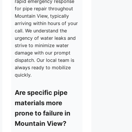
rapid emergency response
for pipe repair throughout
Mountain View, typically
arriving within hours of your
call. We understand the
urgency of water leaks and
strive to minimize water
damage with our prompt
dispatch. Our local team is
always ready to mobilize
quickly.
Are specific pipe
materials more
prone to failure in
Mountain View?