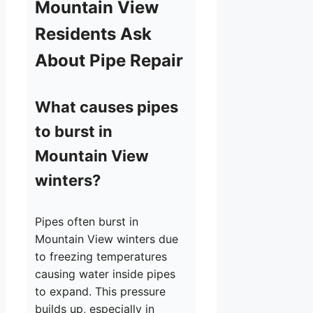
Mountain View
Residents Ask
About Pipe Repair
What causes pipes
to burst in
Mountain View
winters?
Pipes often burst in
Mountain View winters due
to freezing temperatures
causing water inside pipes
to expand. This pressure
builds up, especially in