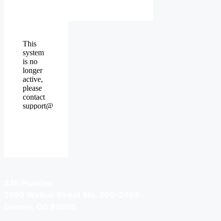
24h Plumber
2590 Welton Street Ste. 200-2466
Denver, CO 80205