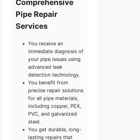
Comprehensive
Pipe Repair
Services
You receive an
immediate diagnosis of
your pipe issues using
advanced leak
detection technology.
You benefit from
precise repair solutions
for all pipe materials,
including copper, PEX,
PVC, and galvanized
steel.
You get durable, long-
lasting repairs that