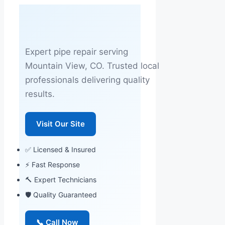
Expert pipe repair serving
Mountain View, CO. Trusted local
professionals delivering quality
results.
Visit Our Site
✅ Licensed & Insured
⚡ Fast Response
🔨 Expert Technicians
🛡 Quality Guaranteed
📞 Call Now