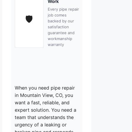
Work
Every pipe repair
job comes
🛡
backed by our
satisfaction
guarantee and
workmanship
warranty
When you need pipe repair
in Mountain View, CO, you
want a fast, reliable, and
expert solution. You need a
team that understands the
urgency of a leaking or