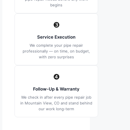
begins
❸
Service Execution
We complete your pipe repair
professionally — on time, on budget,
with zero surprises
❹
Follow-Up & Warranty
We check in after every pipe repair job
in Mountain View, CO and stand behind
our work long-term