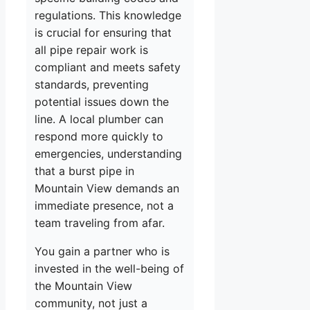
regulations. This knowledge
is crucial for ensuring that
all pipe repair work is
compliant and meets safety
standards, preventing
potential issues down the
line. A local plumber can
respond more quickly to
emergencies, understanding
that a burst pipe in
Mountain View demands an
immediate presence, not a
team traveling from afar.
You gain a partner who is
invested in the well-being of
the Mountain View
community, not just a