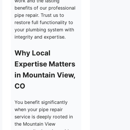
work and the lasting
benefits of our professional
pipe repair. Trust us to
restore full functionality to
your plumbing system with
integrity and expertise.
Why Local
Expertise Matters
in Mountain View,
CO
You benefit significantly
when your pipe repair
service is deeply rooted in
the Mountain View