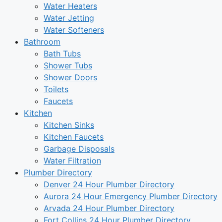
Water Heaters
Water Jetting
Water Softeners
Bathroom
Bath Tubs
Shower Tubs
Shower Doors
Toilets
Faucets
Kitchen
Kitchen Sinks
Kitchen Faucets
Garbage Disposals
Water Filtration
Plumber Directory
Denver 24 Hour Plumber Directory
Aurora 24 Hour Emergency Plumber Directory
Arvada 24 Hour Plumber Directory
Fort Collins 24 Hour Plumber Directory