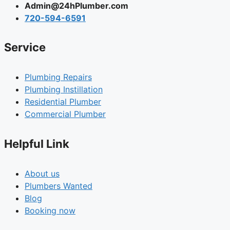
Admin@24hPlumber.com
720-594-6591
Service
Plumbing Repairs
Plumbing Instillation
Residential Plumber
Commercial Plumber
Helpful Link
About us
Plumbers Wanted
Blog
Booking now