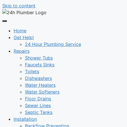
Skip to content
Home
Get Help!
24 Hour Plumbing Service
Repairs
Shower Tubs
Faucets Sinks
Toilets
Dishwashers
Water Heaters
Water Softeners
Floor Drains
Sewer Lines
Septic Tanks
Installation
Backflow Prevention