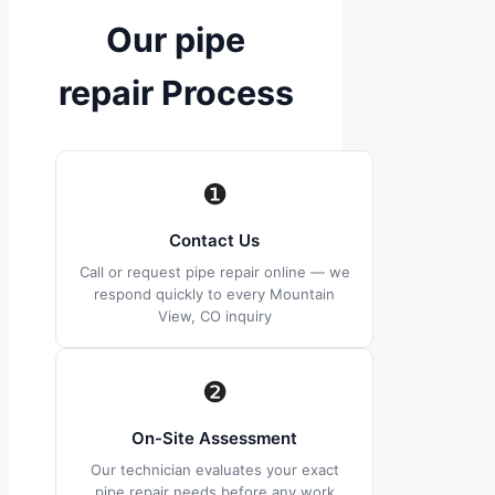
Our pipe
repair Process
❶
Contact Us
Call or request pipe repair online — we
respond quickly to every Mountain
View, CO inquiry
❷
On-Site Assessment
Our technician evaluates your exact
pipe repair needs before any work