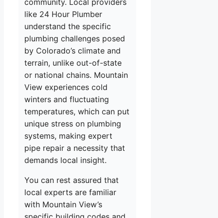
community. Local providers
like 24 Hour Plumber
understand the specific
plumbing challenges posed
by Colorado’s climate and
terrain, unlike out-of-state
or national chains. Mountain
View experiences cold
winters and fluctuating
temperatures, which can put
unique stress on plumbing
systems, making expert
pipe repair a necessity that
demands local insight.
You can rest assured that
local experts are familiar
with Mountain View’s
specific building codes and