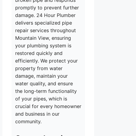
broken pipe and responds
promptly to prevent further
damage. 24 Hour Plumber
delivers specialized pipe
repair services throughout
Mountain View, ensuring
your plumbing system is
restored quickly and
efficiently. We protect your
property from water
damage, maintain your
water quality, and ensure
the long-term functionality
of your pipes, which is
crucial for every homeowner
and business in our
community.