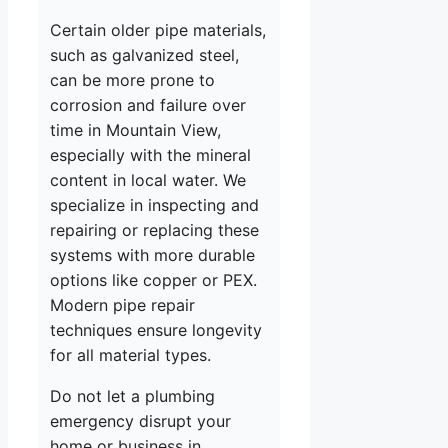
Certain older pipe materials,
such as galvanized steel,
can be more prone to
corrosion and failure over
time in Mountain View,
especially with the mineral
content in local water. We
specialize in inspecting and
repairing or replacing these
systems with more durable
options like copper or PEX.
Modern pipe repair
techniques ensure longevity
for all material types.
Do not let a plumbing
emergency disrupt your
home or business in