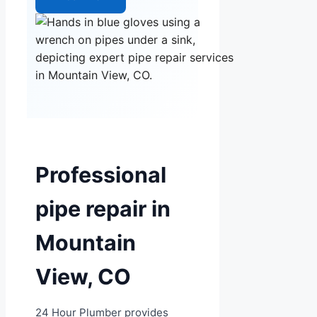
Professional
pipe repair in
Mountain
View, CO
24 Hour Plumber provides