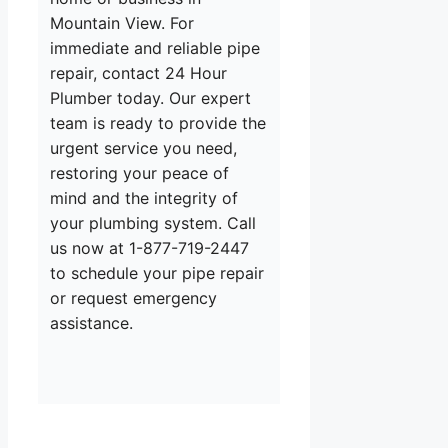
Mountain View. For
immediate and reliable pipe
repair, contact 24 Hour
Plumber today. Our expert
team is ready to provide the
urgent service you need,
restoring your peace of
mind and the integrity of
your plumbing system. Call
us now at 1-877-719-2447
to schedule your pipe repair
or request emergency
assistance.