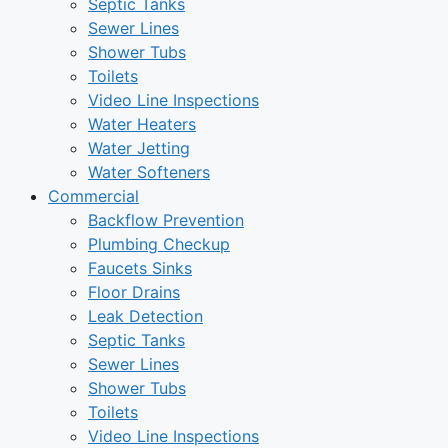
Septic Tanks
Sewer Lines
Shower Tubs
Toilets
Video Line Inspections
Water Heaters
Water Jetting
Water Softeners
Commercial
Backflow Prevention
Plumbing Checkup
Faucets Sinks
Floor Drains
Leak Detection
Septic Tanks
Sewer Lines
Shower Tubs
Toilets
Video Line Inspections