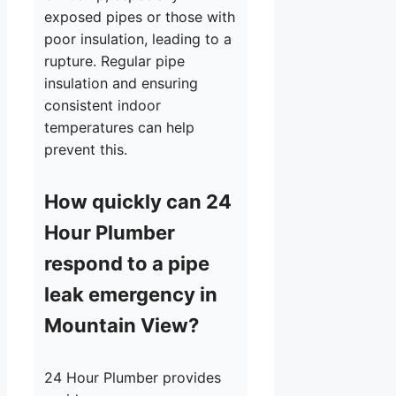
exposed pipes or those with
poor insulation, leading to a
rupture. Regular pipe
insulation and ensuring
consistent indoor
temperatures can help
prevent this.
How quickly can 24
Hour Plumber
respond to a pipe
leak emergency in
Mountain View?
24 Hour Plumber provides