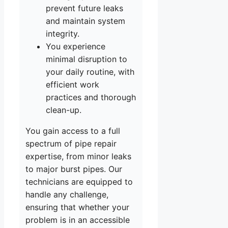
prevent future leaks
and maintain system
integrity.
You experience
minimal disruption to
your daily routine, with
efficient work
practices and thorough
clean-up.
You gain access to a full
spectrum of pipe repair
expertise, from minor leaks
to major burst pipes. Our
technicians are equipped to
handle any challenge,
ensuring that whether your
problem is in an accessible