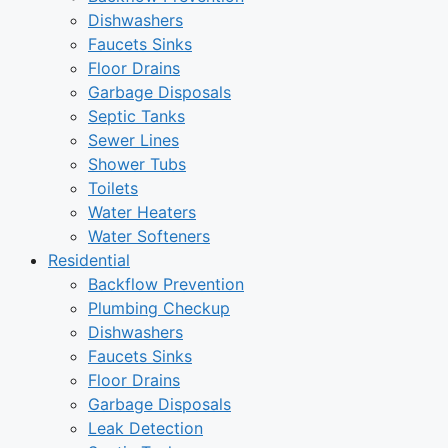
Dishwashers
Faucets Sinks
Floor Drains
Garbage Disposals
Septic Tanks
Sewer Lines
Shower Tubs
Toilets
Water Heaters
Water Softeners
Residential
Backflow Prevention
Plumbing Checkup
Dishwashers
Faucets Sinks
Floor Drains
Garbage Disposals
Leak Detection