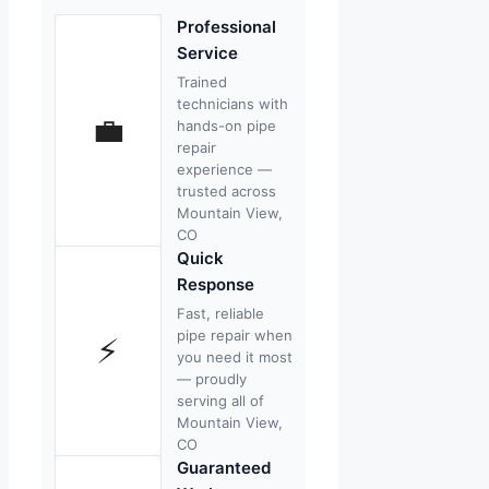
Professional
Service
Trained
technicians with
💼
hands-on pipe
repair
experience —
trusted across
Mountain View,
CO
Quick
Response
Fast, reliable
pipe repair when
⚡
you need it most
— proudly
serving all of
Mountain View,
CO
Guaranteed