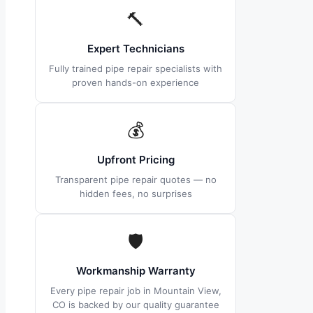
🔨
Expert Technicians
Fully trained pipe repair specialists with
proven hands-on experience
💰
Upfront Pricing
Transparent pipe repair quotes — no
hidden fees, no surprises
🛡
Workmanship Warranty
Every pipe repair job in Mountain View,
CO is backed by our quality guarantee