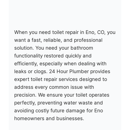
When you need toilet repair in Eno, CO, you
want a fast, reliable, and professional
solution. You need your bathroom
functionality restored quickly and
efficiently, especially when dealing with
leaks or clogs. 24 Hour Plumber provides
expert toilet repair services designed to
address every common issue with
precision. We ensure your toilet operates
perfectly, preventing water waste and
avoiding costly future damage for Eno
homeowners and businesses.