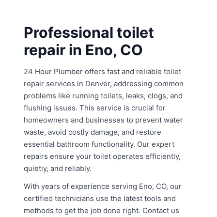
Professional toilet
repair in Eno, CO
24 Hour Plumber offers fast and reliable toilet
repair services in Denver, addressing common
problems like running toilets, leaks, clogs, and
flushing issues. This service is crucial for
homeowners and businesses to prevent water
waste, avoid costly damage, and restore
essential bathroom functionality. Our expert
repairs ensure your toilet operates efficiently,
quietly, and reliably.
With years of experience serving Eno, CO, our
certified technicians use the latest tools and
methods to get the job done right. Contact us