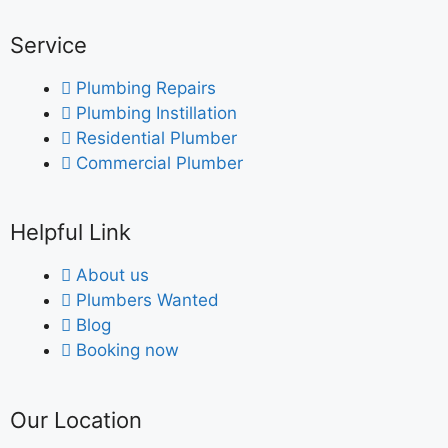
Service
Plumbing Repairs
Plumbing Instillation
Residential Plumber
Commercial Plumber
Helpful Link
About us
Plumbers Wanted
Blog
Booking now
Our Location