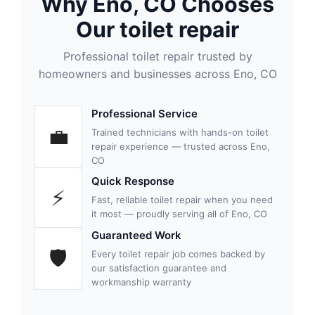
Why Eno, CO Chooses
Our toilet repair
Professional toilet repair trusted by
homeowners and businesses across Eno, CO
Professional Service
💼
Trained technicians with hands-on toilet
repair experience — trusted across Eno,
CO
Quick Response
⚡
Fast, reliable toilet repair when you need
it most — proudly serving all of Eno, CO
Guaranteed Work
🛡
Every toilet repair job comes backed by
our satisfaction guarantee and
workmanship warranty