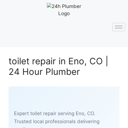
toilet repair in Eno, CO |
24 Hour Plumber
Expert toilet repair serving Eno, CO.
Trusted local professionals delivering