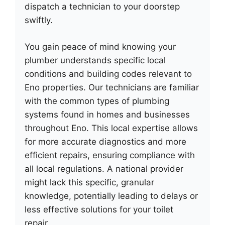
dispatch a technician to your doorstep
swiftly.
You gain peace of mind knowing your
plumber understands specific local
conditions and building codes relevant to
Eno properties. Our technicians are familiar
with the common types of plumbing
systems found in homes and businesses
throughout Eno. This local expertise allows
for more accurate diagnostics and more
efficient repairs, ensuring compliance with
all local regulations. A national provider
might lack this specific, granular
knowledge, potentially leading to delays or
less effective solutions for your toilet
repair.