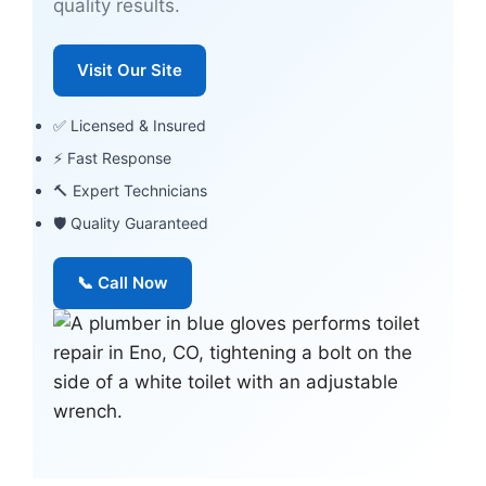
quality results.
Visit Our Site
✅ Licensed & Insured
⚡ Fast Response
🔨 Expert Technicians
🛡 Quality Guaranteed
📞 Call Now