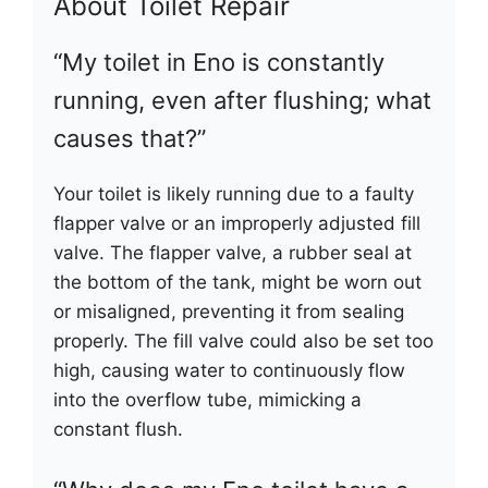
About Toilet Repair
“My toilet in Eno is constantly
running, even after flushing; what
causes that?”
Your toilet is likely running due to a faulty
flapper valve or an improperly adjusted fill
valve. The flapper valve, a rubber seal at
the bottom of the tank, might be worn out
or misaligned, preventing it from sealing
properly. The fill valve could also be set too
high, causing water to continuously flow
into the overflow tube, mimicking a
constant flush.