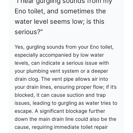
“I hear gurgling sounds from my
Eno toilet, and sometimes the
water level seems low; is this
serious?”
Yes, gurgling sounds from your Eno toilet,
especially accompanied by low water
levels, can indicate a serious issue with
your plumbing vent system or a deeper
drain clog. The vent pipe allows air into
your drain lines, ensuring proper flow; if it’s
blocked, it can cause suction and trap
issues, leading to gurgling as water tries to
escape. A significant blockage further
down the main drain line could also be the
cause, requiring immediate toilet repair