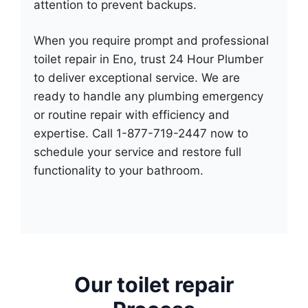
attention to prevent backups.
When you require prompt and professional
toilet repair in Eno, trust 24 Hour Plumber
to deliver exceptional service. We are
ready to handle any plumbing emergency
or routine repair with efficiency and
expertise. Call 1-877-719-2447 now to
schedule your service and restore full
functionality to your bathroom.
Our toilet repair