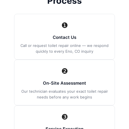
Process
❶
Contact Us
Call or request toilet repair online — we respond
quickly to every Eno, CO inquiry
❷
On-Site Assessment
Our technician evaluates your exact toilet repair
needs before any work begins
❸
Service Execution