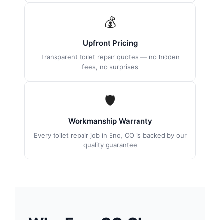
💰
Upfront Pricing
Transparent toilet repair quotes — no hidden
fees, no surprises
🛡
Workmanship Warranty
Every toilet repair job in Eno, CO is backed by our
quality guarantee