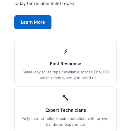
today for reliable toilet repair.
Learn More
⚡
Fast Response
Same-day toilet repair available across Eno, CO
— we’re ready when you need us
🔨
Expert Technicians
Fully trained toilet repair specialists with proven
hands-on experience