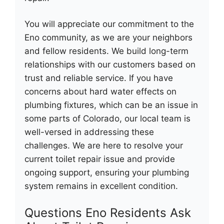
You will appreciate our commitment to the
Eno community, as we are your neighbors
and fellow residents. We build long-term
relationships with our customers based on
trust and reliable service. If you have
concerns about hard water effects on
plumbing fixtures, which can be an issue in
some parts of Colorado, our local team is
well-versed in addressing these
challenges. We are here to resolve your
current toilet repair issue and provide
ongoing support, ensuring your plumbing
system remains in excellent condition.
Questions Eno Residents Ask