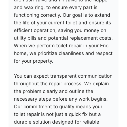
and wax ring, to ensure every part is
functioning correctly. Our goal is to extend
the life of your current toilet and ensure its
efficient operation, saving you money on
utility bills and potential replacement costs.
When we perform toilet repair in your Eno
home, we prioritize cleanliness and respect
for your property.
You can expect transparent communication
throughout the repair process. We explain
the problem clearly and outline the
necessary steps before any work begins.
Our commitment to quality means your
toilet repair is not just a quick fix but a
durable solution designed for reliable