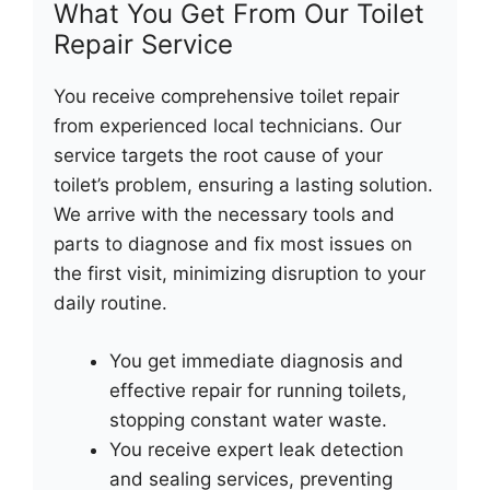
What You Get From Our Toilet
Repair Service
You receive comprehensive toilet repair
from experienced local technicians. Our
service targets the root cause of your
toilet’s problem, ensuring a lasting solution.
We arrive with the necessary tools and
parts to diagnose and fix most issues on
the first visit, minimizing disruption to your
daily routine.
You get immediate diagnosis and
effective repair for running toilets,
stopping constant water waste.
You receive expert leak detection
and sealing services, preventing