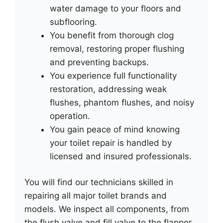
water damage to your floors and
subflooring.
You benefit from thorough clog
removal, restoring proper flushing
and preventing backups.
You experience full functionality
restoration, addressing weak
flushes, phantom flushes, and noisy
operation.
You gain peace of mind knowing
your toilet repair is handled by
licensed and insured professionals.
You will find our technicians skilled in
repairing all major toilet brands and
models. We inspect all components, from
the flush valve and fill valve to the flapper