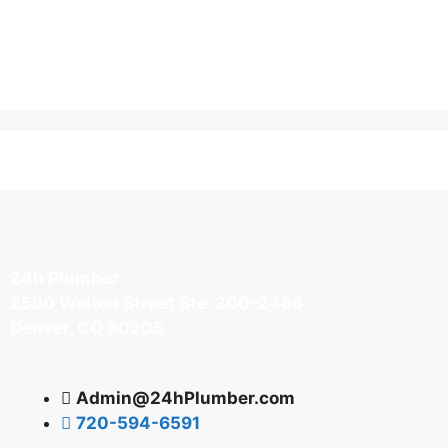
24h Plumber
2590 Welton Street Ste. 200-2466
Denver, CO 80205
Admin@24hPlumber.com
720-594-6591