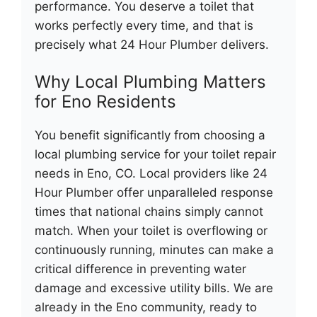
performance. You deserve a toilet that
works perfectly every time, and that is
precisely what 24 Hour Plumber delivers.
Why Local Plumbing Matters
for Eno Residents
You benefit significantly from choosing a
local plumbing service for your toilet repair
needs in Eno, CO. Local providers like 24
Hour Plumber offer unparalleled response
times that national chains simply cannot
match. When your toilet is overflowing or
continuously running, minutes can make a
critical difference in preventing water
damage and excessive utility bills. We are
already in the Eno community, ready to