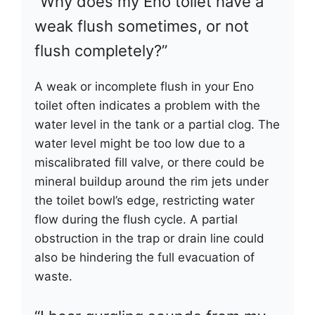
“Why does my Eno toilet have a
weak flush sometimes, or not
flush completely?”
A weak or incomplete flush in your Eno
toilet often indicates a problem with the
water level in the tank or a partial clog. The
water level might be too low due to a
miscalibrated fill valve, or there could be
mineral buildup around the rim jets under
the toilet bowl’s edge, restricting water
flow during the flush cycle. A partial
obstruction in the trap or drain line could
also be hindering the full evacuation of
waste.