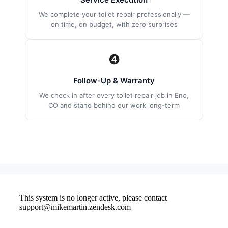
We complete your toilet repair professionally —
on time, on budget, with zero surprises
❹
Follow-Up & Warranty
We check in after every toilet repair job in Eno,
CO and stand behind our work long-term