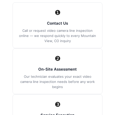
❶
Contact Us
Call or request video camera line inspection
online — we respond quickly to every Mountain
View, CO inquiry
❷
On-Site Assessment
Our technician evaluates your exact video
camera line inspection needs before any work
begins
❸