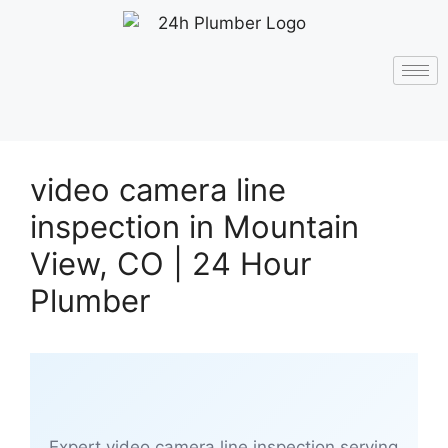
video camera line
inspection in Mountain
View, CO | 24 Hour
Plumber
Expert video camera line inspection serving