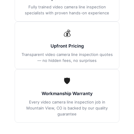
Fully trained video camera line inspection
specialists with proven hands-on experience
💰
Upfront Pricing
Transparent video camera line inspection quotes
— no hidden fees, no surprises
🛡
Workmanship Warranty
Every video camera line inspection job in
Mountain View, CO is backed by our quality
guarantee