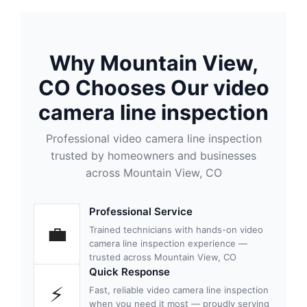
Why Mountain View,
CO Chooses Our video
camera line inspection
Professional video camera line inspection
trusted by homeowners and businesses
across Mountain View, CO
Professional Service
💼
Trained technicians with hands-on video
camera line inspection experience —
trusted across Mountain View, CO
Quick Response
⚡
Fast, reliable video camera line inspection
when you need it most — proudly serving