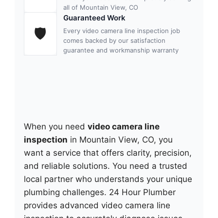
all of Mountain View, CO
Guaranteed Work
🛡
Every video camera line inspection job
comes backed by our satisfaction
guarantee and workmanship warranty
When you need
video camera line
inspection
in Mountain View, CO, you
want a service that offers clarity, precision,
and reliable solutions. You need a trusted
local partner who understands your unique
plumbing challenges. 24 Hour Plumber
provides advanced video camera line