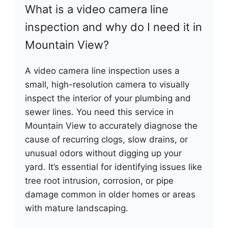
What is a video camera line
inspection and why do I need it in
Mountain View?
A video camera line inspection uses a
small, high-resolution camera to visually
inspect the interior of your plumbing and
sewer lines. You need this service in
Mountain View to accurately diagnose the
cause of recurring clogs, slow drains, or
unusual odors without digging up your
yard. It’s essential for identifying issues like
tree root intrusion, corrosion, or pipe
damage common in older homes or areas
with mature landscaping.