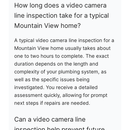
How long does a video camera
line inspection take for a typical
Mountain View home?
A typical video camera line inspection for a
Mountain View home usually takes about
one to two hours to complete. The exact
duration depends on the length and
complexity of your plumbing system, as
well as the specific issues being
investigated. You receive a detailed
assessment quickly, allowing for prompt
next steps if repairs are needed.
Can a video camera line
inspection help prevent future