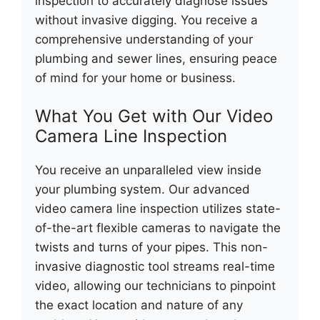
inspection to accurately diagnose issues
without invasive digging. You receive a
comprehensive understanding of your
plumbing and sewer lines, ensuring peace
of mind for your home or business.
What You Get with Our Video
Camera Line Inspection
You receive an unparalleled view inside
your plumbing system. Our advanced
video camera line inspection utilizes state-
of-the-art flexible cameras to navigate the
twists and turns of your pipes. This non-
invasive diagnostic tool streams real-time
video, allowing our technicians to pinpoint
the exact location and nature of any