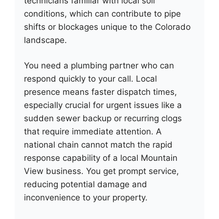
technicians familiar with local soil
conditions, which can contribute to pipe
shifts or blockages unique to the Colorado
landscape.
You need a plumbing partner who can
respond quickly to your call. Local
presence means faster dispatch times,
especially crucial for urgent issues like a
sudden sewer backup or recurring clogs
that require immediate attention. A
national chain cannot match the rapid
response capability of a local Mountain
View business. You get prompt service,
reducing potential damage and
inconvenience to your property.