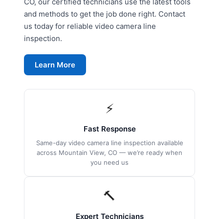
CO, our certified technicians use the latest tools
and methods to get the job done right. Contact
us today for reliable video camera line
inspection.
Learn More
⚡
Fast Response
Same-day video camera line inspection available
across Mountain View, CO — we’re ready when
you need us
🔨
Expert Technicians