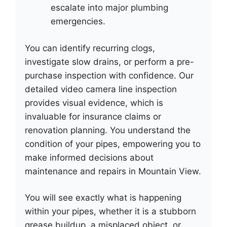
escalate into major plumbing
emergencies.
You can identify recurring clogs,
investigate slow drains, or perform a pre-
purchase inspection with confidence. Our
detailed video camera line inspection
provides visual evidence, which is
invaluable for insurance claims or
renovation planning. You understand the
condition of your pipes, empowering you to
make informed decisions about
maintenance and repairs in Mountain View.
You will see exactly what is happening
within your pipes, whether it is a stubborn
grease buildup, a misplaced object, or