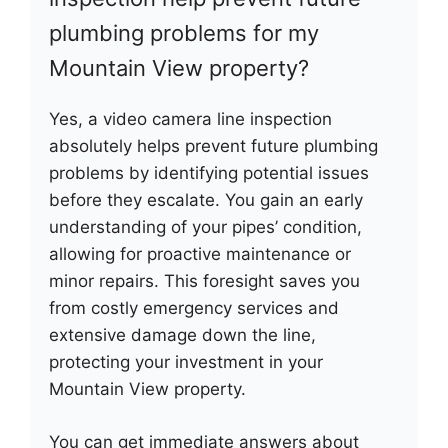
plumbing problems for my
Mountain View property?
Yes, a video camera line inspection
absolutely helps prevent future plumbing
problems by identifying potential issues
before they escalate. You gain an early
understanding of your pipes’ condition,
allowing for proactive maintenance or
minor repairs. This foresight saves you
from costly emergency services and
extensive damage down the line,
protecting your investment in your
Mountain View property.
You can get immediate answers about