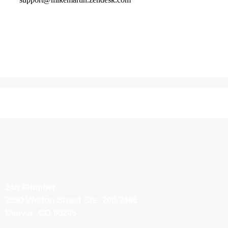
24h Plumber
2590 Welton Street Ste. 200-2466
Denver, CO 80205