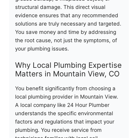
structural damage. This direct visual
evidence ensures that any recommended
solutions are truly necessary and targeted.
You save money and time by addressing
the root cause, not just the symptoms, of
your plumbing issues.
Why Local Plumbing Expertise
Matters in Mountain View, CO
You benefit significantly from choosing a
local plumbing provider in Mountain View.
A local company like 24 Hour Plumber
understands the specific environmental
factors and regulations that impact your
plumbing. You receive service from