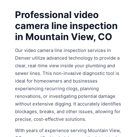
Professional video
camera line inspection
in Mountain View, CO
Our video camera line inspection services in
Denver utilize advanced technology to provide a
clear, real-time view inside your plumbing and
sewer lines. This non-invasive diagnostic tool is
ideal for homeowners and businesses
experiencing recurring clogs, planning
renovations, or investigating potential damage
without extensive digging. It accurately identifies
blockages, breaks, and other issues, allowing for
precise, cost-effective solutions.
With years of experience serving Mountain View,