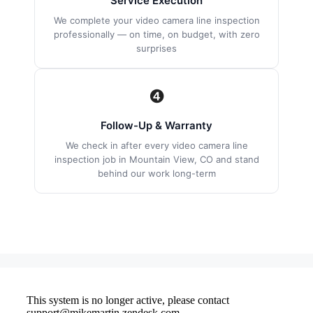
Service Execution
We complete your video camera line inspection
professionally — on time, on budget, with zero
surprises
❹
Follow-Up & Warranty
We check in after every video camera line
inspection job in Mountain View, CO and stand
behind our work long-term