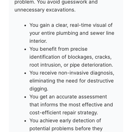
problem. You avoid guesswork and
unnecessary excavations.
You gain a clear, real-time visual of
your entire plumbing and sewer line
interior.
You benefit from precise
identification of blockages, cracks,
root intrusion, or pipe deterioration.
You receive non-invasive diagnosis,
eliminating the need for destructive
digging.
You get an accurate assessment
that informs the most effective and
cost-efficient repair strategy.
You achieve early detection of
potential problems before they