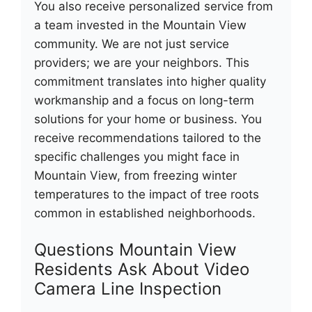
You also receive personalized service from
a team invested in the Mountain View
community. We are not just service
providers; we are your neighbors. This
commitment translates into higher quality
workmanship and a focus on long-term
solutions for your home or business. You
receive recommendations tailored to the
specific challenges you might face in
Mountain View, from freezing winter
temperatures to the impact of tree roots
common in established neighborhoods.
Questions Mountain View
Residents Ask About Video
Camera Line Inspection