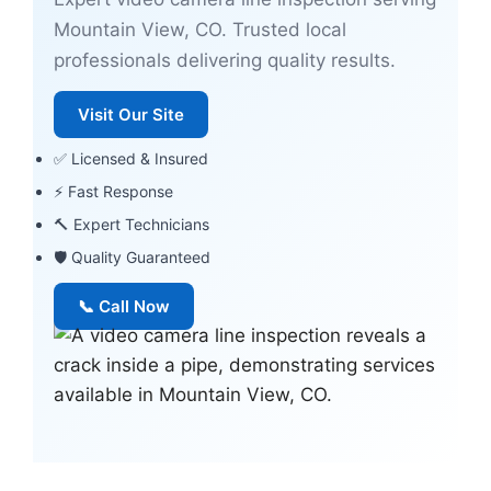
Mountain View, CO. Trusted local
professionals delivering quality results.
Visit Our Site
✅ Licensed & Insured
⚡ Fast Response
🔨 Expert Technicians
🛡 Quality Guaranteed
📞 Call Now