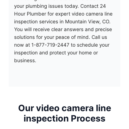
your plumbing issues today. Contact 24
Hour Plumber for expert video camera line
inspection services in Mountain View, CO.
You will receive clear answers and precise
solutions for your peace of mind. Call us
now at 1-877-719-2447 to schedule your
inspection and protect your home or
business.
Our video camera line
inspection Process