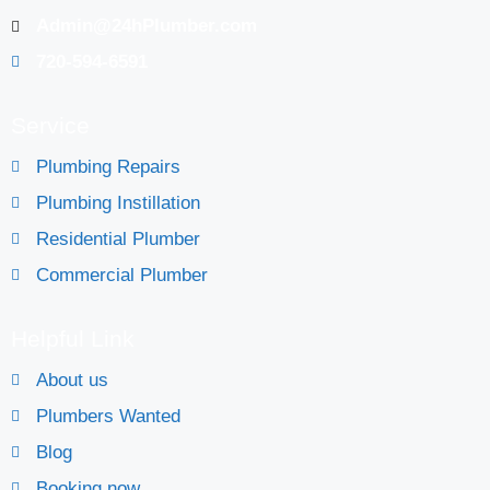
Admin@24hPlumber.com
720-594-6591
Service
Plumbing Repairs
Plumbing Instillation
Residential Plumber
Commercial Plumber
Helpful Link
About us
Plumbers Wanted
Blog
Booking now