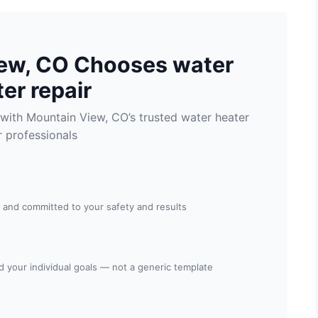
ew, CO Chooses water
er repair
with Mountain View, CO’s trusted water heater
r professionals
, and committed to your safety and results
nd your individual goals — not a generic template