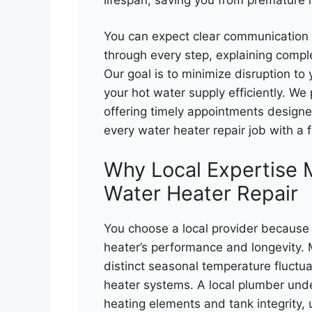
You can expect clear communication 
through every step, explaining compl
Our goal is to minimize disruption t
your hot water supply efficiently. We
offering timely appointments designe
every water heater repair job with a 
Why Local Expertise 
Water Heater Repair
You choose a local provider because 
heater’s performance and longevity. 
distinct seasonal temperature fluctu
heater systems. A local plumber und
heating elements and tank integrity, 