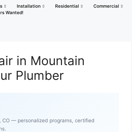
rs
Installation
Residential
Commercial
rs Wanted!
air in Mountain
our Plumber
, CO — personalized programs, certified
ns.