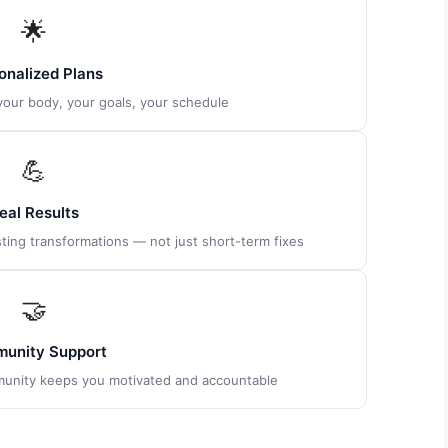
🌟
onalized Plans
 your body, your goals, your schedule
💪
eal Results
ting transformations — not just short-term fixes
🤝
unity Support
munity keeps you motivated and accountable