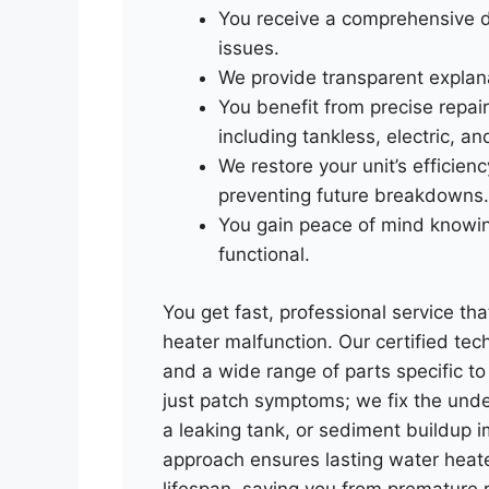
You receive a comprehensive d
issues.
We provide transparent explana
You benefit from precise repai
including tankless, electric, a
We restore your unit’s efficien
preventing future breakdowns.
You gain peace of mind knowing
functional.
You get fast, professional service th
heater malfunction. Our certified te
and a wide range of parts specific 
just patch symptoms; we fix the under
a leaking tank, or sediment buildup 
approach ensures lasting water heate
lifespan, saving you from premature 