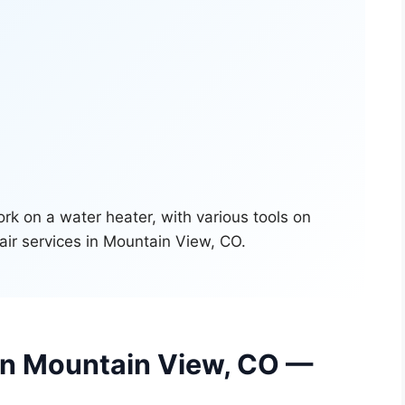
 in Mountain View, CO —