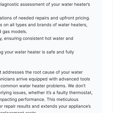
iagnostic assessment of your water heater’s
tions of needed repairs and upfront pricing.
rs on all types and brands of water heaters,
nd gas models.
cy, ensuring consistent hot water and
 your water heater is safe and fully
at addresses the root cause of your water
chnicians arrive equipped with advanced tools
to common water heater problems. We don’t
lying issues, whether it’s a faulty thermostat,
impacting performance. This meticulous
r repair results and extends your appliance’s
replacement costs.