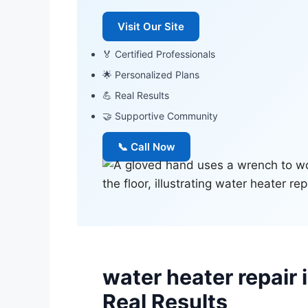
Visit Our Site
🏅 Certified Professionals
🌟 Personalized Plans
💪 Real Results
🤝 Supportive Community
📞 Call Now
water heater repair
Real Results