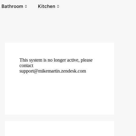
Bathroom
Kitchen