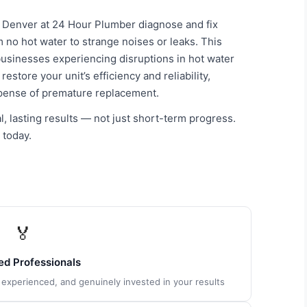
n Denver at 24 Hour Plumber diagnose and fix
m no hot water to strange noises or leaks. This
usinesses experiencing disruptions in hot water
store your unit’s efficiency and reliability,
xpense of premature replacement.
, lasting results — not just short-term progress.
 today.
🏅
ied Professionals
, experienced, and genuinely invested in your results