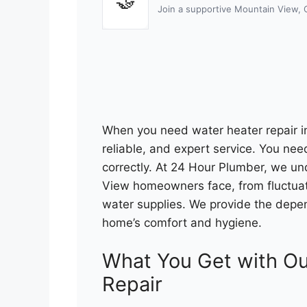
🤝
Join a supportive Mountain View,
When you need water heater repair 
reliable, and expert service. You nee
correctly. At 24 Hour Plumber, we u
View homeowners face, from fluctuati
water supplies. We provide the depen
home’s comfort and hygiene.
What You Get with Ou
Repair