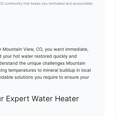
 CO community that keeps you motivated and accountable
in Mountain View, CO, you want immediate,
d your hot water restored quickly and
nderstand the unique challenges Mountain
ng temperatures to mineral buildup in local
dable solutions you require to ensure your
r Expert Water Heater