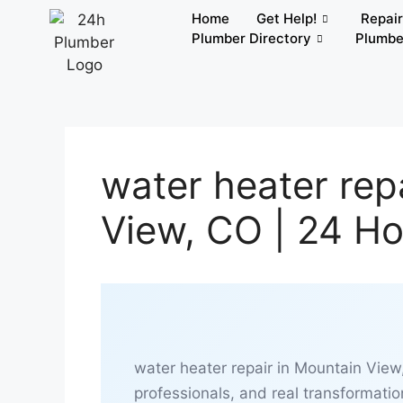
Home
Get Help!
Repai
Plumber Directory
Plumbe
water heater rep
View, CO | 24 H
water heater repair in Mountain View
professionals, and real transformatio