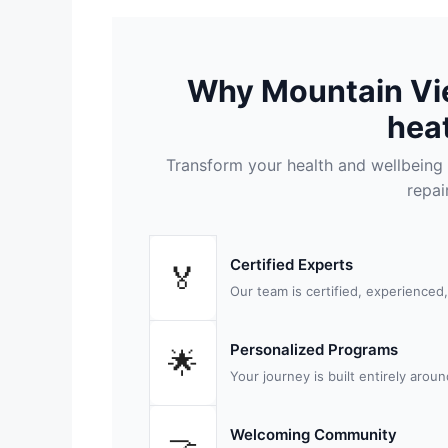
Why Mountain Vi
heat
Transform your health and wellbeing 
repai
Certified Experts
🏅
Our team is certified, experienced
Personalized Programs
🌟
Your journey is built entirely arou
Welcoming Community