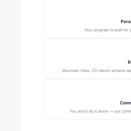
Pers
Your program is built for
R
Mountain View, CO clients achieve las
Comm
You won’t do it alone — our com