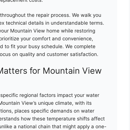
throughout the repair process. We walk you
ex technical details in understandable terms.
o your Mountain View home while restoring
 prioritize your comfort and convenience,
d to fit your busy schedule. We complete
focus on quality and customer satisfaction.
Matters for Mountain View
specific regional factors impact your water
Mountain View’s unique climate, with its
ations, places specific demands on water
erstands how these temperature shifts affect
unlike a national chain that might apply a one-