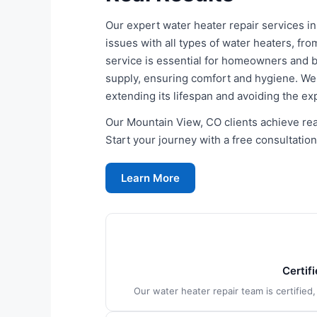
Our expert water heater repair services i
issues with all types of water heaters, fro
service is essential for homeowners and b
supply, ensuring comfort and hygiene. We re
extending its lifespan and avoiding the e
Our Mountain View, CO clients achieve real
Start your journey with a free consultation
Learn More
Certif
Our water heater repair team is certified