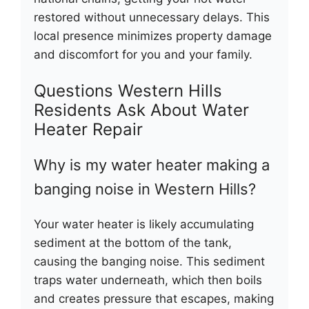
restored without unnecessary delays. This
local presence minimizes property damage
and discomfort for you and your family.
Questions Western Hills
Residents Ask About Water
Heater Repair
Why is my water heater making a
banging noise in Western Hills?
Your water heater is likely accumulating
sediment at the bottom of the tank,
causing the banging noise. This sediment
traps water underneath, which then boils
and creates pressure that escapes, making