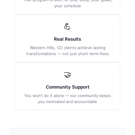
your schedule
💪
Real Results
Western Hills, CO clients achieve lasting
transformations — not just short-term fixes
🤝
Community Support
You won’t do it alone — our community keeps
you motivated and accountable