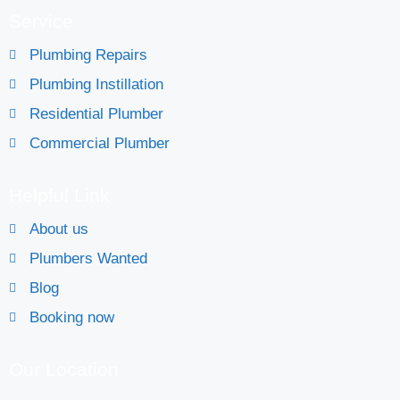
Service
Plumbing Repairs
Plumbing Instillation
Residential Plumber
Commercial Plumber
Helpful Link
About us
Plumbers Wanted
Blog
Booking now
Our Location