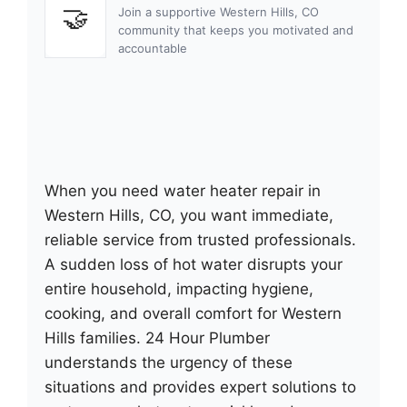
🤝
Join a supportive Western Hills, CO
community that keeps you motivated and
accountable
When you need water heater repair in
Western Hills, CO, you want immediate,
reliable service from trusted professionals.
A sudden loss of hot water disrupts your
entire household, impacting hygiene,
cooking, and overall comfort for Western
Hills families. 24 Hour Plumber
understands the urgency of these
situations and provides expert solutions to