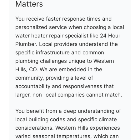
Matters
You receive faster response times and
personalized service when choosing a local
water heater repair specialist like 24 Hour
Plumber. Local providers understand the
specific infrastructure and common
plumbing challenges unique to Western
Hills, CO. We are embedded in the
community, providing a level of
accountability and responsiveness that
larger, non-local companies cannot match.
You benefit from a deep understanding of
local building codes and specific climate
considerations. Western Hills experiences
varied seasonal temperatures, which can