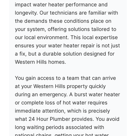
impact water heater performance and
longevity. Our technicians are familiar with
the demands these conditions place on
your system, offering solutions tailored to
our local environment. This local expertise
ensures your water heater repair is not just
a fix, but a durable solution designed for
Western Hills homes.
You gain access to a team that can arrive
at your Western Hills property quickly
during an emergency. A burst water heater
or complete loss of hot water requires
immediate attention, which is precisely
what 24 Hour Plumber provides. You avoid
long waiting periods associated with
national chains, getting your hot water