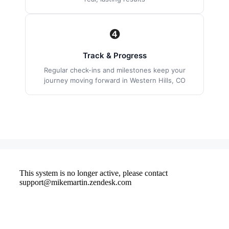
❹
Track & Progress
Regular check-ins and milestones keep your
journey moving forward in Western Hills, CO