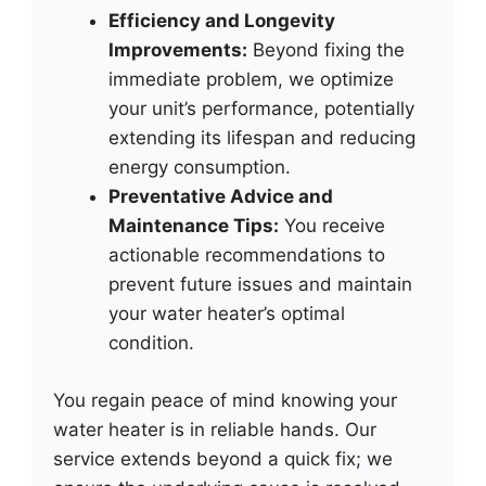
Efficiency and Longevity
Improvements:
Beyond fixing the
immediate problem, we optimize
your unit’s performance, potentially
extending its lifespan and reducing
energy consumption.
Preventative Advice and
Maintenance Tips:
You receive
actionable recommendations to
prevent future issues and maintain
your water heater’s optimal
condition.
You regain peace of mind knowing your
water heater is in reliable hands. Our
service extends beyond a quick fix; we