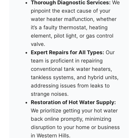
Thorough Diagnostic Services:
We
pinpoint the exact cause of your
water heater malfunction, whether
it’s a faulty thermostat, heating
element, pilot light, or gas control
valve.
Expert Repairs for All Types:
Our
team is proficient in repairing
conventional tank water heaters,
tankless systems, and hybrid units,
addressing issues from leaks to
strange noises.
Restoration of Hot Water Supply:
We prioritize getting your hot water
back online promptly, minimizing
disruption to your home or business
in Western Hills.