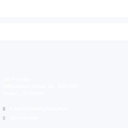
24h Plumber
2590 Welton Street Ste. 200-2466
Denver, CO 80205
Admin@24hPlumber.com
720-594-6591