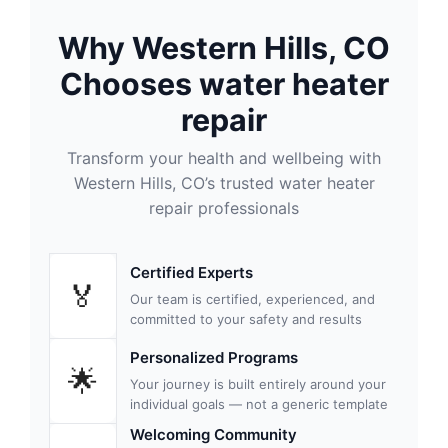
Why Western Hills, CO
Chooses water heater
repair
Transform your health and wellbeing with
Western Hills, CO’s trusted water heater
repair professionals
Certified Experts
🏅
Our team is certified, experienced, and
committed to your safety and results
Personalized Programs
🌟
Your journey is built entirely around your
individual goals — not a generic template
Welcoming Community