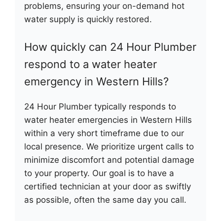
problems, ensuring your on-demand hot
water supply is quickly restored.
How quickly can 24 Hour Plumber
respond to a water heater
emergency in Western Hills?
24 Hour Plumber typically responds to
water heater emergencies in Western Hills
within a very short timeframe due to our
local presence. We prioritize urgent calls to
minimize discomfort and potential damage
to your property. Our goal is to have a
certified technician at your door as swiftly
as possible, often the same day you call.