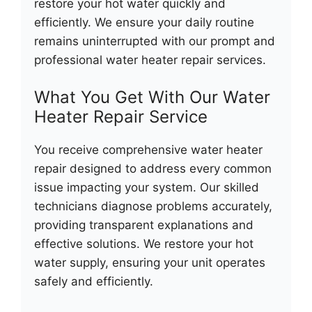
restore your hot water quickly and
efficiently. We ensure your daily routine
remains uninterrupted with our prompt and
professional water heater repair services.
What You Get With Our Water
Heater Repair Service
You receive comprehensive water heater
repair designed to address every common
issue impacting your system. Our skilled
technicians diagnose problems accurately,
providing transparent explanations and
effective solutions. We restore your hot
water supply, ensuring your unit operates
safely and efficiently.