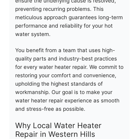
ensure the underlying cause is resolved,
preventing recurring problems. This
meticulous approach guarantees long-term
performance and reliability for your hot
water system.
You benefit from a team that uses high-
quality parts and industry-best practices
for every water heater repair. We commit to
restoring your comfort and convenience,
upholding the highest standards of
workmanship. Our goal is to make your
water heater repair experience as smooth
and stress-free as possible.
Why Local Water Heater
Repair in Western Hills