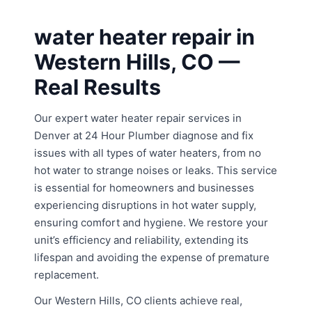
water heater repair in
Western Hills, CO —
Real Results
Our expert water heater repair services in
Denver at 24 Hour Plumber diagnose and fix
issues with all types of water heaters, from no
hot water to strange noises or leaks. This service
is essential for homeowners and businesses
experiencing disruptions in hot water supply,
ensuring comfort and hygiene. We restore your
unit’s efficiency and reliability, extending its
lifespan and avoiding the expense of premature
replacement.
Our Western Hills, CO clients achieve real,