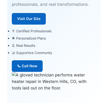
professionals, and real transformations.
Visit Our Site
🏅 Certified Professionals
🌟 Personalized Plans
💪 Real Results
🤝 Supportive Community
📞 Call Now