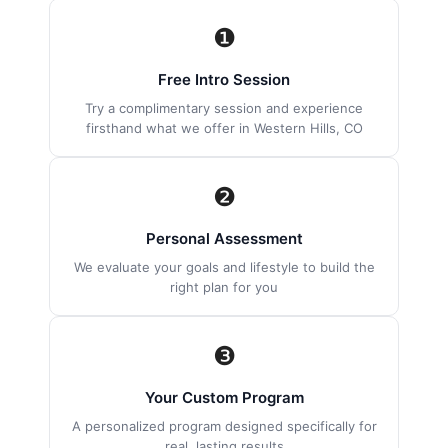
❶
Free Intro Session
Try a complimentary session and experience
firsthand what we offer in Western Hills, CO
❷
Personal Assessment
We evaluate your goals and lifestyle to build the
right plan for you
❸
Your Custom Program
A personalized program designed specifically for
real, lasting results