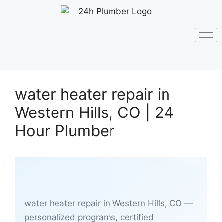
water heater repair in
Western Hills, CO | 24
Hour Plumber
water heater repair in Western Hills, CO —
personalized programs, certified