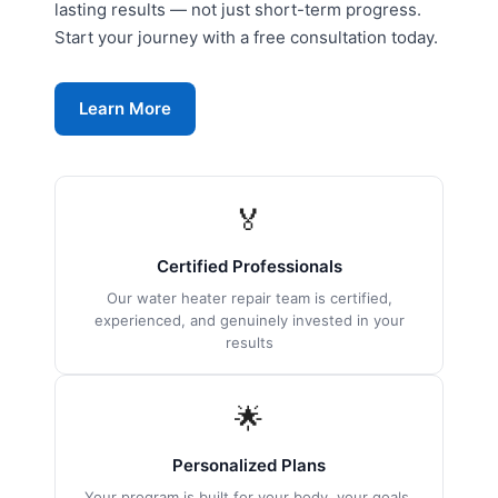
lasting results — not just short-term progress.
Start your journey with a free consultation today.
Learn More
🏅
Certified Professionals
Our water heater repair team is certified,
experienced, and genuinely invested in your
results
🌟
Personalized Plans
Your program is built for your body, your goals,