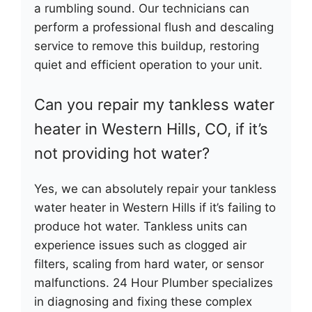
a rumbling sound. Our technicians can
perform a professional flush and descaling
service to remove this buildup, restoring
quiet and efficient operation to your unit.
Can you repair my tankless water
heater in Western Hills, CO, if it’s
not providing hot water?
Yes, we can absolutely repair your tankless
water heater in Western Hills if it’s failing to
produce hot water. Tankless units can
experience issues such as clogged air
filters, scaling from hard water, or sensor
malfunctions. 24 Hour Plumber specializes
in diagnosing and fixing these complex