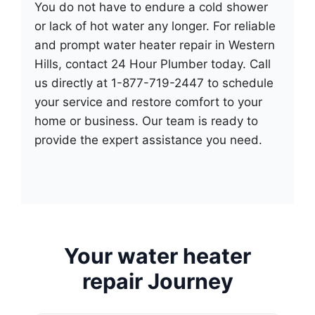
You do not have to endure a cold shower
or lack of hot water any longer. For reliable
and prompt water heater repair in Western
Hills, contact 24 Hour Plumber today. Call
us directly at 1-877-719-2447 to schedule
your service and restore comfort to your
home or business. Our team is ready to
provide the expert assistance you need.
Your water heater
repair Journey