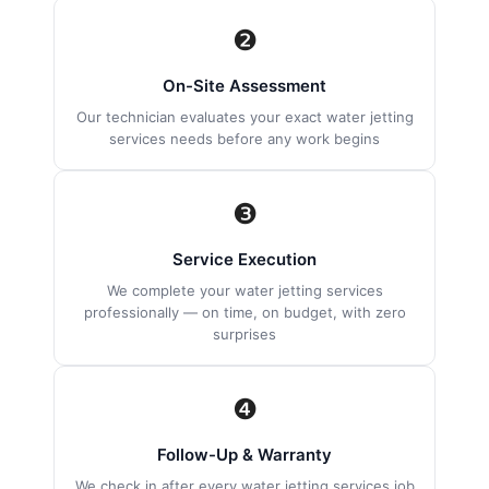
❷
On-Site Assessment
Our technician evaluates your exact water jetting
services needs before any work begins
❸
Service Execution
We complete your water jetting services
professionally — on time, on budget, with zero
surprises
❹
Follow-Up & Warranty
We check in after every water jetting services job