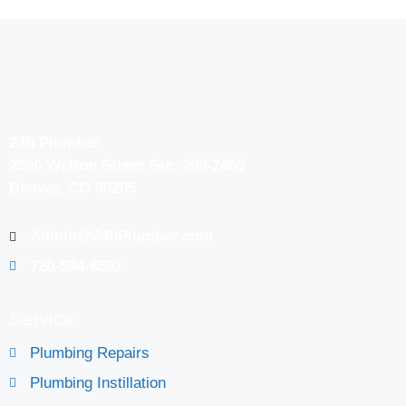
24h Plumber
2590 Welton Street Ste. 200-2466
Denver, CO 80205
Admin@24hPlumber.com
720-594-6591
Service
Plumbing Repairs
Plumbing Instillation