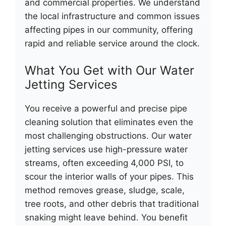
and commercial properties. We understand
the local infrastructure and common issues
affecting pipes in our community, offering
rapid and reliable service around the clock.
What You Get with Our Water
Jetting Services
You receive a powerful and precise pipe
cleaning solution that eliminates even the
most challenging obstructions. Our water
jetting services use high-pressure water
streams, often exceeding 4,000 PSI, to
scour the interior walls of your pipes. This
method removes grease, sludge, scale,
tree roots, and other debris that traditional
snaking might leave behind. You benefit