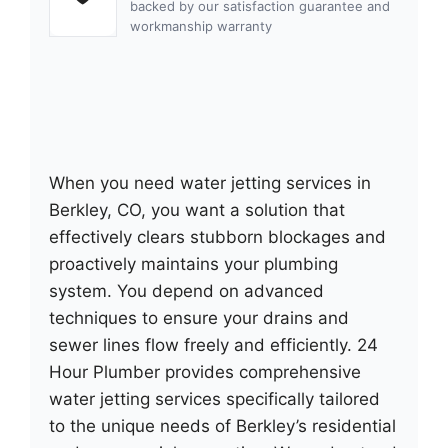
backed by our satisfaction guarantee and
workmanship warranty
When you need water jetting services in
Berkley, CO, you want a solution that
effectively clears stubborn blockages and
proactively maintains your plumbing
system. You depend on advanced
techniques to ensure your drains and
sewer lines flow freely and efficiently. 24
Hour Plumber provides comprehensive
water jetting services specifically tailored
to the unique needs of Berkley’s residential