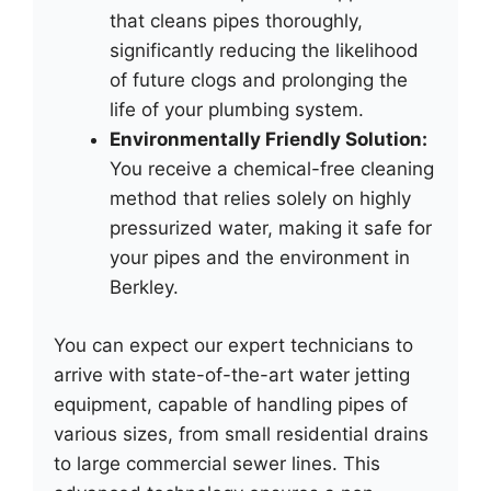
that cleans pipes thoroughly,
significantly reducing the likelihood
of future clogs and prolonging the
life of your plumbing system.
Environmentally Friendly Solution:
You receive a chemical-free cleaning
method that relies solely on highly
pressurized water, making it safe for
your pipes and the environment in
Berkley.
You can expect our expert technicians to
arrive with state-of-the-art water jetting
equipment, capable of handling pipes of
various sizes, from small residential drains
to large commercial sewer lines. This