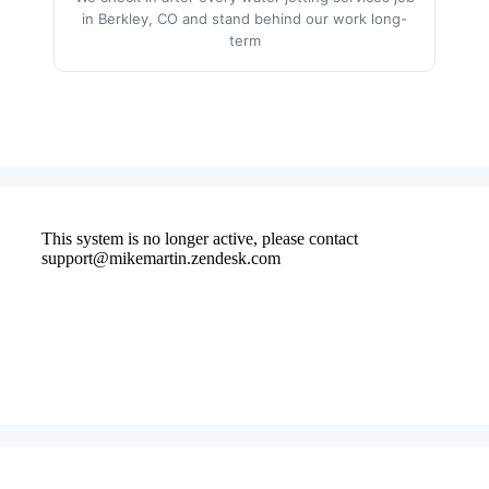
in Berkley, CO and stand behind our work long-
term