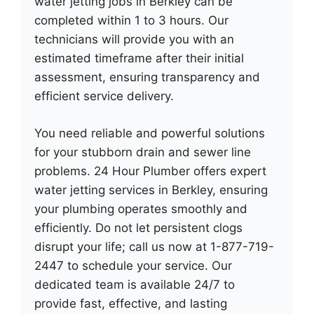
water jetting jobs in Berkley can be
completed within 1 to 3 hours. Our
technicians will provide you with an
estimated timeframe after their initial
assessment, ensuring transparency and
efficient service delivery.
You need reliable and powerful solutions
for your stubborn drain and sewer line
problems. 24 Hour Plumber offers expert
water jetting services in Berkley, ensuring
your plumbing operates smoothly and
efficiently. Do not let persistent clogs
disrupt your life; call us now at 1-877-719-
2447 to schedule your service. Our
dedicated team is available 24/7 to
provide fast, effective, and lasting