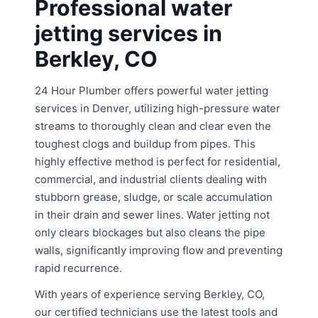
Professional water
jetting services in
Berkley, CO
24 Hour Plumber offers powerful water jetting
services in Denver, utilizing high-pressure water
streams to thoroughly clean and clear even the
toughest clogs and buildup from pipes. This
highly effective method is perfect for residential,
commercial, and industrial clients dealing with
stubborn grease, sludge, or scale accumulation
in their drain and sewer lines. Water jetting not
only clears blockages but also cleans the pipe
walls, significantly improving flow and preventing
rapid recurrence.
With years of experience serving Berkley, CO,
our certified technicians use the latest tools and