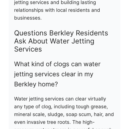
jetting services and building lasting
relationships with local residents and
businesses.
Questions Berkley Residents
Ask About Water Jetting
Services
What kind of clogs can water
jetting services clear in my
Berkley home?
Water jetting services can clear virtually
any type of clog, including tough grease,
mineral scale, sludge, soap scum, hair, and
even invasive tree roots. The high-