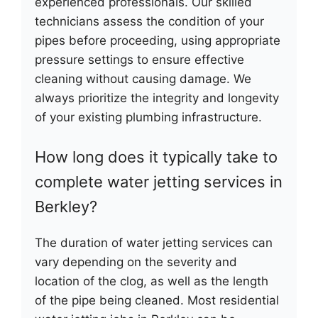
experienced professionals. Our skilled
technicians assess the condition of your
pipes before proceeding, using appropriate
pressure settings to ensure effective
cleaning without causing damage. We
always prioritize the integrity and longevity
of your existing plumbing infrastructure.
How long does it typically take to
complete water jetting services in
Berkley?
The duration of water jetting services can
vary depending on the severity and
location of the clog, as well as the length
of the pipe being cleaned. Most residential