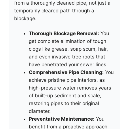
from a thoroughly cleaned pipe, not just a
temporarily cleared path through a
blockage.
Thorough Blockage Removal:
You
get complete elimination of tough
clogs like grease, soap scum, hair,
and even invasive tree roots that
have penetrated your sewer lines.
Comprehensive Pipe Cleaning:
You
achieve pristine pipe interiors, as
high-pressure water removes years
of built-up sediment and scale,
restoring pipes to their original
diameter.
Preventative Maintenance:
You
benefit from a proactive approach