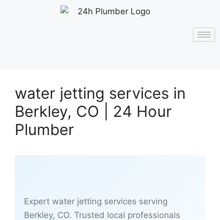
water jetting services in
Berkley, CO | 24 Hour
Plumber
Expert water jetting services serving
Berkley, CO. Trusted local professionals