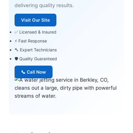
delivering quality results.
Visit Our Site
✅ Licensed & Insured
⚡ Fast Response
🔨 Expert Technicians
🛡 Quality Guaranteed
📞 Call Now