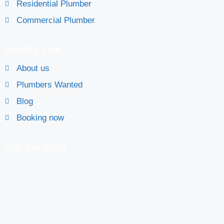
Residential Plumber
Commercial Plumber
Helpful Link
About us
Plumbers Wanted
Blog
Booking now
Our Location