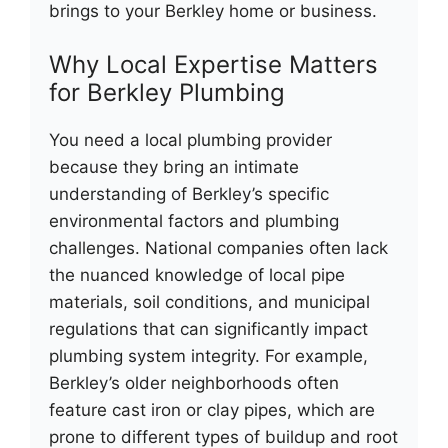
brings to your Berkley home or business.
Why Local Expertise Matters
for Berkley Plumbing
You need a local plumbing provider
because they bring an intimate
understanding of Berkley’s specific
environmental factors and plumbing
challenges. National companies often lack
the nuanced knowledge of local pipe
materials, soil conditions, and municipal
regulations that can significantly impact
plumbing system integrity. For example,
Berkley’s older neighborhoods often
feature cast iron or clay pipes, which are
prone to different types of buildup and root