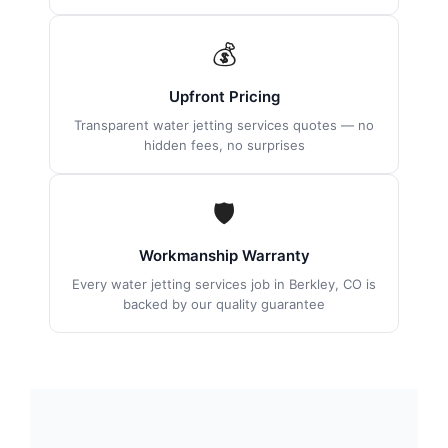
💰
Upfront Pricing
Transparent water jetting services quotes — no
hidden fees, no surprises
🛡
Workmanship Warranty
Every water jetting services job in Berkley, CO is
backed by our quality guarantee