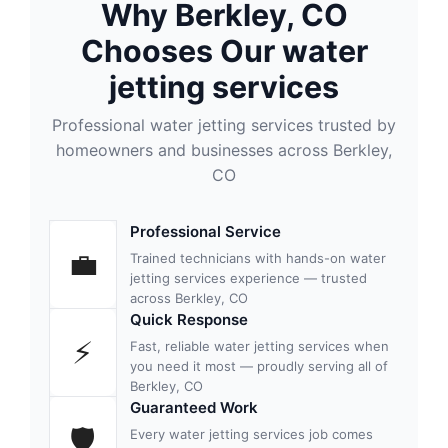
Why Berkley, CO
Chooses Our water
jetting services
Professional water jetting services trusted by
homeowners and businesses across Berkley,
CO
Professional Service
💼
Trained technicians with hands-on water
jetting services experience — trusted
across Berkley, CO
Quick Response
⚡
Fast, reliable water jetting services when
you need it most — proudly serving all of
Berkley, CO
Guaranteed Work
🛡
Every water jetting services job comes