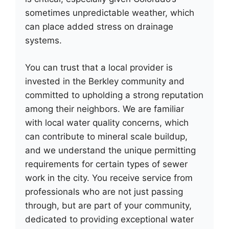
sometimes unpredictable weather, which
can place added stress on drainage
systems.
You can trust that a local provider is
invested in the Berkley community and
committed to upholding a strong reputation
among their neighbors. We are familiar
with local water quality concerns, which
can contribute to mineral scale buildup,
and we understand the unique permitting
requirements for certain types of sewer
work in the city. You receive service from
professionals who are not just passing
through, but are part of your community,
dedicated to providing exceptional water