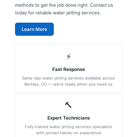
methods to get the job done right. Contact us
today for reliable water jetting services.
Learn More
⚡
Fast Response
Same-day water jetting services available across
Berkley, CO — we’re ready when you need us
🔨
Expert Technicians
Fully trained water jetting services specialists
with proven hands-on experience