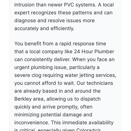
intrusion than newer PVC systems. A local
expert recognizes these patterns and can
diagnose and resolve issues more
accurately and efficiently.
You benefit from a rapid response time
that a local company like 24 Hour Plumber
can consistently deliver. When you face an
urgent plumbing issue, particularly a
severe clog requiring water jetting services,
you cannot afford to wait. Our technicians
are already based in and around the
Berkley area, allowing us to dispatch
quickly and arrive promptly, often
minimizing potential damage and
inconvenience. This immediate availability
is critical, especially given Colorado’s