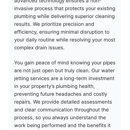
advanced technology ensures a non-
invasive process that protects your existing
plumbing while delivering superior cleaning
results. We prioritize precision and
efficiency, ensuring minimal disruption to
your daily routine while resolving your most
complex drain issues.
You gain peace of mind knowing your pipes
are not just open but truly clean. Our water
jetting services are a long-term investment
in your property’s plumbing health,
preventing future headaches and costly
repairs. We provide detailed assessments
and clear communication throughout the
process, so you always understand the
work being performed and the benefits it