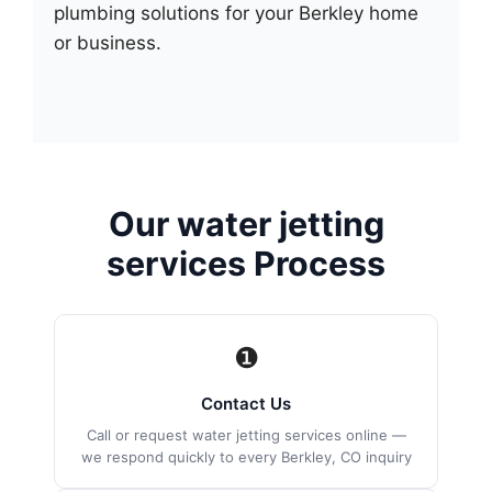
plumbing solutions for your Berkley home
or business.
Our water jetting
services Process
❶
Contact Us
Call or request water jetting services online —
we respond quickly to every Berkley, CO inquiry