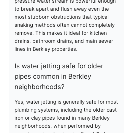
pressure water stream is powerful enough
to break apart and flush away even the
most stubborn obstructions that typical
snaking methods often cannot completely
remove. This makes it ideal for kitchen
drains, bathroom drains, and main sewer
lines in Berkley properties.
Is water jetting safe for older
pipes common in Berkley
neighborhoods?
Yes, water jetting is generally safe for most
plumbing systems, including the older cast
iron or clay pipes found in many Berkley
neighborhoods, when performed by