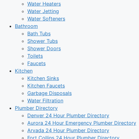
Water Heaters
Water Jetting
Water Softeners
Bathroom
Bath Tubs
Shower Tubs
Shower Doors
Toilets
Faucets
Kitchen
Kitchen Sinks
Kitchen Faucets
Garbage Disposals
Water Filtration
Plumber Directory
Denver 24 Hour Plumber Directory
Aurora 24 Hour Emergency Plumber Directory
Arvada 24 Hour Plumber Directory
Fort Collins 24 Hour Plumber Directory