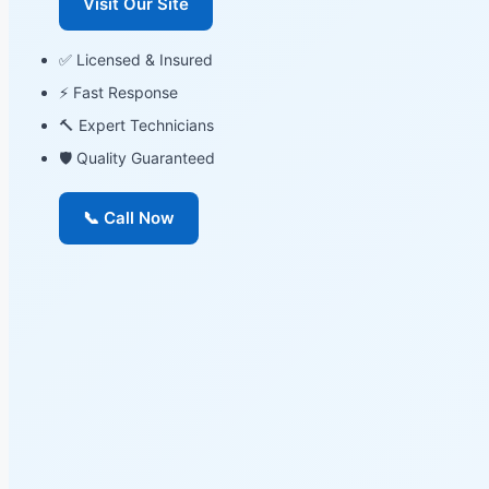
Visit Our Site
✅ Licensed & Insured
⚡ Fast Response
🔨 Expert Technicians
🛡 Quality Guaranteed
📞 Call Now