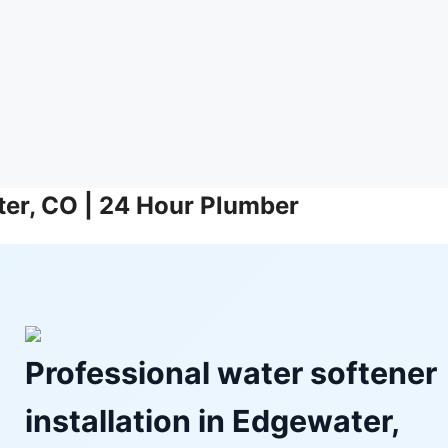
ater, CO | 24 Hour Plumber
Professional water softener
installation in Edgewater,