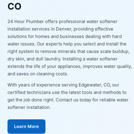
CO
24 Hour Plumber offers professional water softener
installation services in Denver, providing effective
solutions for homes and businesses dealing with hard
water issues. Our experts help you select and install the
right system to remove minerals that cause scale buildup,
dry skin, and dull laundry. Installing a water softener
extends the life of your appliances, improves water quality,
and saves on cleaning costs.
With years of experience serving Edgewater, CO, our
certified technicians use the latest tools and methods to
get the job done right. Contact us today for reliable water
softener installation.
Learn More