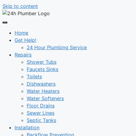
Skip to content
Home
Get Help!
24 Hour Plumbing Service
Repairs
Shower Tubs
Faucets Sinks
Toilets
Dishwashers
Water Heaters
Water Softeners
Floor Drains
Sewer Lines
Septic Tanks
Installation
Backflow Prevention