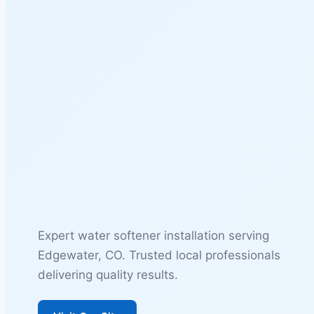
Expert water softener installation serving
Edgewater, CO. Trusted local professionals
delivering quality results.