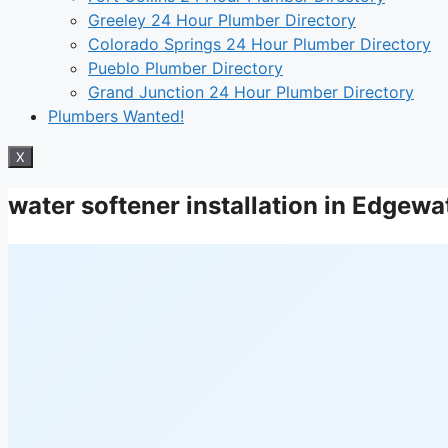
Greeley 24 Hour Plumber Directory
Colorado Springs 24 Hour Plumber Directory
Pueblo Plumber Directory
Grand Junction 24 Hour Plumber Directory
Plumbers Wanted!
X
water softener installation in Edgew