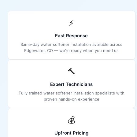
⚡
Fast Response
Same-day water softener installation available across
Edgewater, CO — we’re ready when you need us
🔨
Expert Technicians
Fully trained water softener installation specialists with
proven hands-on experience
💰
Upfront Pricing