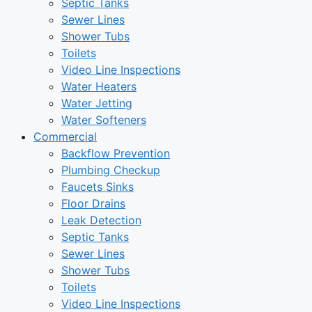
Septic Tanks
Sewer Lines
Shower Tubs
Toilets
Video Line Inspections
Water Heaters
Water Jetting
Water Softeners
Commercial
Backflow Prevention
Plumbing Checkup
Faucets Sinks
Floor Drains
Leak Detection
Septic Tanks
Sewer Lines
Shower Tubs
Toilets
Video Line Inspections