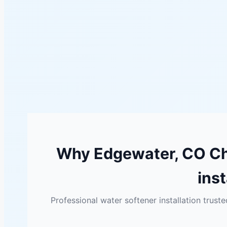
Why Edgewater, CO Ch
inst
Professional water softener installation tru