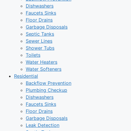
Dishwashers
Faucets Sinks
Floor Drains
Garbage Disposals
Septic Tanks
Sewer Lines
Shower Tubs
Toilets
Water Heaters
Water Softeners
Residential
Backflow Prevention
Plumbing Checkup
Dishwashers
Faucets Sinks
Floor Drains
Garbage Disposals
Leak Detection