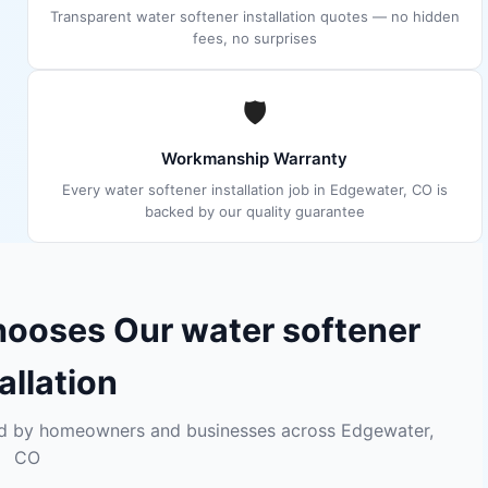
Transparent water softener installation quotes — no hidden
fees, no surprises
🛡
Workmanship Warranty
Every water softener installation job in Edgewater, CO is
backed by our quality guarantee
ooses Our water softener
allation
sted by homeowners and businesses across Edgewater,
CO