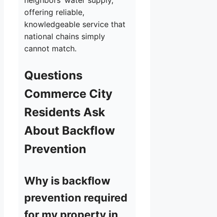
neighbors’ water supply,
offering reliable,
knowledgeable service that
national chains simply
cannot match.
Questions
Commerce City
Residents Ask
About Backflow
Prevention
Why is backflow
prevention required
for my property in