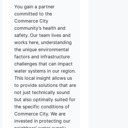
You gain a partner
committed to the
Commerce City
community’s health and
safety. Our team lives and
works here, understanding
the unique environmental
factors and infrastructure
challenges that can impact
water systems in our region.
This local insight allows us
to provide solutions that are
not just technically sound
but also optimally suited for
the specific conditions of
Commerce City. We are
invested in protecting our