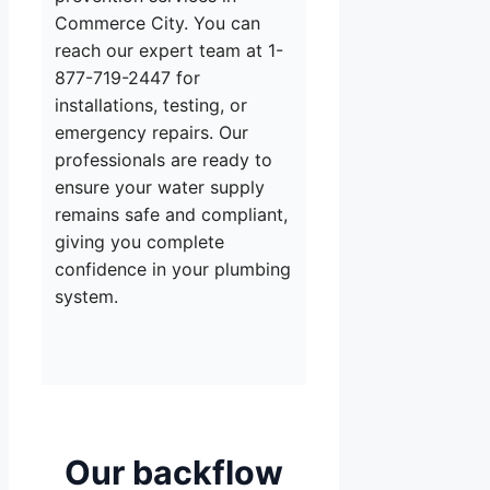
Commerce City. You can
reach our expert team at 1-
877-719-2447 for
installations, testing, or
emergency repairs. Our
professionals are ready to
ensure your water supply
remains safe and compliant,
giving you complete
confidence in your plumbing
system.
Our backflow