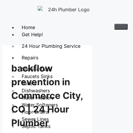
Home
Get Help!
24 Hour Plumbing Service
Repairs
backflow
Shower Tubs
Faucets Sinks
prevention in
Toilets
Dishwashers
Commerce City,
Water Heaters
Water Softeners
CO | 24 Hour
Floor Drains
Sewer Lines
Plumber
Septic Tanks