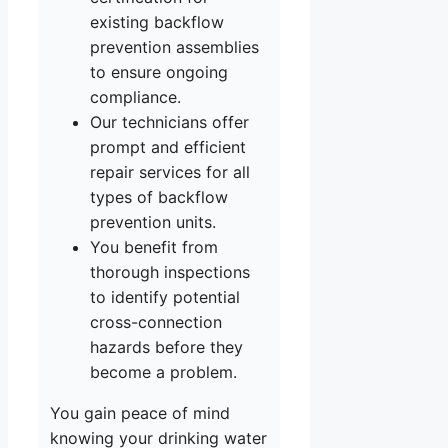
existing backflow
prevention assemblies
to ensure ongoing
compliance.
Our technicians offer
prompt and efficient
repair services for all
types of backflow
prevention units.
You benefit from
thorough inspections
to identify potential
cross-connection
hazards before they
become a problem.
You gain peace of mind
knowing your drinking water