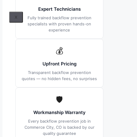
Expert Technicians
X
Fully trained backflow prevention
specialists with proven hands-on
experience
💰
Upfront Pricing
Transparent backflow prevention
quotes — no hidden fees, no surprises
🛡
Workmanship Warranty
Every backflow prevention job in
Commerce City, CO is backed by our
quality guarantee