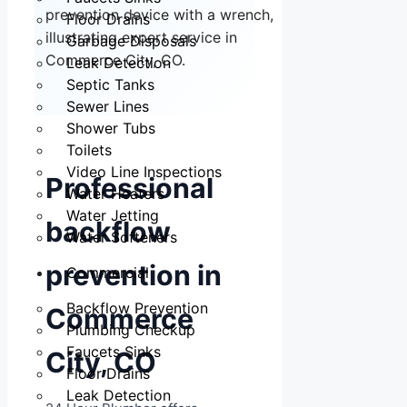
Floor Drains
Garbage Disposals
Leak Detection
Septic Tanks
Sewer Lines
Shower Tubs
Toilets
Video Line Inspections
Professional
Water Heaters
Water Jetting
backflow
Water Softeners
prevention in
Commercial
Backflow Prevention
Commerce
Plumbing Checkup
Faucets Sinks
City, CO
Floor Drains
Leak Detection