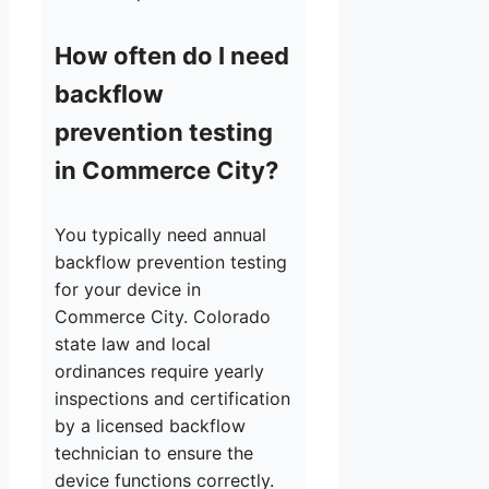
How often do I need
backflow
prevention testing
in Commerce City?
You typically need annual
backflow prevention testing
for your device in
Commerce City. Colorado
state law and local
ordinances require yearly
inspections and certification
by a licensed backflow
technician to ensure the
device functions correctly.