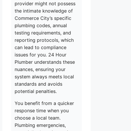
provider might not possess
the intimate knowledge of
Commerce City’s specific
plumbing codes, annual
testing requirements, and
reporting protocols, which
can lead to compliance
issues for you. 24 Hour
Plumber understands these
nuances, ensuring your
system always meets local
standards and avoids
potential penalties.
You benefit from a quicker
response time when you
choose a local team.
Plumbing emergencies,