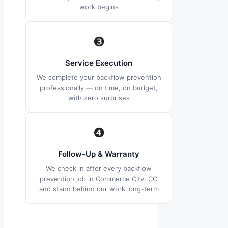
work begins
❸
Service Execution
We complete your backflow prevention
professionally — on time, on budget,
with zero surprises
❹
Follow-Up & Warranty
We check in after every backflow
prevention job in Commerce City, CO
and stand behind our work long-term