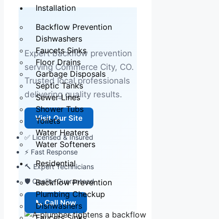
Installation
Backflow Prevention
Dishwashers
Faucets Sinks
Expert backflow prevention
Floor Drains
serving Commerce City, CO.
Garbage Disposals
Trusted local professionals
Septic Tanks
delivering quality results.
Sewer Lines
Shower Tubs
Visit Our Site
Toilets
Water Heaters
✅ Licensed & Insured
Water Softeners
⚡ Fast Response
Residential
🔨 Expert Technicians
🛡 Quality Guaranteed
Backflow Prevention
Plumbing Checkup
📞 Call Now
Dishwashers
Faucets Sinks