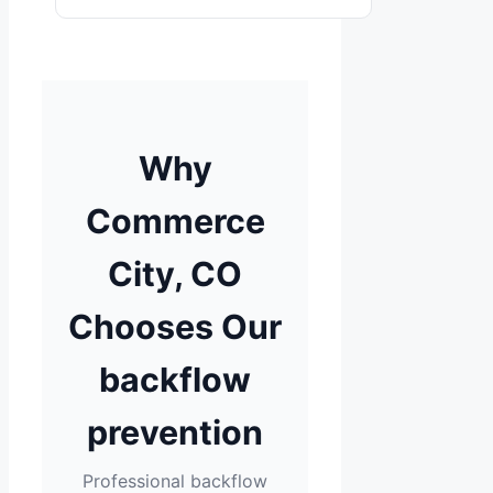
Why
Commerce
City, CO
Chooses Our
backflow
prevention
Professional backflow