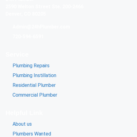
2590 Welton Street Ste. 200-2466
Denver, CO 80205
Admin@24hPlumber.com
720-594-6591
Service
Plumbing Repairs
Plumbing Instillation
Residential Plumber
Commercial Plumber
Helpful Link
About us
Plumbers Wanted