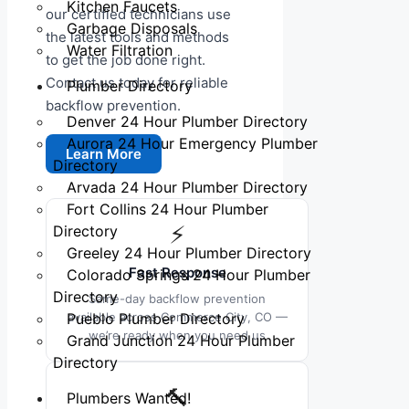
Kitchen Faucets
our certified technicians use
Garbage Disposals
the latest tools and methods
Water Filtration
to get the job done right.
Contact us today for reliable
Plumber Directory
backflow prevention.
Denver 24 Hour Plumber Directory
Aurora 24 Hour Emergency Plumber
Learn More
Directory
Arvada 24 Hour Plumber Directory
Fort Collins 24 Hour Plumber
⚡
Directory
Greeley 24 Hour Plumber Directory
Fast Response
Colorado Springs 24 Hour Plumber
Directory
Same-day backflow prevention
Pueblo Plumber Directory
available across Commerce City, CO —
we’re ready when you need us
Grand Junction 24 Hour Plumber
Directory
🔨
Plumbers Wanted!