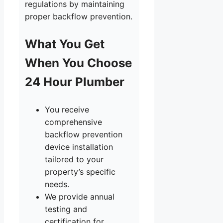
regulations by maintaining
proper backflow prevention.
What You Get
When You Choose
24 Hour Plumber
You receive
comprehensive
backflow prevention
device installation
tailored to your
property’s specific
needs.
We provide annual
testing and
certification for