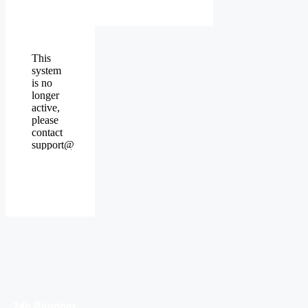
24h Plumber