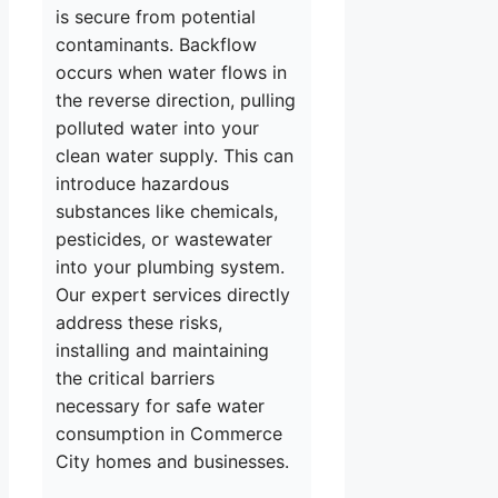
is secure from potential
contaminants. Backflow
occurs when water flows in
the reverse direction, pulling
polluted water into your
clean water supply. This can
introduce hazardous
substances like chemicals,
pesticides, or wastewater
into your plumbing system.
Our expert services directly
address these risks,
installing and maintaining
the critical barriers
necessary for safe water
consumption in Commerce
City homes and businesses.