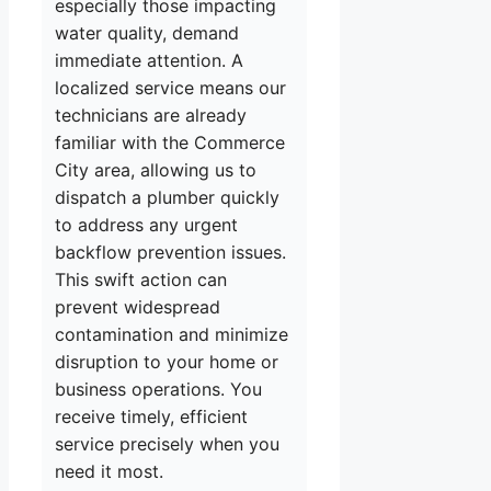
especially those impacting
water quality, demand
immediate attention. A
localized service means our
technicians are already
familiar with the Commerce
City area, allowing us to
dispatch a plumber quickly
to address any urgent
backflow prevention issues.
This swift action can
prevent widespread
contamination and minimize
disruption to your home or
business operations. You
receive timely, efficient
service precisely when you
need it most.