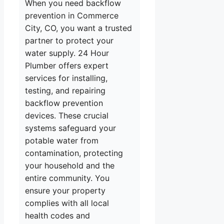
When you need backflow
prevention in Commerce
City, CO, you want a trusted
partner to protect your
water supply. 24 Hour
Plumber offers expert
services for installing,
testing, and repairing
backflow prevention
devices. These crucial
systems safeguard your
potable water from
contamination, protecting
your household and the
entire community. You
ensure your property
complies with all local
health codes and