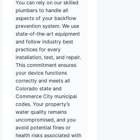
You can rely on our skilled
plumbers to handle all
aspects of your backflow
prevention system. We use
state-of-the-art equipment
and follow industry best
practices for every
installation, test, and repair.
This commitment ensures
your device functions
correctly and meets all
Colorado state and
Commerce City municipal
codes. Your property’s
water quality remains
uncompromised, and you
avoid potential fines or
health risks associated with