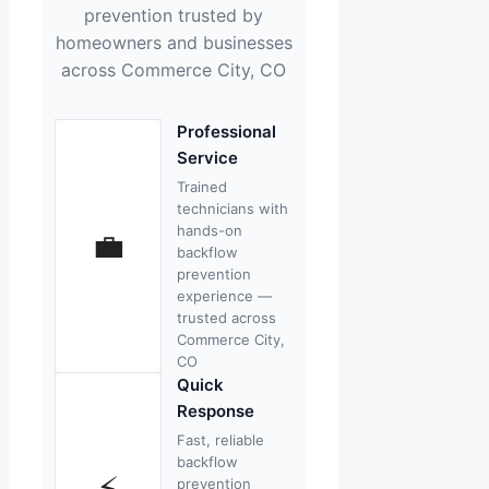
prevention trusted by
homeowners and businesses
across Commerce City, CO
Professional
Service
Trained
technicians with
hands-on
💼
backflow
prevention
experience —
trusted across
Commerce City,
CO
Quick
Response
Fast, reliable
backflow
⚡
prevention