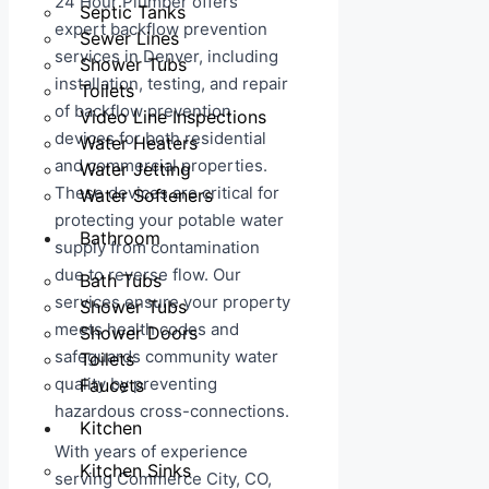
24 Hour Plumber offers
Septic Tanks
expert backflow prevention
Sewer Lines
services in Denver, including
Shower Tubs
installation, testing, and repair
Toilets
of backflow prevention
Video Line Inspections
devices for both residential
Water Heaters
and commercial properties.
Water Jetting
These devices are critical for
Water Softeners
protecting your potable water
Bathroom
supply from contamination
due to reverse flow. Our
Bath Tubs
services ensure your property
Shower Tubs
meets health codes and
Shower Doors
safeguards community water
Toilets
quality by preventing
Faucets
hazardous cross-connections.
Kitchen
With years of experience
Kitchen Sinks
serving Commerce City, CO,