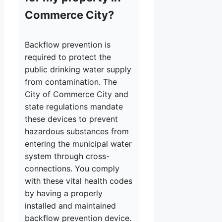
Commerce City?
Backflow prevention is
required to protect the
public drinking water supply
from contamination. The
City of Commerce City and
state regulations mandate
these devices to prevent
hazardous substances from
entering the municipal water
system through cross-
connections. You comply
with these vital health codes
by having a properly
installed and maintained
backflow prevention device.