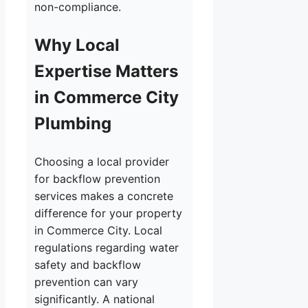
non-compliance.
Why Local
Expertise Matters
in Commerce City
Plumbing
Choosing a local provider
for backflow prevention
services makes a concrete
difference for your property
in Commerce City. Local
regulations regarding water
safety and backflow
prevention can vary
significantly. A national