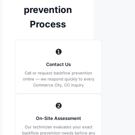
prevention
Process
❶
Contact Us
Call or request backflow prevention
online — we respond quickly to every
Commerce City, CO inquiry
❷
On-Site Assessment
Our technician evaluates your exact
backflow prevention needs before any