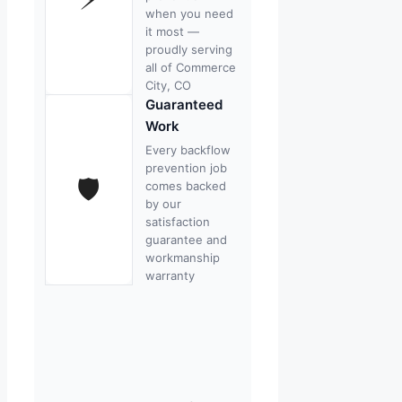
when you need
it most —
proudly serving
all of Commerce
City, CO
Guaranteed
Work
Every backflow
prevention job
🛡
comes backed
by our
satisfaction
guarantee and
workmanship
warranty