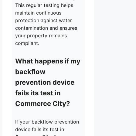
This regular testing helps
maintain continuous
protection against water
contamination and ensures
your property remains
compliant.
What happens if my
backflow
prevention device
fails its test in
Commerce City?
If your backflow prevention
device fails its test in