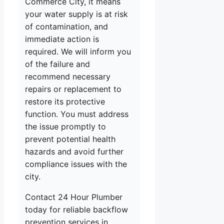
Commerce City, it means
your water supply is at risk
of contamination, and
immediate action is
required. We will inform you
of the failure and
recommend necessary
repairs or replacement to
restore its protective
function. You must address
the issue promptly to
prevent potential health
hazards and avoid further
compliance issues with the
city.
Contact 24 Hour Plumber
today for reliable backflow
prevention services in