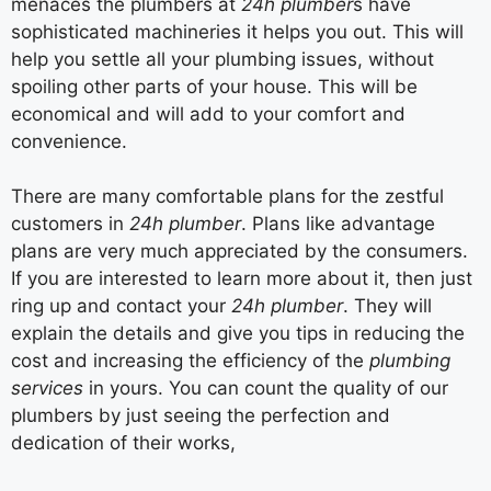
menaces the plumbers at
24h plumber
s have
sophisticated machineries it helps you out. This will
help you settle all your plumbing issues, without
spoiling other parts of your house. This will be
economical and will add to your comfort and
convenience.
There are many comfortable plans for the zestful
customers in
24h plumber
. Plans like advantage
plans are very much appreciated by the consumers.
If you are interested to learn more about it, then just
ring up and contact your
24h plumber
. They will
explain the details and give you tips in reducing the
cost and increasing the efficiency of the
plumbing
services
in yours. You can count the quality of our
plumbers by just seeing the perfection and
dedication of their works,