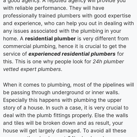
a good agency. A reputed agency will provide you
with reliable performance. They will have
professionally trained plumbers with good expertise
and experience, who can help you out in dealing with
any issues associated with the plumbing in your
home. A
residential
plumber
is very different from
commercial plumbing, hence it is crucial to get the
service of
experienced residential plumbers
for
this. This is one why people look for
24h plumber
vetted expert plumbers
.
When it comes to plumbing, most of the pipelines will
be passing through underground or inner walls.
Especially this happens with plumbing the upper
story of a house. In such a case, it is very crucial to
deal with the plumb fittings properly. Else the walls
and tiles will be broken down and as result, your
house will get largely damaged. To avoid all these