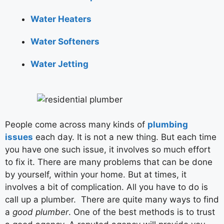
Water Heaters
Water Softeners
Water Jetting
People come across many kinds of
plumbing
issues
each day. It is not a new thing. But each time
you have one such issue, it involves so much effort
to fix it. There are many problems that can be done
by yourself, within your home. But at times, it
involves a bit of complication. All you have to do is
call up a plumber. There are quite many ways to find
a
good plumber
. One of the best methods is to trust