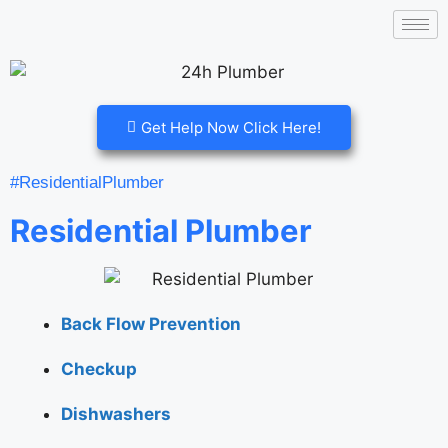
Get Help Now Click Here!
#ResidentialPlumber
Residential Plumber
Back Flow Prevention
Checkup
Dishwashers