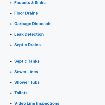
Faucets & Sinks
Floor Drains
Garbage Disposals
Leak Detection
Septic Drains
Septic Tanks
Sewer Lines
Shower Tubs
Toilets
Video Line Inspections