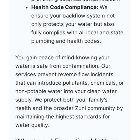
Health Code Compliance:
We
ensure your backflow system not
only protects your water but also
fully complies with all local and state
plumbing and health codes.
You gain peace of mind knowing your
water is safe from contamination. Our
services prevent reverse flow incidents
that can introduce pollutants, chemicals, or
non-potable water into your clean water
supply. We protect both your family’s
health and the broader Zuni community by
maintaining the highest standards for
water quality.