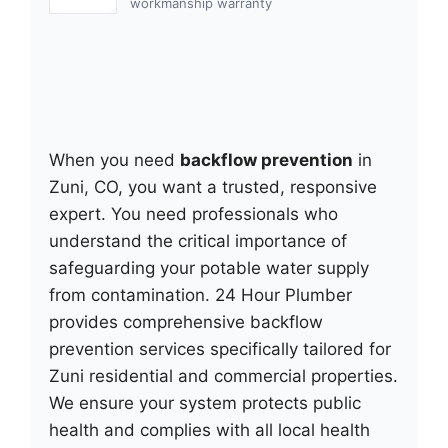
workmanship warranty
When you need
backflow prevention
in
Zuni, CO, you want a trusted, responsive
expert. You need professionals who
understand the critical importance of
safeguarding your potable water supply
from contamination. 24 Hour Plumber
provides comprehensive backflow
prevention services specifically tailored for
Zuni residential and commercial properties.
We ensure your system protects public
health and complies with all local health