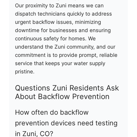
Our proximity to Zuni means we can
dispatch technicians quickly to address
urgent backflow issues, minimizing
downtime for businesses and ensuring
continuous safety for homes. We
understand the Zuni community, and our
commitment is to provide prompt, reliable
service that keeps your water supply
pristine.
Questions Zuni Residents Ask
About Backflow Prevention
How often do backflow
prevention devices need testing
in Zuni, CO?