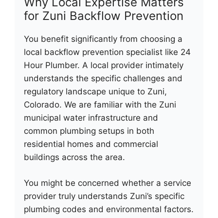
Why Local Expertise Matters
for Zuni Backflow Prevention
You benefit significantly from choosing a
local backflow prevention specialist like 24
Hour Plumber. A local provider intimately
understands the specific challenges and
regulatory landscape unique to Zuni,
Colorado. We are familiar with the Zuni
municipal water infrastructure and
common plumbing setups in both
residential homes and commercial
buildings across the area.
You might be concerned whether a service
provider truly understands Zuni’s specific
plumbing codes and environmental factors.