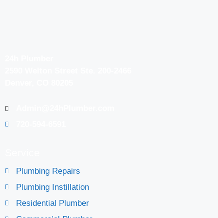
24h Plumber
2590 Welton Street Ste. 200-2466
Denver, CO 80205
Admin@24hPlumber.com
720-594-6591
Service
Plumbing Repairs
Plumbing Instillation
Residential Plumber