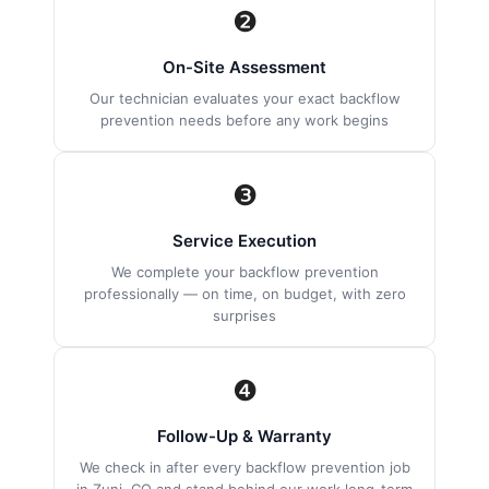
❷
On-Site Assessment
Our technician evaluates your exact backflow
prevention needs before any work begins
❸
Service Execution
We complete your backflow prevention
professionally — on time, on budget, with zero
surprises
❹
Follow-Up & Warranty
We check in after every backflow prevention job
in Zuni, CO and stand behind our work long-term