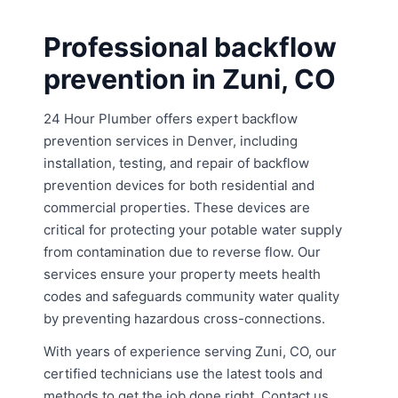
Professional backflow
prevention in Zuni, CO
24 Hour Plumber offers expert backflow
prevention services in Denver, including
installation, testing, and repair of backflow
prevention devices for both residential and
commercial properties. These devices are
critical for protecting your potable water supply
from contamination due to reverse flow. Our
services ensure your property meets health
codes and safeguards community water quality
by preventing hazardous cross-connections.
With years of experience serving Zuni, CO, our
certified technicians use the latest tools and
methods to get the job done right. Contact us