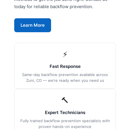
today for reliable backflow prevention.
Learn More
⚡
Fast Response
Same-day backflow prevention available across
Zuni, CO — we’re ready when you need us
🔨
Expert Technicians
Fully trained backflow prevention specialists with
proven hands-on experience