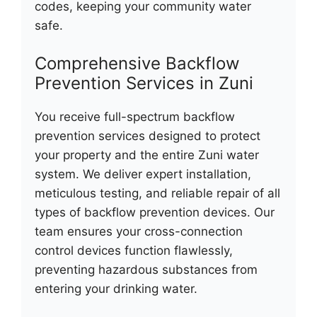
codes, keeping your community water
safe.
Comprehensive Backflow
Prevention Services in Zuni
You receive full-spectrum backflow
prevention services designed to protect
your property and the entire Zuni water
system. We deliver expert installation,
meticulous testing, and reliable repair of all
types of backflow prevention devices. Our
team ensures your cross-connection
control devices function flawlessly,
preventing hazardous substances from
entering your drinking water.