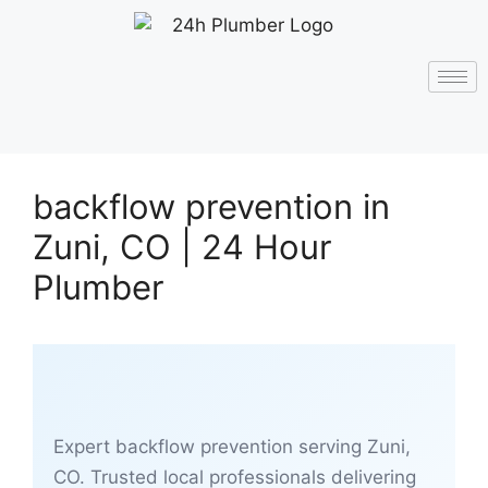
backflow prevention in
Zuni, CO | 24 Hour
Plumber
Expert backflow prevention serving Zuni,
CO. Trusted local professionals delivering