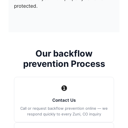
protected.
Our backflow
prevention Process
❶
Contact Us
Call or request backflow prevention online — we
respond quickly to every Zuni, CO inquiry