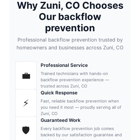
Why Zuni, CO Chooses
Our backflow
prevention
Professional backflow prevention trusted by
homeowners and businesses across Zuni, CO
Professional Service
💼
Trained technicians with hands-on
backflow prevention experience —
trusted across Zuni, CO
Quick Response
⚡
Fast, reliable backflow prevention when
you need it most — proudly serving all of
Zuni, CO
Guaranteed Work
🛡
Every backflow prevention job comes
backed by our satisfaction guarantee and