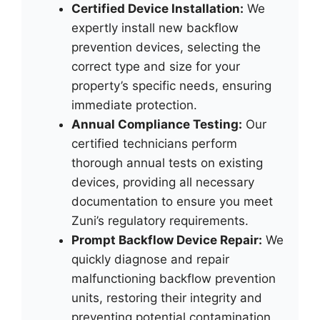
Certified Device Installation:
We
expertly install new backflow
prevention devices, selecting the
correct type and size for your
property’s specific needs, ensuring
immediate protection.
Annual Compliance Testing:
Our
certified technicians perform
thorough annual tests on existing
devices, providing all necessary
documentation to ensure you meet
Zuni’s regulatory requirements.
Prompt Backflow Device Repair:
We
quickly diagnose and repair
malfunctioning backflow prevention
units, restoring their integrity and
preventing potential contamination.