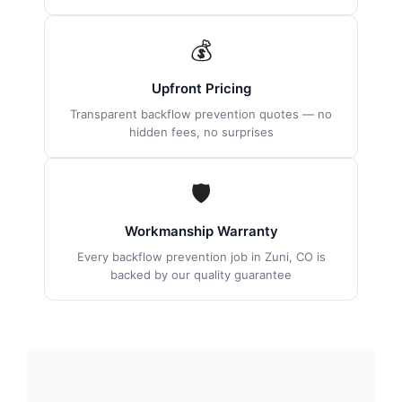
💰
Upfront Pricing
Transparent backflow prevention quotes — no
hidden fees, no surprises
🛡
Workmanship Warranty
Every backflow prevention job in Zuni, CO is
backed by our quality guarantee