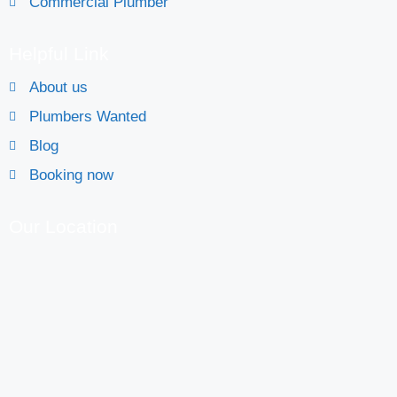
Commercial Plumber
Helpful Link
About us
Plumbers Wanted
Blog
Booking now
Our Location