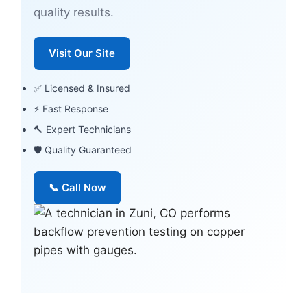
quality results.
Visit Our Site
✅ Licensed & Insured
⚡ Fast Response
🔨 Expert Technicians
🛡 Quality Guaranteed
📞 Call Now