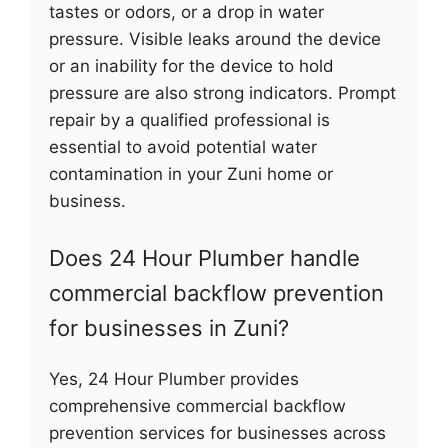
tastes or odors, or a drop in water
pressure. Visible leaks around the device
or an inability for the device to hold
pressure are also strong indicators. Prompt
repair by a qualified professional is
essential to avoid potential water
contamination in your Zuni home or
business.
Does 24 Hour Plumber handle
commercial backflow prevention
for businesses in Zuni?
Yes, 24 Hour Plumber provides
comprehensive commercial backflow
prevention services for businesses across