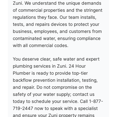
Zuni. We understand the unique demands
of commercial properties and the stringent
regulations they face. Our team installs,
tests, and repairs devices to protect your
business, employees, and customers from
contaminated water, ensuring compliance
with all commercial codes.
You deserve clear, safe water and expert
plumbing services in Zuni. 24 Hour
Plumber is ready to provide top-tier
backflow prevention installation, testing,
and repair. Do not compromise on the
safety of your water supply; contact us
today to schedule your service. Call 1-877-
719-2447 now to speak with a specialist
and ensure your Zuni property remains