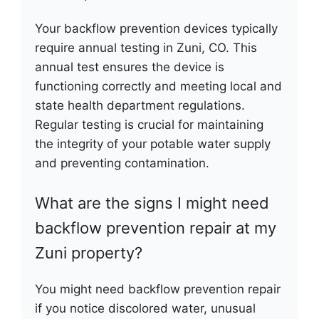
Your backflow prevention devices typically
require annual testing in Zuni, CO. This
annual test ensures the device is
functioning correctly and meeting local and
state health department regulations.
Regular testing is crucial for maintaining
the integrity of your potable water supply
and preventing contamination.
What are the signs I might need
backflow prevention repair at my
Zuni property?
You might need backflow prevention repair
if you notice discolored water, unusual