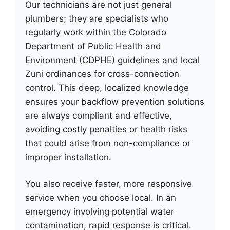
Our technicians are not just general
plumbers; they are specialists who
regularly work within the Colorado
Department of Public Health and
Environment (CDPHE) guidelines and local
Zuni ordinances for cross-connection
control. This deep, localized knowledge
ensures your backflow prevention solutions
are always compliant and effective,
avoiding costly penalties or health risks
that could arise from non-compliance or
improper installation.
You also receive faster, more responsive
service when you choose local. In an
emergency involving potential water
contamination, rapid response is critical.