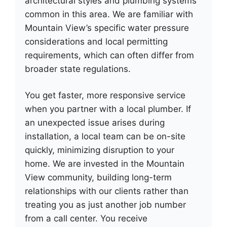
architectural styles and plumbing systems
common in this area. We are familiar with
Mountain View’s specific water pressure
considerations and local permitting
requirements, which can often differ from
broader state regulations.
You get faster, more responsive service
when you partner with a local plumber. If
an unexpected issue arises during
installation, a local team can be on-site
quickly, minimizing disruption to your
home. We are invested in the Mountain
View community, building long-term
relationships with our clients rather than
treating you as just another job number
from a call center. You receive