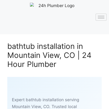
bathtub installation in
Mountain View, CO | 24
Hour Plumber
Expert bathtub installation serving
Mountain View, CO. Trusted local