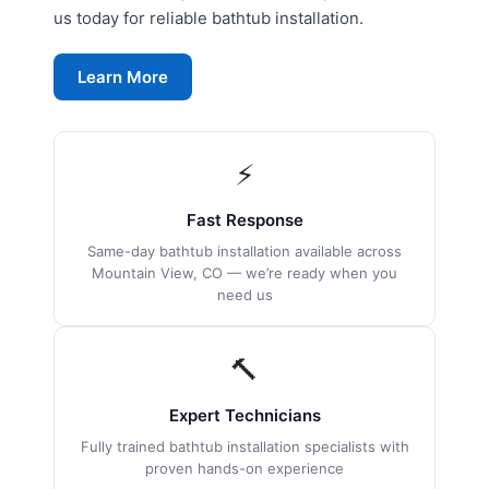
us today for reliable bathtub installation.
Learn More
⚡
Fast Response
Same-day bathtub installation available across
Mountain View, CO — we’re ready when you
need us
🔨
Expert Technicians
Fully trained bathtub installation specialists with
proven hands-on experience