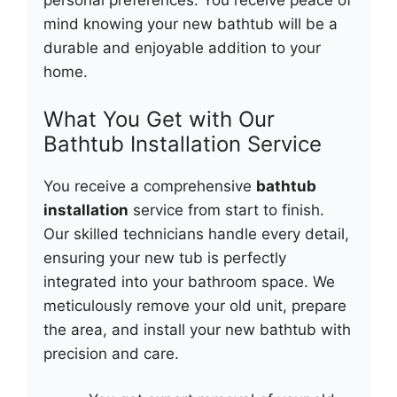
personal preferences. You receive peace of
mind knowing your new bathtub will be a
durable and enjoyable addition to your
home.
What You Get with Our
Bathtub Installation Service
You receive a comprehensive
bathtub
installation
service from start to finish.
Our skilled technicians handle every detail,
ensuring your new tub is perfectly
integrated into your bathroom space. We
meticulously remove your old unit, prepare
the area, and install your new bathtub with
precision and care.