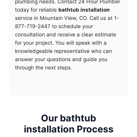
plumbing needs. Contact 24 Hour Plumber
today for reliable
bathtub installation
service in Mountain View, CO. Call us at 1-
877-719-2447 to schedule your
consultation and receive a clear estimate
for your project. You will speak with a
knowledgeable representative who can
answer your questions and guide you
through the next steps.
Our bathtub
installation Process