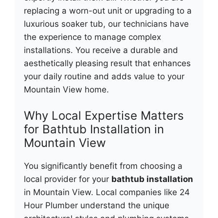
replacing a worn-out unit or upgrading to a
luxurious soaker tub, our technicians have
the experience to manage complex
installations. You receive a durable and
aesthetically pleasing result that enhances
your daily routine and adds value to your
Mountain View home.
Why Local Expertise Matters
for Bathtub Installation in
Mountain View
You significantly benefit from choosing a
local provider for your
bathtub installation
in Mountain View. Local companies like 24
Hour Plumber understand the unique