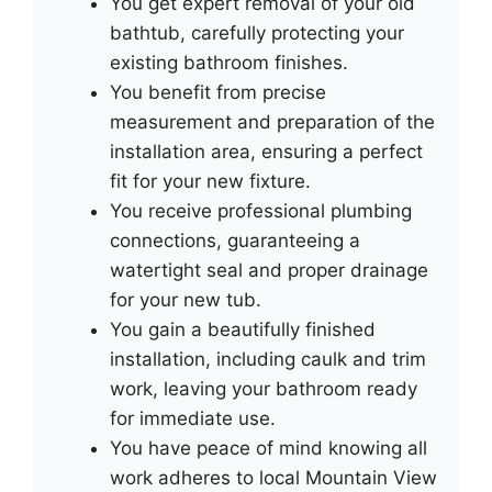
You get expert removal of your old
bathtub, carefully protecting your
existing bathroom finishes.
You benefit from precise
measurement and preparation of the
installation area, ensuring a perfect
fit for your new fixture.
You receive professional plumbing
connections, guaranteeing a
watertight seal and proper drainage
for your new tub.
You gain a beautifully finished
installation, including caulk and trim
work, leaving your bathroom ready
for immediate use.
You have peace of mind knowing all
work adheres to local Mountain View