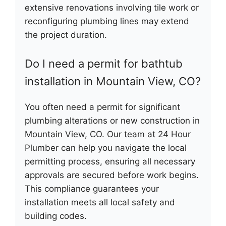
extensive renovations involving tile work or
reconfiguring plumbing lines may extend
the project duration.
Do I need a permit for bathtub
installation in Mountain View, CO?
You often need a permit for significant
plumbing alterations or new construction in
Mountain View, CO. Our team at 24 Hour
Plumber can help you navigate the local
permitting process, ensuring all necessary
approvals are secured before work begins.
This compliance guarantees your
installation meets all local safety and
building codes.