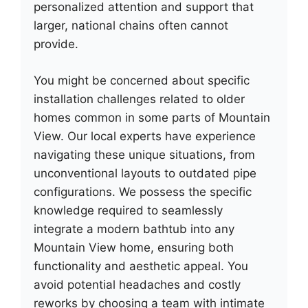
personalized attention and support that
larger, national chains often cannot
provide.
You might be concerned about specific
installation challenges related to older
homes common in some parts of Mountain
View. Our local experts have experience
navigating these unique situations, from
unconventional layouts to outdated pipe
configurations. We possess the specific
knowledge required to seamlessly
integrate a modern bathtub into any
Mountain View home, ensuring both
functionality and aesthetic appeal. You
avoid potential headaches and costly
reworks by choosing a team with intimate