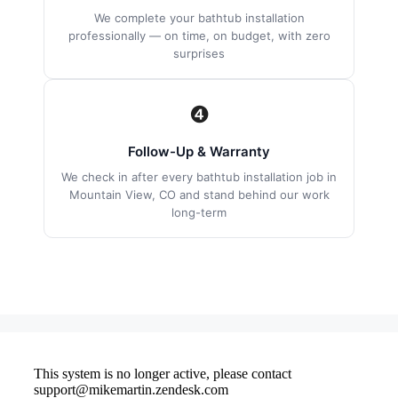
We complete your bathtub installation
professionally — on time, on budget, with zero
surprises
❹
Follow-Up & Warranty
We check in after every bathtub installation job in
Mountain View, CO and stand behind our work
long-term