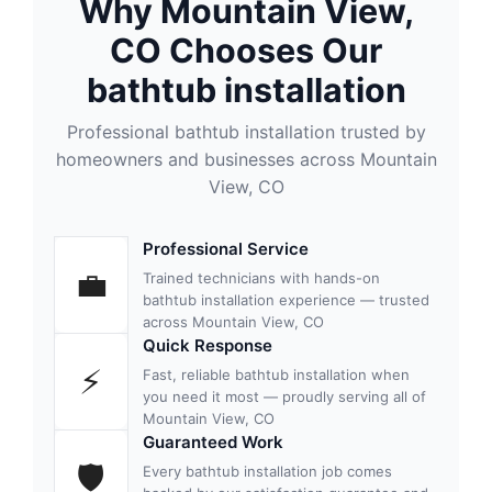
Why Mountain View,
CO Chooses Our
bathtub installation
Professional bathtub installation trusted by
homeowners and businesses across Mountain
View, CO
Professional Service
💼
Trained technicians with hands-on
bathtub installation experience — trusted
across Mountain View, CO
Quick Response
⚡
Fast, reliable bathtub installation when
you need it most — proudly serving all of
Mountain View, CO
Guaranteed Work
🛡
Every bathtub installation job comes