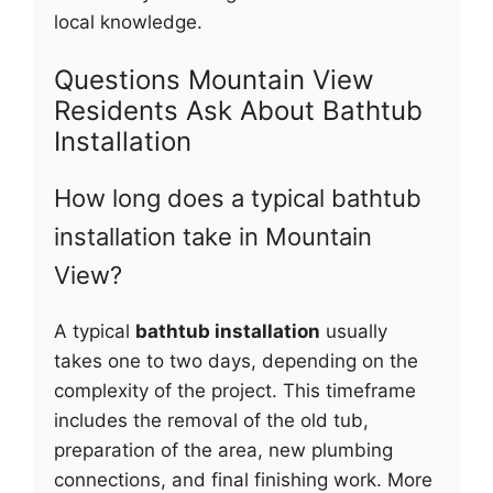
local knowledge.
Questions Mountain View
Residents Ask About Bathtub
Installation
How long does a typical bathtub
installation take in Mountain
View?
A typical
bathtub installation
usually
takes one to two days, depending on the
complexity of the project. This timeframe
includes the removal of the old tub,
preparation of the area, new plumbing
connections, and final finishing work. More