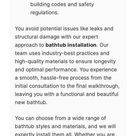
building codes and safety
regulations.
You avoid potential issues like leaks and
structural damage with our expert
approach to
bathtub installation
. Our
team uses industry-best practices and
high-quality materials to ensure longevity
and optimal performance. You experience
a smooth, hassle-free process from the
initial consultation to the final walkthrough,
leaving you with a functional and beautiful
new bathtub.
You can choose from a wide range of
bathtub styles and materials, and we will
expertly install them all. Whether you are