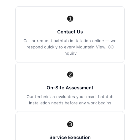
❶
Contact Us
Call or request bathtub installation online — we
respond quickly to every Mountain View, CO
inquiry
❷
On-Site Assessment
Our technician evaluates your exact bathtub
installation needs before any work begins
❸
Service Execution