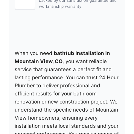
backed by our satisfaction guarantee and
workmanship warranty
When you need
bathtub installation in
Mountain View, CO
, you want reliable
service that guarantees a perfect fit and
lasting performance. You can trust 24 Hour
Plumber to deliver professional and
efficient results for your bathroom
renovation or new construction project. We
understand the specific needs of Mountain
View homeowners, ensuring every
installation meets local standards and your