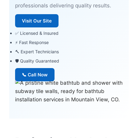
professionals delivering quality results.
Visit Our Site
✅ Licensed & Insured
⚡ Fast Response
🔨 Expert Technicians
🛡 Quality Guaranteed
📞 Call Now