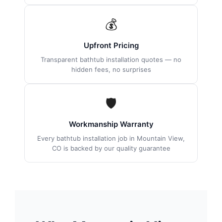
💰
Upfront Pricing
Transparent bathtub installation quotes — no
hidden fees, no surprises
🛡
Workmanship Warranty
Every bathtub installation job in Mountain View,
CO is backed by our quality guarantee