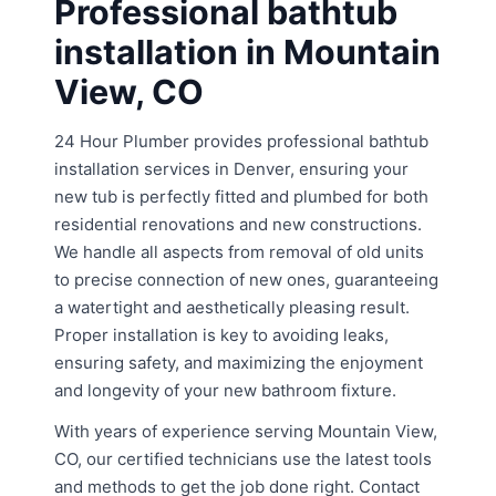
Professional bathtub
installation in Mountain
View, CO
24 Hour Plumber provides professional bathtub
installation services in Denver, ensuring your
new tub is perfectly fitted and plumbed for both
residential renovations and new constructions.
We handle all aspects from removal of old units
to precise connection of new ones, guaranteeing
a watertight and aesthetically pleasing result.
Proper installation is key to avoiding leaks,
ensuring safety, and maximizing the enjoyment
and longevity of your new bathroom fixture.
With years of experience serving Mountain View,
CO, our certified technicians use the latest tools
and methods to get the job done right. Contact