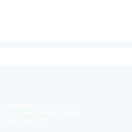
24h Plumber
2590 Welton Street Ste. 200-2466
Denver, CO 80205