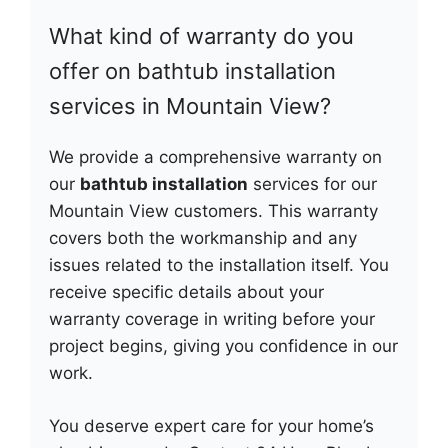
What kind of warranty do you
offer on bathtub installation
services in Mountain View?
We provide a comprehensive warranty on
our
bathtub installation
services for our
Mountain View customers. This warranty
covers both the workmanship and any
issues related to the installation itself. You
receive specific details about your
warranty coverage in writing before your
project begins, giving you confidence in our
work.
You deserve expert care for your home’s