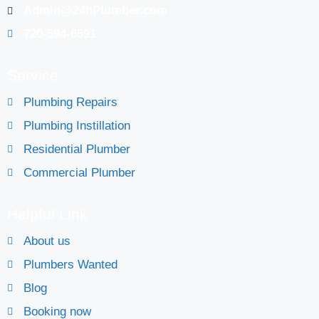
Admin@24hPlumber.com
720-594-6591
Service
Plumbing Repairs
Plumbing Instillation
Residential Plumber
Commercial Plumber
Helpful Link
About us
Plumbers Wanted
Blog
Booking now