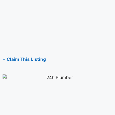
+ Claim This Listing