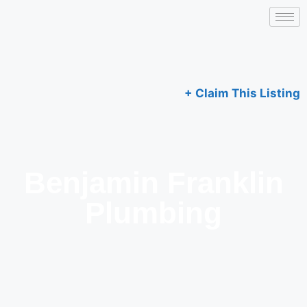
+ Claim This Listing
Benjamin Franklin
Plumbing​