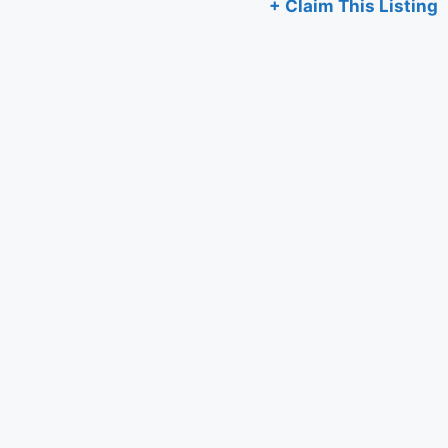
+ Claim This Listing