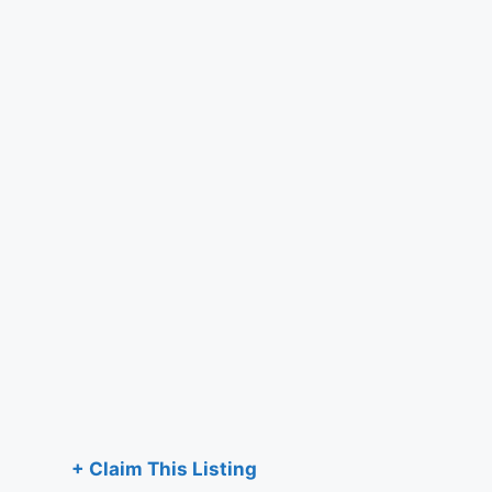
+ Claim This Listing