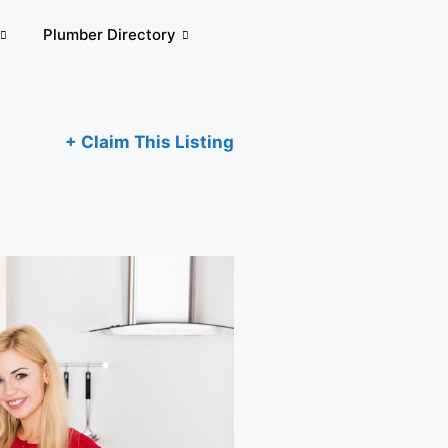
Plumber Directory
+ Claim This Listing