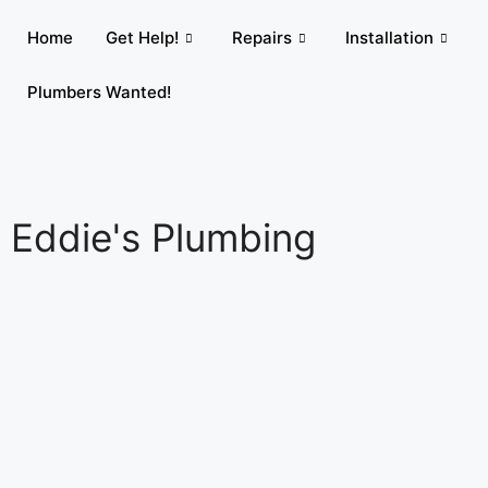
Home
Get Help!
Repairs
Installation
Plumbers Wanted!
Eddie's Plumbing​