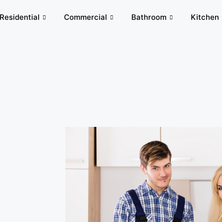
Residential
Commercial
Bathroom
Kitchen