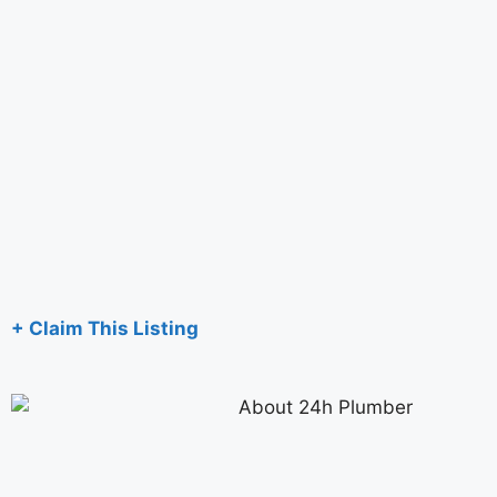
+ Claim This Listing