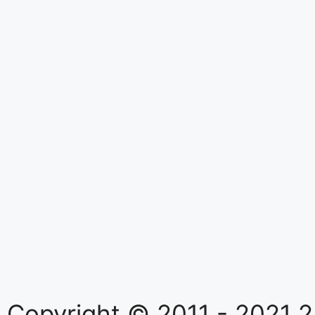
Copyright © 2011 - 2021
2