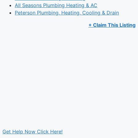
All Seasons Plumbing Heating & AC
Peterson Plumbing, Heating, Cooling & Drain
+ Claim This Listing
Get Help Now Click Here!