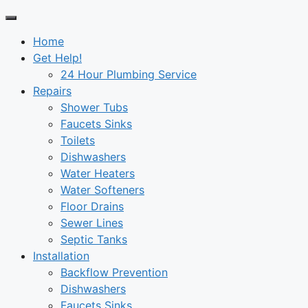
Home
Get Help!
24 Hour Plumbing Service
Repairs
Shower Tubs
Faucets Sinks
Toilets
Dishwashers
Water Heaters
Water Softeners
Floor Drains
Sewer Lines
Septic Tanks
Installation
Backflow Prevention
Dishwashers
Faucets Sinks