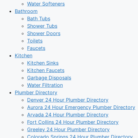
Water Softeners
Bathroom
Bath Tubs
Shower Tubs
Shower Doors
Toilets
Faucets
Kitchen
Kitchen Sinks
Kitchen Faucets
Garbage Disposals
Water Filtration
Plumber Directory
Denver 24 Hour Plumber Directory
Aurora 24 Hour Emergency Plumber Directory
Arvada 24 Hour Plumber Directory
Fort Collins 24 Hour Plumber Directory
Greeley 24 Hour Plumber Directory
Colorado Springs 24 Hour Plumber Directory