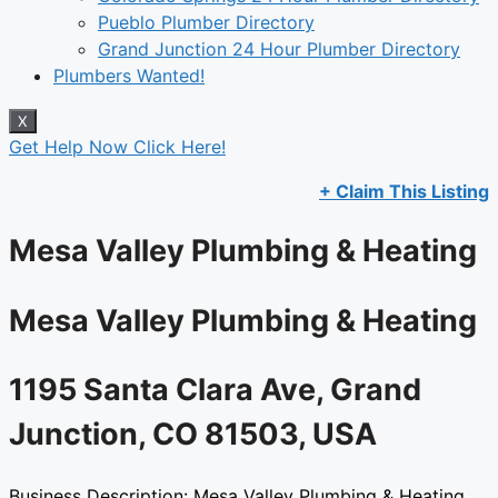
Pueblo Plumber Directory
Grand Junction 24 Hour Plumber Directory
Plumbers Wanted!
X
Get Help Now Click Here!
+ Claim This Listing
Mesa Valley Plumbing & Heating​
Mesa Valley Plumbing & Heating​
1195 Santa Clara Ave, Grand
Junction, CO 81503, USA​
Business Description: Mesa Valley Plumbing & Heating