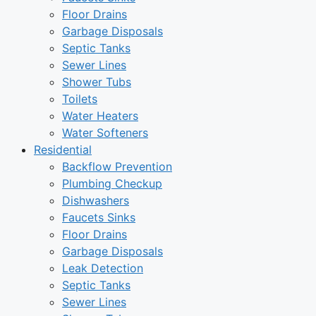
Floor Drains
Garbage Disposals
Septic Tanks
Sewer Lines
Shower Tubs
Toilets
Water Heaters
Water Softeners
Residential
Backflow Prevention
Plumbing Checkup
Dishwashers
Faucets Sinks
Floor Drains
Garbage Disposals
Leak Detection
Septic Tanks
Sewer Lines