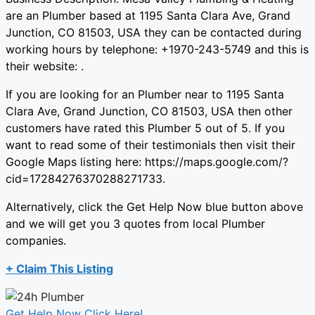
are an Plumber based at 1195 Santa Clara Ave, Grand
Junction, CO 81503, USA they can be contacted during
working hours by telephone: +1970-243-5749 and this is
their website: .
If you are looking for an Plumber near to 1195 Santa
Clara Ave, Grand Junction, CO 81503, USA then other
customers have rated this Plumber 5 out of 5. If you
want to read some of their testimonials then visit their
Google Maps listing here: https://maps.google.com/?
cid=17284276370288271733.
Alternatively, click the Get Help Now blue button above
and we will get you 3 quotes from local Plumber
companies.
+ Claim This Listing
Get Help Now Click Here!