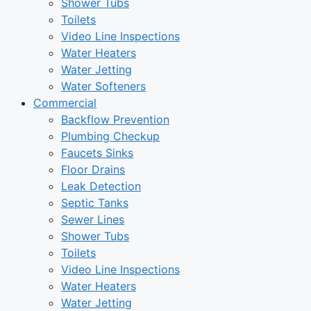
Shower Tubs
Toilets
Video Line Inspections
Water Heaters
Water Jetting
Water Softeners
Commercial
Backflow Prevention
Plumbing Checkup
Faucets Sinks
Floor Drains
Leak Detection
Septic Tanks
Sewer Lines
Shower Tubs
Toilets
Video Line Inspections
Water Heaters
Water Jetting