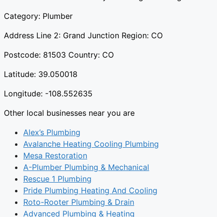
Category: Plumber
Address Line 2: Grand Junction Region: CO
Postcode: 81503 Country: CO
Latitude: 39.050018
Longitude: -108.552635
Other local businesses near you are
Alex’s Plumbing
Avalanche Heating Cooling Plumbing
Mesa Restoration
A-Plumber Plumbing & Mechanical
Rescue 1 Plumbing
Pride Plumbing Heating And Cooling
Roto-Rooter Plumbing & Drain
Advanced Plumbing & Heating