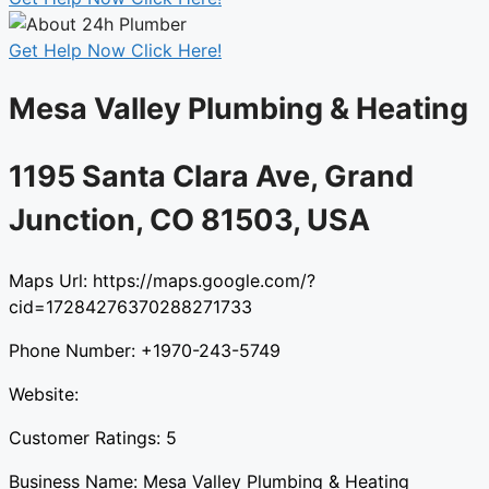
Get Help Now Click Here!
Mesa Valley Plumbing & Heating​
1195 Santa Clara Ave, Grand
Junction, CO 81503, USA​
Maps Url: https://maps.google.com/?
cid=17284276370288271733
Phone Number: +1970-243-5749
Website:
Customer Ratings: 5
Business Name: Mesa Valley Plumbing & Heating