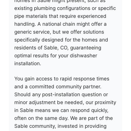
homes in Sable might present, such as
existing plumbing configurations or specific
pipe materials that require experienced
handling. A national chain might offer a
generic service, but we offer solutions
specifically designed for the homes and
residents of Sable, CO, guaranteeing
optimal results for your dishwasher
installation.
You gain access to rapid response times
and a committed community partner.
Should any post-installation question or
minor adjustment be needed, our proximity
in Sable means we can respond quickly,
often on the same day. We are part of the
Sable community, invested in providing