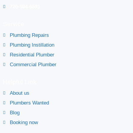
720-594-6591
Service
Plumbing Repairs
Plumbing Instillation
Residential Plumber
Commercial Plumber
Helpful Link
About us
Plumbers Wanted
Blog
Booking now