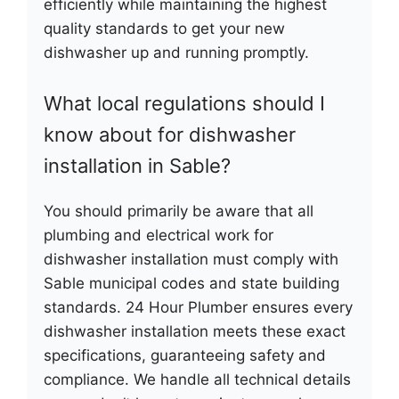
efficiently while maintaining the highest
quality standards to get your new
dishwasher up and running promptly.
What local regulations should I
know about for dishwasher
installation in Sable?
You should primarily be aware that all
plumbing and electrical work for
dishwasher installation must comply with
Sable municipal codes and state building
standards. 24 Hour Plumber ensures every
dishwasher installation meets these exact
specifications, guaranteeing safety and
compliance. We handle all technical details