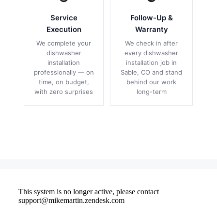
Service
Follow-Up &
Execution
Warranty
We complete your
We check in after
dishwasher
every dishwasher
installation
installation job in
professionally — on
Sable, CO and stand
time, on budget,
behind our work
with zero surprises
long-term