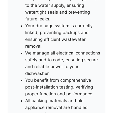
to the water supply, ensuring
watertight seals and preventing
future leaks.
Your drainage system is correctly
linked, preventing backups and
ensuring efficient wastewater
removal.
We manage all electrical connections
safely and to code, ensuring secure
and reliable power to your
dishwasher.
You benefit from comprehensive
post-installation testing, verifying
proper function and performance.
All packing materials and old
appliance removal are handled