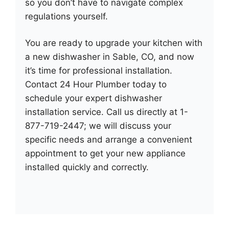
so you don’t have to navigate complex
regulations yourself.
You are ready to upgrade your kitchen with
a new dishwasher in Sable, CO, and now
it’s time for professional installation.
Contact 24 Hour Plumber today to
schedule your expert dishwasher
installation service. Call us directly at 1-
877-719-2447; we will discuss your
specific needs and arrange a convenient
appointment to get your new appliance
installed quickly and correctly.