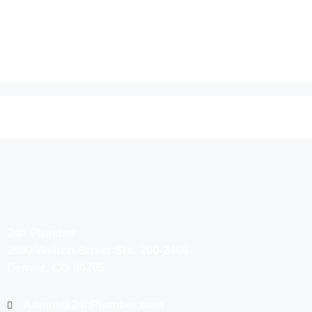
24h Plumber
2590 Welton Street Ste. 200-2466
Denver, CO 80205
Admin@24hPlumber.com