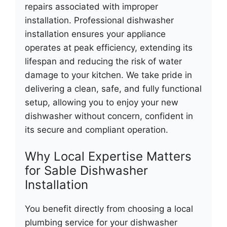
repairs associated with improper
installation. Professional dishwasher
installation ensures your appliance
operates at peak efficiency, extending its
lifespan and reducing the risk of water
damage to your kitchen. We take pride in
delivering a clean, safe, and fully functional
setup, allowing you to enjoy your new
dishwasher without concern, confident in
its secure and compliant operation.
Why Local Expertise Matters
for Sable Dishwasher
Installation
You benefit directly from choosing a local
plumbing service for your dishwasher