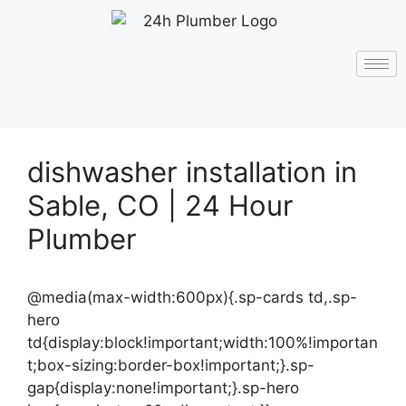
dishwasher installation in
Sable, CO | 24 Hour
Plumber
@media(max-width:600px){.sp-cards td,.sp-
hero
td{display:block!important;width:100%!importan
t;box-sizing:border-box!important;}.sp-
gap{display:none!important;}.sp-hero