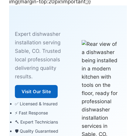
img{margin-top:20px!important;}}
Expert dishwasher
installation serving
Sable, CO. Trusted
local professionals
delivering quality
results.
Visit Our Site
✅ Licensed & Insured
⚡ Fast Response
🔨 Expert Technicians
🛡 Quality Guaranteed