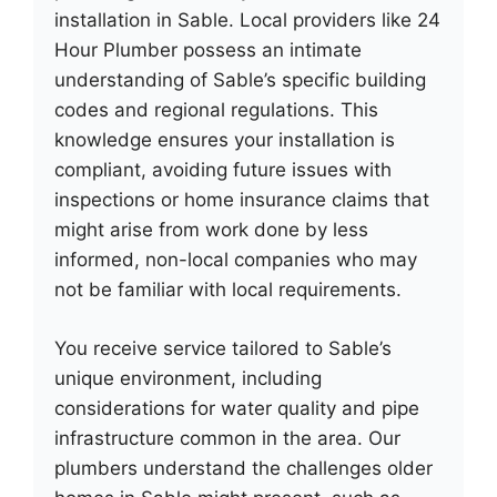
installation in Sable. Local providers like 24
Hour Plumber possess an intimate
understanding of Sable’s specific building
codes and regional regulations. This
knowledge ensures your installation is
compliant, avoiding future issues with
inspections or home insurance claims that
might arise from work done by less
informed, non-local companies who may
not be familiar with local requirements.
You receive service tailored to Sable’s
unique environment, including
considerations for water quality and pipe
infrastructure common in the area. Our
plumbers understand the challenges older