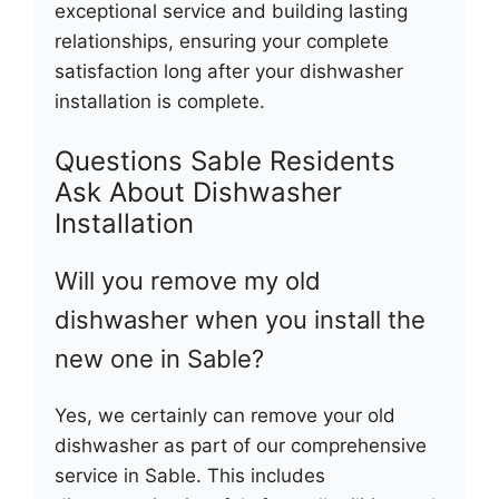
exceptional service and building lasting
relationships, ensuring your complete
satisfaction long after your dishwasher
installation is complete.
Questions Sable Residents
Ask About Dishwasher
Installation
Will you remove my old
dishwasher when you install the
new one in Sable?
Yes, we certainly can remove your old
dishwasher as part of our comprehensive
service in Sable. This includes