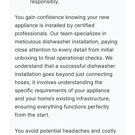
responsibly.
You gain confidence knowing your new
appliance is installed by certified
professionals. Our team specializes in
meticulous dishwasher installation, paying
close attention to every detail from initial
unboxing to final operational checks. We
understand that a successful dishwasher
installation goes beyond just connecting
hoses; it involves understanding the
specific requirements of your appliance
and your home’s existing infrastructure,
ensuring everything functions perfectly
from the start.
You avoid potential headaches and costly