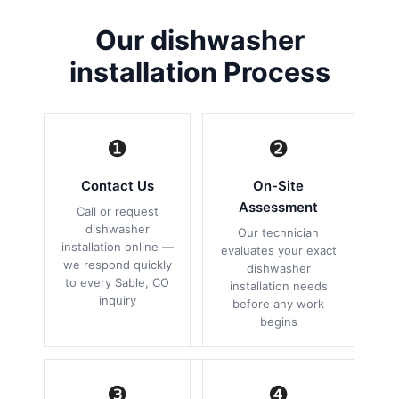
Our dishwasher
installation Process
❶
❷
Contact Us
On-Site
Assessment
Call or request
dishwasher
Our technician
installation online —
evaluates your exact
we respond quickly
dishwasher
to every Sable, CO
installation needs
inquiry
before any work
begins
❸
❹