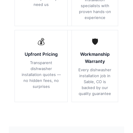
need us
specialists with
proven hands-on
experience
💰
🛡
Upfront Pricing
Workmanship
Warranty
Transparent
dishwasher
Every dishwasher
installation quotes —
installation job in
no hidden fees, no
Sable, CO is
surprises
backed by our
quality guarantee