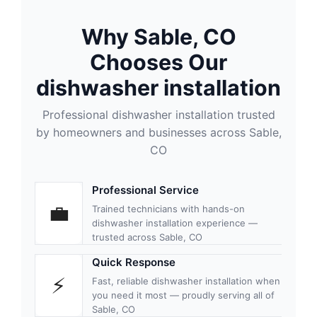
Why Sable, CO
Chooses Our
dishwasher installation
Professional dishwasher installation trusted
by homeowners and businesses across Sable,
CO
Professional Service
💼
Trained technicians with hands-on
dishwasher installation experience —
trusted across Sable, CO
Quick Response
⚡
Fast, reliable dishwasher installation when
you need it most — proudly serving all of
Sable, CO