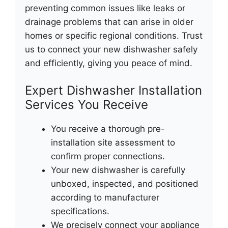
preventing common issues like leaks or
drainage problems that can arise in older
homes or specific regional conditions. Trust
us to connect your new dishwasher safely
and efficiently, giving you peace of mind.
Expert Dishwasher Installation
Services You Receive
You receive a thorough pre-
installation site assessment to
confirm proper connections.
Your new dishwasher is carefully
unboxed, inspected, and positioned
according to manufacturer
specifications.
We precisely connect your appliance