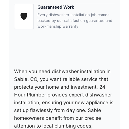
Guaranteed Work
🛡
Every dishwasher installation job comes
backed by our satisfaction guarantee and
workmanship warranty
When you need dishwasher installation in
Sable, CO, you want reliable service that
protects your home and investment. 24
Hour Plumber provides expert dishwasher
installation, ensuring your new appliance is
set up flawlessly from day one. Sable
homeowners benefit from our precise
attention to local plumbing codes,