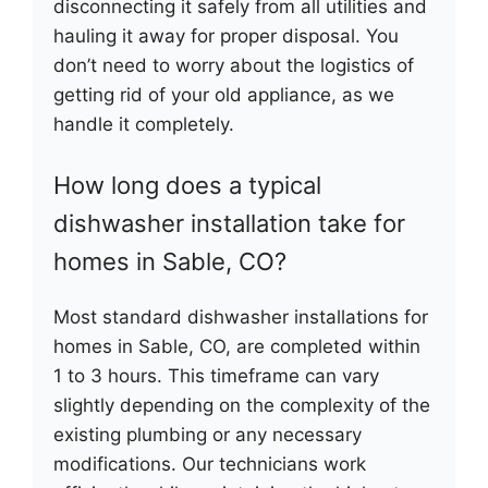
disconnecting it safely from all utilities and
hauling it away for proper disposal. You
don’t need to worry about the logistics of
getting rid of your old appliance, as we
handle it completely.
How long does a typical
dishwasher installation take for
homes in Sable, CO?
Most standard dishwasher installations for
homes in Sable, CO, are completed within
1 to 3 hours. This timeframe can vary
slightly depending on the complexity of the
existing plumbing or any necessary
modifications. Our technicians work