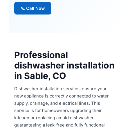
📞 Call Now
Professional
dishwasher installation
in Sable, CO
Dishwasher installation services ensure your
new appliance is correctly connected to water
supply, drainage, and electrical lines. This
service is for homeowners upgrading their
kitchen or replacing an old dishwasher,
guaranteeing a leak-free and fully functional