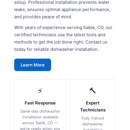
setup. Professional installation prevents water
leaks, ensures optimal appliance performance,
and provides peace of mind.
With years of experience serving Sable, CO, our
certified technicians use the latest tools and
methods to get the job done right. Contact us
today for reliable dishwasher installation.
Learn More
⚡
🔨
Fast Response
Expert
Technicians
Same-day dishwasher
installation available
Fully trained
across Sable, CO —
dishwasher
we’re ready when you
installation