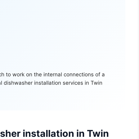
her installation in Twin