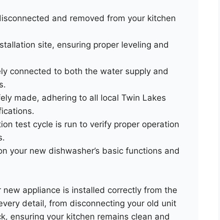
 disconnected and removed from your kitchen
tallation site, ensuring proper leveling and
ly connected to both the water supply and
s.
fely made, adhering to all local Twin Lakes
ications.
on test cycle is run to verify proper operation
s.
 on your new dishwasher’s basic functions and
new appliance is installed correctly from the
every detail, from disconnecting your old unit
ck, ensuring your kitchen remains clean and