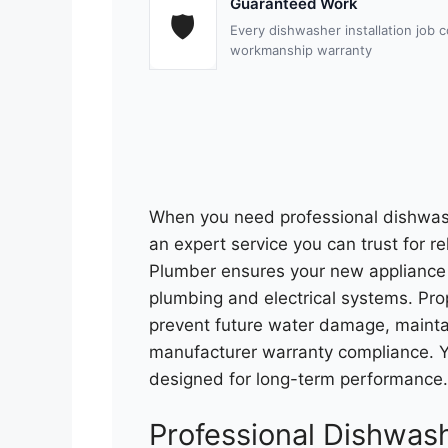
Guaranteed Work
🛡
Every dishwasher installation job
workmanship warranty
When you need professional dishwash
an expert service you can trust for re
Plumber ensures your new appliance i
plumbing and electrical systems. Prope
prevent future water damage, maintai
manufacturer warranty compliance. Yo
designed for long-term performance.
Professional Dishwash