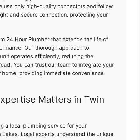
e use only high-quality connectors and follow
ight and secure connection, protecting your
om 24 Hour Plumber that extends the life of
rformance. Our thorough approach to
nit operates efficiently, reducing the
 road. You can trust our team to integrate your
r home, providing immediate convenience
xpertise Matters in Twin
ng a local plumbing service for your
n Lakes. Local experts understand the unique