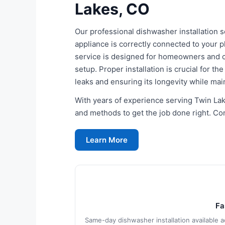
Lakes, CO
Our professional dishwasher installation
appliance is correctly connected to your 
service is designed for homeowners and c
setup. Proper installation is crucial for t
leaks and ensuring its longevity while ma
With years of experience serving Twin Lake
and methods to get the job done right. Cont
Learn More
Fa
Same-day dishwasher installation available