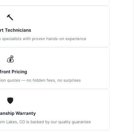
🔨
rt Technicians
on specialists with proven hands-on experience
💰
front Pricing
tion quotes — no hidden fees, no surprises
🛡
nship Warranty
Twin Lakes, CO is backed by our quality guarantee