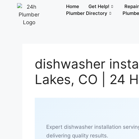
Home
Get Help!
Repai
Plumber Directory
Plumbe
dishwasher instal
Lakes, CO | 24 
Expert dishwasher installation servin
delivering quality results.