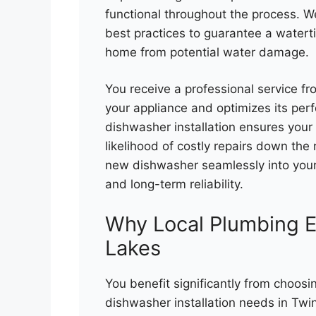
functional throughout the process. W
best practices to guarantee a watert
home from potential water damage.
You receive a professional service fr
your appliance and optimizes its pe
dishwasher installation ensures your u
likelihood of costly repairs down the
new dishwasher seamlessly into you
and long-term reliability.
Why Local Plumbing E
Lakes
You benefit significantly from choosi
dishwasher installation needs in Twi