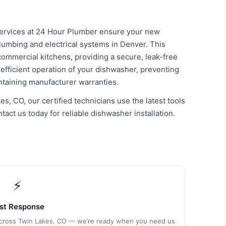
 services at 24 Hour Plumber ensure your new
plumbing and electrical systems in Denver. This
ommercial kitchens, providing a secure, leak-free
he efficient operation of your dishwasher, preventing
intaining manufacturer warranties.
s, CO, our certified technicians use the latest tools
act us today for reliable dishwasher installation.
⚡
st Response
 across Twin Lakes, CO — we’re ready when you need us