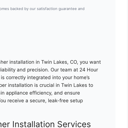
 comes backed by our satisfaction guarantee and
er installation in Twin Lakes, CO, you want
liability and precision. Our team at 24 Hour
s correctly integrated into your home’s
r installation is crucial in Twin Lakes to
n appliance efficiency, and ensure
u receive a secure, leak-free setup
er Installation Services