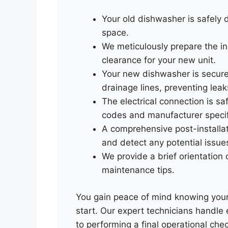
Your old dishwasher is safely
space.
We meticulously prepare the ins
clearance for your new unit.
Your new dishwasher is secure
drainage lines, preventing leak
The electrical connection is sa
codes and manufacturer specif
A comprehensive post-installati
and detect any potential issue
We provide a brief orientation
maintenance tips.
You gain peace of mind knowing your 
start. Our expert technicians handle 
to performing a final operational che