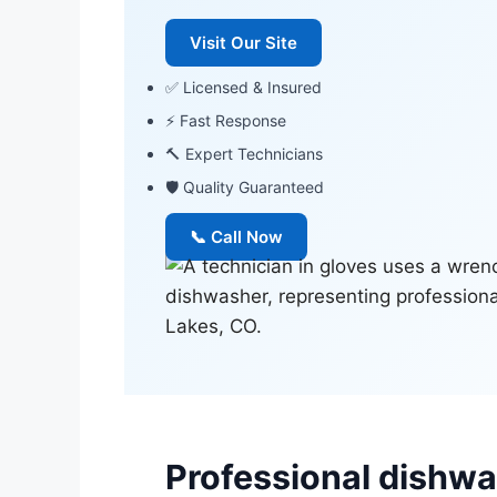
Visit Our Site
✅ Licensed & Insured
⚡ Fast Response
🔨 Expert Technicians
🛡 Quality Guaranteed
📞 Call Now
Professional dishwas