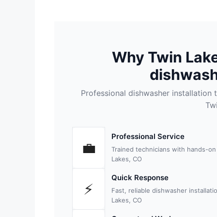
Why Twin Lak
dishwashe
Professional dishwasher installatio
Tw
Professional Service
💼
Trained technicians with hands-on
Lakes, CO
Quick Response
⚡
Fast, reliable dishwasher installa
Lakes, CO