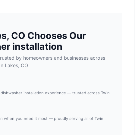
es, CO Chooses Our
r installation
n trusted by homeowners and businesses across
in Lakes, CO
 dishwasher installation experience — trusted across Twin
tion when you need it most — proudly serving all of Twin