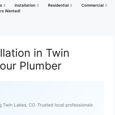
rs
Installation
Residential
Commercial
rs Wanted!
lation in Twin
Hour Plumber
g Twin Lakes, CO. Trusted local professionals