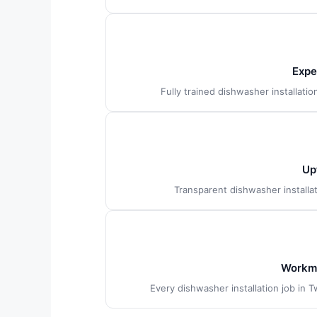
Expe
Fully trained dishwasher installati
Up
Transparent dishwasher installa
Workma
Every dishwasher installation job in 