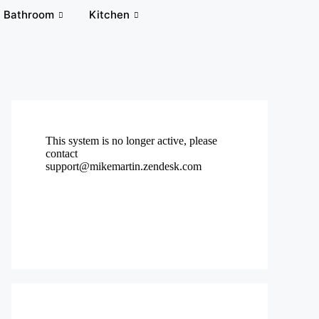
Bathroom
Kitchen