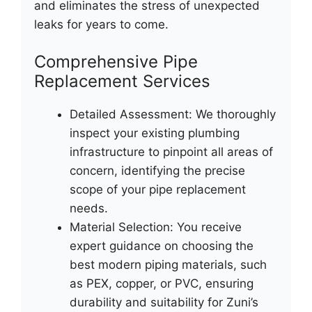
and eliminates the stress of unexpected
leaks for years to come.
Comprehensive Pipe
Replacement Services
Detailed Assessment: We thoroughly
inspect your existing plumbing
infrastructure to pinpoint all areas of
concern, identifying the precise
scope of your pipe replacement
needs.
Material Selection: You receive
expert guidance on choosing the
best modern piping materials, such
as PEX, copper, or PVC, ensuring
durability and suitability for Zuni’s