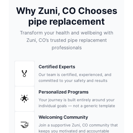
Why Zuni, CO Chooses
pipe replacement
Transform your health and wellbeing with
Zuni, CO’s trusted pipe replacement
professionals
Certified Experts
🏅
Our team is certified, experienced, and
committed to your safety and results
Personalized Programs
🌟
Your journey is built entirely around your
individual goals — not a generic template
Welcoming Community
🤝
Join a supportive Zuni, CO community that
keeps you motivated and accountable