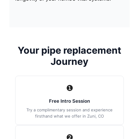
Your pipe replacement
Journey
❶
Free Intro Session
Try a complimentary session and experience
firsthand what we offer in Zuni, CO
❷