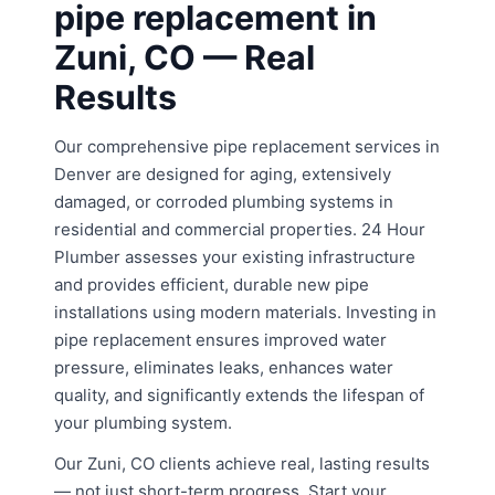
pipe replacement in
Zuni, CO — Real
Results
Our comprehensive pipe replacement services in
Denver are designed for aging, extensively
damaged, or corroded plumbing systems in
residential and commercial properties. 24 Hour
Plumber assesses your existing infrastructure
and provides efficient, durable new pipe
installations using modern materials. Investing in
pipe replacement ensures improved water
pressure, eliminates leaks, enhances water
quality, and significantly extends the lifespan of
your plumbing system.
Our Zuni, CO clients achieve real, lasting results
— not just short-term progress. Start your