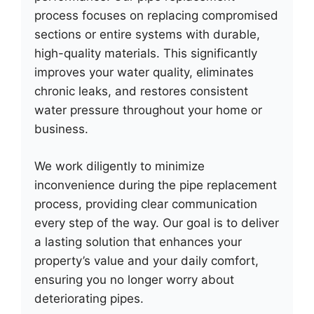
process focuses on replacing compromised
sections or entire systems with durable,
high-quality materials. This significantly
improves your water quality, eliminates
chronic leaks, and restores consistent
water pressure throughout your home or
business.
We work diligently to minimize
inconvenience during the pipe replacement
process, providing clear communication
every step of the way. Our goal is to deliver
a lasting solution that enhances your
property’s value and your daily comfort,
ensuring you no longer worry about
deteriorating pipes.