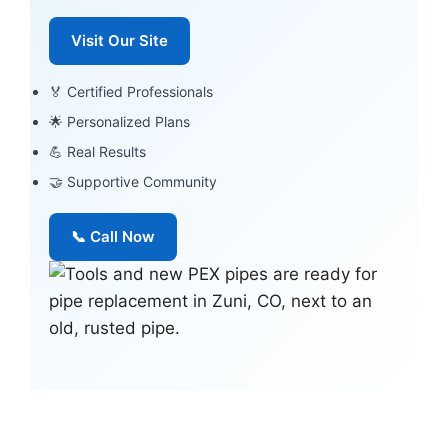
Visit Our Site
🏅 Certified Professionals
🌟 Personalized Plans
💪 Real Results
🤝 Supportive Community
📞 Call Now