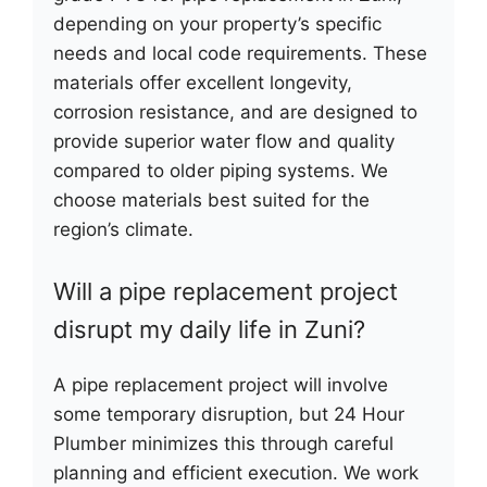
depending on your property’s specific
needs and local code requirements. These
materials offer excellent longevity,
corrosion resistance, and are designed to
provide superior water flow and quality
compared to older piping systems. We
choose materials best suited for the
region’s climate.
Will a pipe replacement project
disrupt my daily life in Zuni?
A pipe replacement project will involve
some temporary disruption, but 24 Hour
Plumber minimizes this through careful
planning and efficient execution. We work