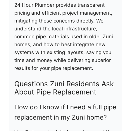
24 Hour Plumber provides transparent
pricing and efficient project management,
mitigating these concerns directly. We
understand the local infrastructure,
common pipe materials used in older Zuni
homes, and how to best integrate new
systems with existing layouts, saving you
time and money while delivering superior
results for your pipe replacement.
Questions Zuni Residents Ask
About Pipe Replacement
How do I know if I need a full pipe
replacement in my Zuni home?