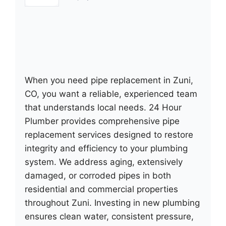
When you need pipe replacement in Zuni,
CO, you want a reliable, experienced team
that understands local needs. 24 Hour
Plumber provides comprehensive pipe
replacement services designed to restore
integrity and efficiency to your plumbing
system. We address aging, extensively
damaged, or corroded pipes in both
residential and commercial properties
throughout Zuni. Investing in new plumbing
ensures clean water, consistent pressure,