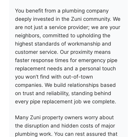
You benefit from a plumbing company
deeply invested in the Zuni community. We
are not just a service provider; we are your
neighbors, committed to upholding the
highest standards of workmanship and
customer service. Our proximity means
faster response times for emergency pipe
replacement needs and a personal touch
you won’t find with out-of-town
companies. We build relationships based
on trust and reliability, standing behind
every pipe replacement job we complete.
Many Zuni property owners worry about
the disruption and hidden costs of major
plumbing work. You can rest assured that