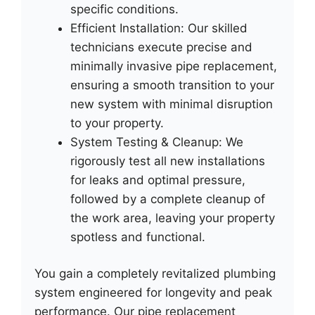
specific conditions.
Efficient Installation: Our skilled
technicians execute precise and
minimally invasive pipe replacement,
ensuring a smooth transition to your
new system with minimal disruption
to your property.
System Testing & Cleanup: We
rigorously test all new installations
for leaks and optimal pressure,
followed by a complete cleanup of
the work area, leaving your property
spotless and functional.
You gain a completely revitalized plumbing
system engineered for longevity and peak
performance. Our pipe replacement