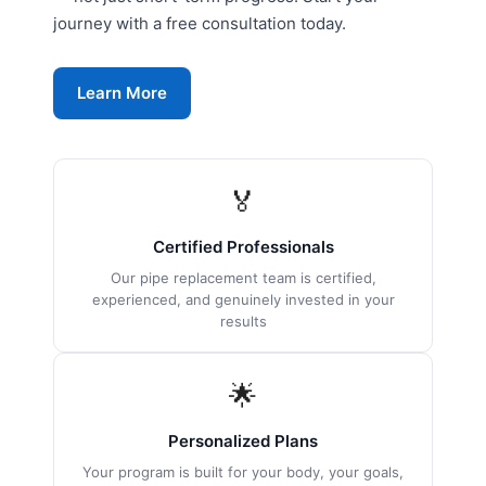
journey with a free consultation today.
Learn More
🏅
Certified Professionals
Our pipe replacement team is certified,
experienced, and genuinely invested in your
results
🌟
Personalized Plans
Your program is built for your body, your goals,