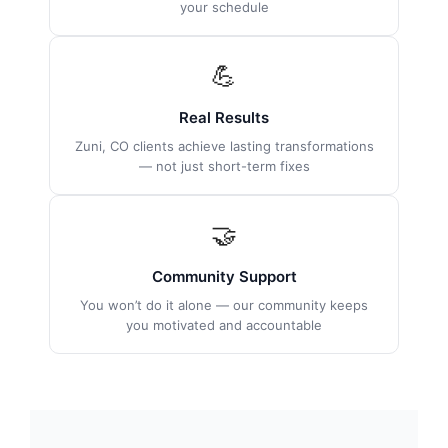
your schedule
💪
Real Results
Zuni, CO clients achieve lasting transformations
— not just short-term fixes
🤝
Community Support
You won’t do it alone — our community keeps
you motivated and accountable