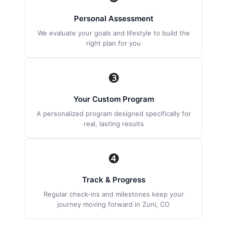
Personal Assessment
We evaluate your goals and lifestyle to build the
right plan for you
❸
Your Custom Program
A personalized program designed specifically for
real, lasting results
❹
Track & Progress
Regular check-ins and milestones keep your
journey moving forward in Zuni, CO