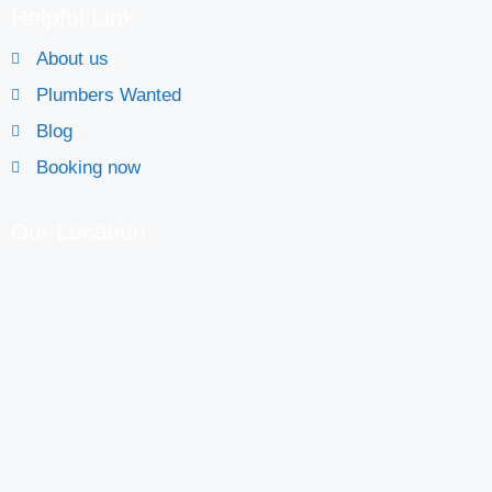
Helpful Link
About us
Plumbers Wanted
Blog
Booking now
Our Location