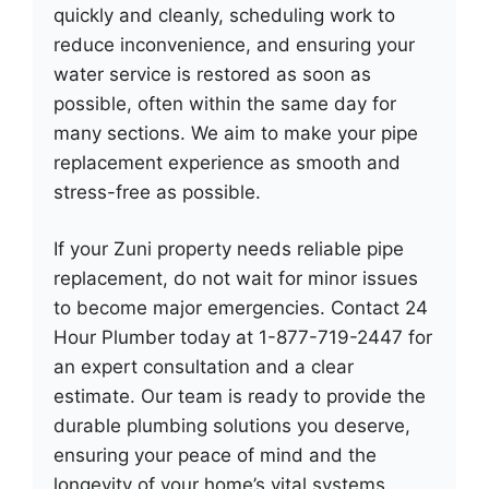
quickly and cleanly, scheduling work to
reduce inconvenience, and ensuring your
water service is restored as soon as
possible, often within the same day for
many sections. We aim to make your pipe
replacement experience as smooth and
stress-free as possible.
If your Zuni property needs reliable pipe
replacement, do not wait for minor issues
to become major emergencies. Contact 24
Hour Plumber today at 1-877-719-2447 for
an expert consultation and a clear
estimate. Our team is ready to provide the
durable plumbing solutions you deserve,
ensuring your peace of mind and the
longevity of your home’s vital systems.