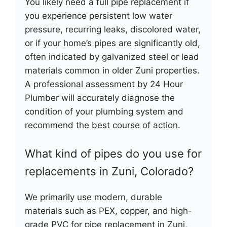
You likely need a full pipe replacement if
you experience persistent low water
pressure, recurring leaks, discolored water,
or if your home’s pipes are significantly old,
often indicated by galvanized steel or lead
materials common in older Zuni properties.
A professional assessment by 24 Hour
Plumber will accurately diagnose the
condition of your plumbing system and
recommend the best course of action.
What kind of pipes do you use for
replacements in Zuni, Colorado?
We primarily use modern, durable
materials such as PEX, copper, and high-
grade PVC for pipe replacement in Zuni,