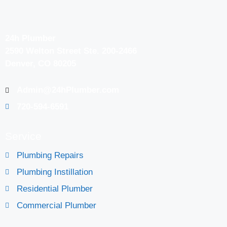
24h Plumber
2590 Welton Street Ste. 200-2466
Denver, CO 80205
Admin@24hPlumber.com
720-594-6591
Service
Plumbing Repairs
Plumbing Instillation
Residential Plumber
Commercial Plumber