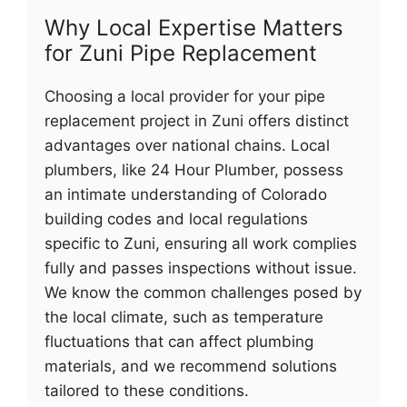
Why Local Expertise Matters
for Zuni Pipe Replacement
Choosing a local provider for your pipe
replacement project in Zuni offers distinct
advantages over national chains. Local
plumbers, like 24 Hour Plumber, possess
an intimate understanding of Colorado
building codes and local regulations
specific to Zuni, ensuring all work complies
fully and passes inspections without issue.
We know the common challenges posed by
the local climate, such as temperature
fluctuations that can affect plumbing
materials, and we recommend solutions
tailored to these conditions.