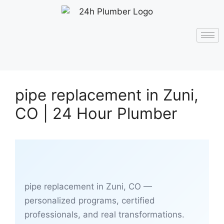
pipe replacement in Zuni,
CO | 24 Hour Plumber
pipe replacement in Zuni, CO —
personalized programs, certified
professionals, and real transformations.