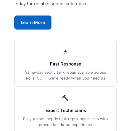
today for reliable septic tank repair.
Learn More
⚡
Fast Response
Same-day septic tank repair available across
Rolla, CO — we’re ready when you need us
🔨
Expert Technicians
Fully trained septic tank repair specialists with
proven hands-on experience