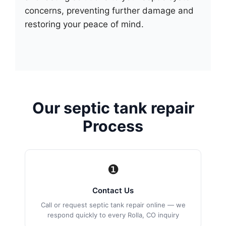
concerns, preventing further damage and
restoring your peace of mind.
Our septic tank repair
Process
❶
Contact Us
Call or request septic tank repair online — we
respond quickly to every Rolla, CO inquiry