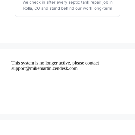
We check in after every septic tank repair job in
Rolla, CO and stand behind our work long-term