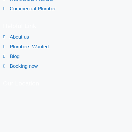
Commercial Plumber
Helpful Link
About us
Plumbers Wanted
Blog
Booking now
Our Location