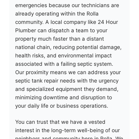
emergencies because our technicians are
already operating within the Rolla
community. A local company like 24 Hour
Plumber can dispatch a team to your
property much faster than a distant
national chain, reducing potential damage,
health risks, and environmental impact
associated with a failing septic system.
Our proximity means we can address your
septic tank repair needs with the urgency
and specialized equipment they demand,
minimizing downtime and disruption to
your daily life or business operations.
You can trust that we have a vested
interest in the long-term well-being of our
neighbors and community here in Rolla. We