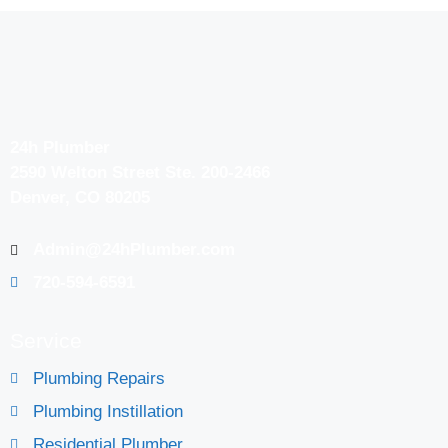
24h Plumber
2590 Welton Street Ste. 200-2466
Denver, CO 80205
Admin@24hPlumber.com
720-594-6591
Service
Plumbing Repairs
Plumbing Instillation
Residential Plumber