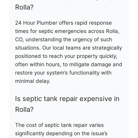
Rolla?
24 Hour Plumber offers rapid response
times for septic emergencies across Rolla,
CO, understanding the urgency of such
situations. Our local teams are strategically
positioned to reach your property quickly,
often within hours, to mitigate damage and
restore your system’s functionality with
minimal delay.
Is septic tank repair expensive in
Rolla?
The cost of septic tank repair varies
significantly depending on the issue’s