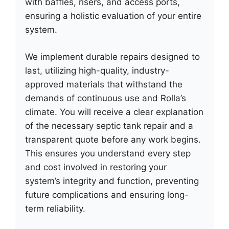
with baffles, risers, and access ports,
ensuring a holistic evaluation of your entire
system.
We implement durable repairs designed to
last, utilizing high-quality, industry-
approved materials that withstand the
demands of continuous use and Rolla’s
climate. You will receive a clear explanation
of the necessary septic tank repair and a
transparent quote before any work begins.
This ensures you understand every step
and cost involved in restoring your
system’s integrity and function, preventing
future complications and ensuring long-
term reliability.