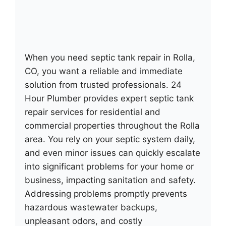
When you need septic tank repair in Rolla,
CO, you want a reliable and immediate
solution from trusted professionals. 24
Hour Plumber provides expert septic tank
repair services for residential and
commercial properties throughout the Rolla
area. You rely on your septic system daily,
and even minor issues can quickly escalate
into significant problems for your home or
business, impacting sanitation and safety.
Addressing problems promptly prevents
hazardous wastewater backups,
unpleasant odors, and costly