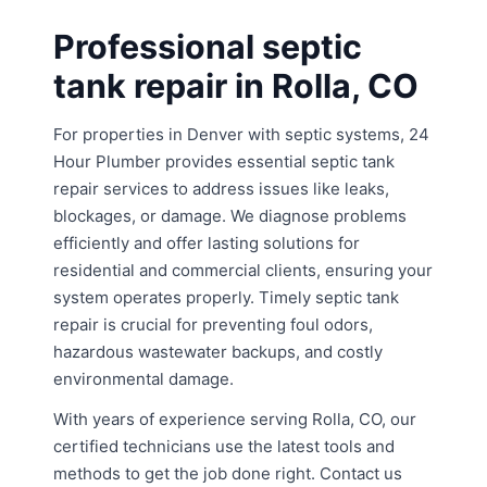
Professional septic
tank repair in Rolla, CO
For properties in Denver with septic systems, 24
Hour Plumber provides essential septic tank
repair services to address issues like leaks,
blockages, or damage. We diagnose problems
efficiently and offer lasting solutions for
residential and commercial clients, ensuring your
system operates properly. Timely septic tank
repair is crucial for preventing foul odors,
hazardous wastewater backups, and costly
environmental damage.
With years of experience serving Rolla, CO, our
certified technicians use the latest tools and
methods to get the job done right. Contact us