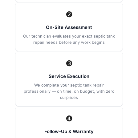
❷
On-Site Assessment
Our technician evaluates your exact septic tank
repair needs before any work begins
❸
Service Execution
We complete your septic tank repair
professionally — on time, on budget, with zero
surprises
❹
Follow-Up & Warranty