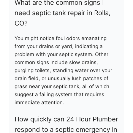
What are the common signs I
need septic tank repair in Rolla,
CO?
You might notice foul odors emanating
from your drains or yard, indicating a
problem with your septic system. Other
common signs include slow drains,
gurgling toilets, standing water over your
drain field, or unusually lush patches of
grass near your septic tank, all of which
suggest a failing system that requires
immediate attention.
How quickly can 24 Hour Plumber
respond to a septic emergency in