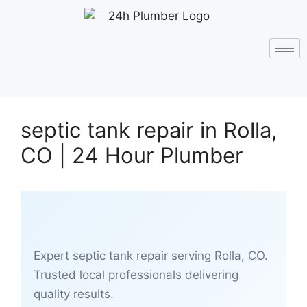
septic tank repair in Rolla,
CO | 24 Hour Plumber
Expert septic tank repair serving Rolla, CO.
Trusted local professionals delivering
quality results.