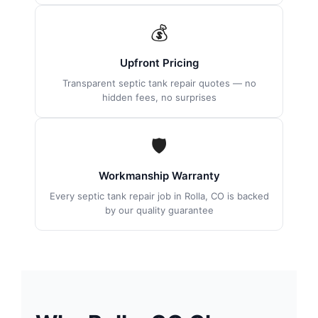
💰
Upfront Pricing
Transparent septic tank repair quotes — no
hidden fees, no surprises
🛡
Workmanship Warranty
Every septic tank repair job in Rolla, CO is backed
by our quality guarantee