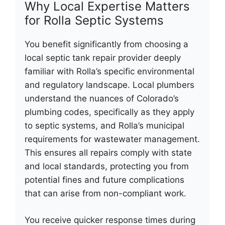
Why Local Expertise Matters
for Rolla Septic Systems
You benefit significantly from choosing a
local septic tank repair provider deeply
familiar with Rolla’s specific environmental
and regulatory landscape. Local plumbers
understand the nuances of Colorado’s
plumbing codes, specifically as they apply
to septic systems, and Rolla’s municipal
requirements for wastewater management.
This ensures all repairs comply with state
and local standards, protecting you from
potential fines and future complications
that can arise from non-compliant work.
You receive quicker response times during