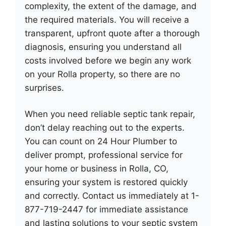
complexity, the extent of the damage, and
the required materials. You will receive a
transparent, upfront quote after a thorough
diagnosis, ensuring you understand all
costs involved before we begin any work
on your Rolla property, so there are no
surprises.
When you need reliable septic tank repair,
don’t delay reaching out to the experts.
You can count on 24 Hour Plumber to
deliver prompt, professional service for
your home or business in Rolla, CO,
ensuring your system is restored quickly
and correctly. Contact us immediately at 1-
877-719-2447 for immediate assistance
and lasting solutions to your septic system