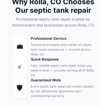
Why Rolla, CO Chooses
Our septic tank repair
Professional septic tank repair trusted by
homeowners and businesses across Rolla, CO
Professional Service
💼
Trained technicians with hands-on septic
tank repair experience — trusted across
Rolla, CO
Quick Response
⚡
Fast, reliable septic tank repair when you
need it most — proudly serving all of Rolla,
CO
Guaranteed Work
🛡
Every septic tank repair job comes backed
by our satisfaction guarantee and
workmanship warranty