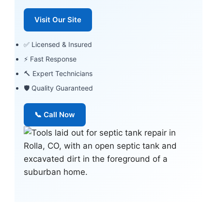
Visit Our Site
✅ Licensed & Insured
⚡ Fast Response
🔨 Expert Technicians
🛡 Quality Guaranteed
📞 Call Now