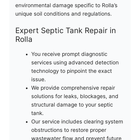
environmental damage specific to Rolla’s
unique soil conditions and regulations.
Expert Septic Tank Repair in
Rolla
You receive prompt diagnostic
services using advanced detection
technology to pinpoint the exact
issue.
We provide comprehensive repair
solutions for leaks, blockages, and
structural damage to your septic
tank.
Our service includes clearing system
obstructions to restore proper
wastewater flow and prevent future