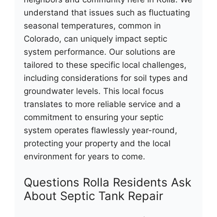
understand that issues such as fluctuating
seasonal temperatures, common in
Colorado, can uniquely impact septic
system performance. Our solutions are
tailored to these specific local challenges,
including considerations for soil types and
groundwater levels. This local focus
translates to more reliable service and a
commitment to ensuring your septic
system operates flawlessly year-round,
protecting your property and the local
environment for years to come.
Questions Rolla Residents Ask
About Septic Tank Repair