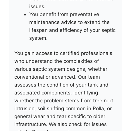
issues.
You benefit from preventative
maintenance advice to extend the
lifespan and efficiency of your septic
system.
You gain access to certified professionals
who understand the complexities of
various septic system designs, whether
conventional or advanced. Our team
assesses the condition of your tank and
associated components, identifying
whether the problem stems from tree root
intrusion, soil shifting common in Rolla, or
general wear and tear specific to older
infrastructure. We also check for issues