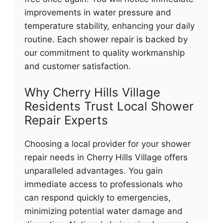
improvements in water pressure and
temperature stability, enhancing your daily
routine. Each shower repair is backed by
our commitment to quality workmanship
and customer satisfaction.
Why Cherry Hills Village
Residents Trust Local Shower
Repair Experts
Choosing a local provider for your shower
repair needs in Cherry Hills Village offers
unparalleled advantages. You gain
immediate access to professionals who
can respond quickly to emergencies,
minimizing potential water damage and