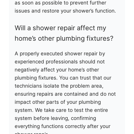
as soon as possible to prevent further
issues and restore your shower’s function.
Will a shower repair affect my
home’s other plumbing fixtures?
A properly executed shower repair by
experienced professionals should not
negatively affect your home’s other
plumbing fixtures. You can trust that our
technicians isolate the problem area,
ensuring repairs are contained and do not
impact other parts of your plumbing
system. We take care to test the entire
system before leaving, confirming
everything functions correctly after your