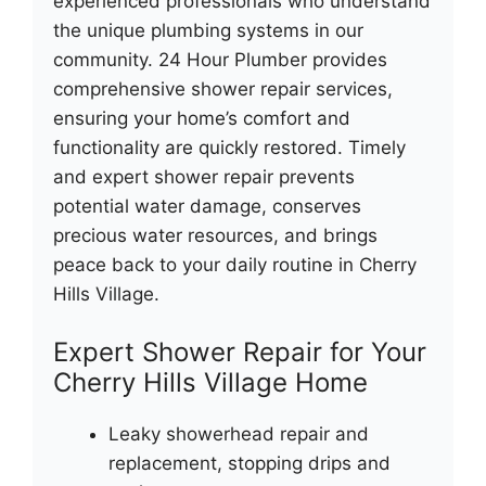
experienced professionals who understand
the unique plumbing systems in our
community. 24 Hour Plumber provides
comprehensive shower repair services,
ensuring your home’s comfort and
functionality are quickly restored. Timely
and expert shower repair prevents
potential water damage, conserves
precious water resources, and brings
peace back to your daily routine in Cherry
Hills Village.
Expert Shower Repair for Your
Cherry Hills Village Home
Leaky showerhead repair and
replacement, stopping drips and