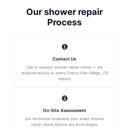
Our shower repair
Process
❶
Contact Us
Call or request shower repair online — we
respond quickly to every Cherry Hills Village, CO
inquiry
❷
On-Site Assessment
Our technician evaluates your exact shower
repair needs before any work begins