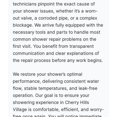
technicians pinpoint the exact cause of
your shower issues, whether it’s a worn-
out valve, a corroded pipe, or a complex
blockage. We arrive fully equipped with the
necessary tools and parts to handle most
common shower repair problems on the
first visit. You benefit from transparent
communication and clear explanations of
the repair process before any work begins.
We restore your shower’s optimal
performance, delivering consistent water
flow, stable temperatures, and leak-free
operation. Our goal is to ensure your
showering experience in Cherry Hills
Village is comfortable, efficient, and worry-
free once again. You will notice immediate