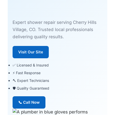
Expert shower repair serving Cherry Hills
Village, CO. Trusted local professionals
delivering quality results.
Visit Our Site
✅ Licensed & Insured
⚡ Fast Response
🔨 Expert Technicians
🛡 Quality Guaranteed
📞 Call Now