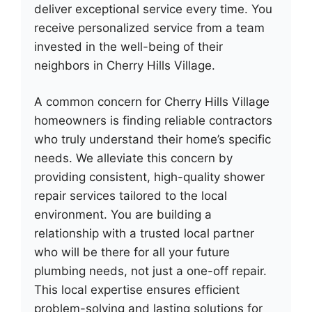
deliver exceptional service every time. You
receive personalized service from a team
invested in the well-being of their
neighbors in Cherry Hills Village.
A common concern for Cherry Hills Village
homeowners is finding reliable contractors
who truly understand their home’s specific
needs. We alleviate this concern by
providing consistent, high-quality shower
repair services tailored to the local
environment. You are building a
relationship with a trusted local partner
who will be there for all your future
plumbing needs, not just a one-off repair.
This local expertise ensures efficient
problem-solving and lasting solutions for