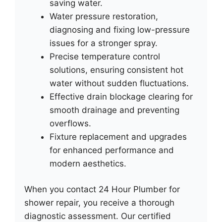
saving water.
Water pressure restoration,
diagnosing and fixing low-pressure
issues for a stronger spray.
Precise temperature control
solutions, ensuring consistent hot
water without sudden fluctuations.
Effective drain blockage clearing for
smooth drainage and preventing
overflows.
Fixture replacement and upgrades
for enhanced performance and
modern aesthetics.
When you contact 24 Hour Plumber for
shower repair, you receive a thorough
diagnostic assessment. Our certified