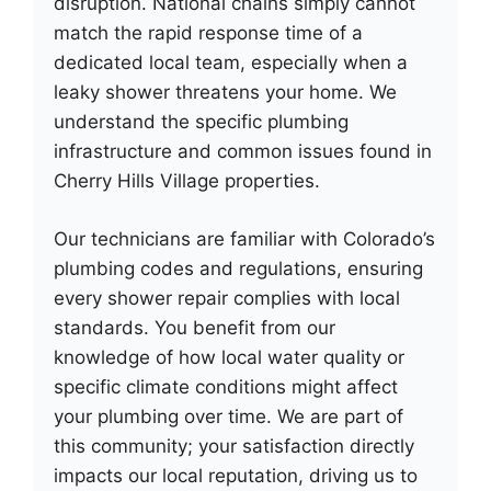
disruption. National chains simply cannot
match the rapid response time of a
dedicated local team, especially when a
leaky shower threatens your home. We
understand the specific plumbing
infrastructure and common issues found in
Cherry Hills Village properties.
Our technicians are familiar with Colorado’s
plumbing codes and regulations, ensuring
every shower repair complies with local
standards. You benefit from our
knowledge of how local water quality or
specific climate conditions might affect
your plumbing over time. We are part of
this community; your satisfaction directly
impacts our local reputation, driving us to