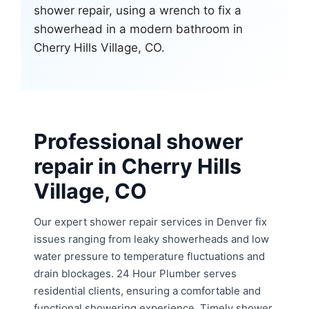
Professional shower
repair in Cherry Hills
Village, CO
Our expert shower repair services in Denver fix
issues ranging from leaky showerheads and low
water pressure to temperature fluctuations and
drain blockages. 24 Hour Plumber serves
residential clients, ensuring a comfortable and
functional showering experience. Timely shower