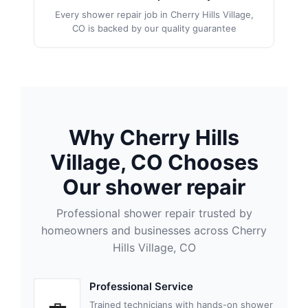
Every shower repair job in Cherry Hills Village,
CO is backed by our quality guarantee
Why Cherry Hills
Village, CO Chooses
Our shower repair
Professional shower repair trusted by
homeowners and businesses across Cherry
Hills Village, CO
Professional Service
Trained technicians with hands-on shower