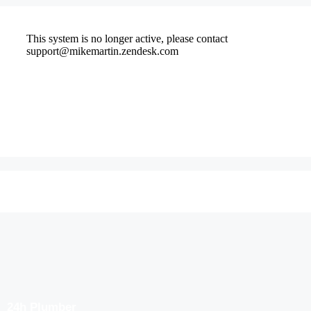
24h Plumber