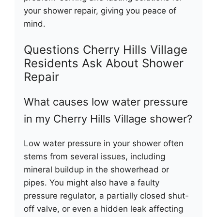
your shower repair, giving you peace of
mind.
Questions Cherry Hills Village
Residents Ask About Shower
Repair
What causes low water pressure
in my Cherry Hills Village shower?
Low water pressure in your shower often
stems from several issues, including
mineral buildup in the showerhead or
pipes. You might also have a faulty
pressure regulator, a partially closed shut-
off valve, or even a hidden leak affecting