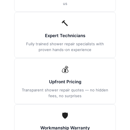
us
🔨
Expert Technicians
Fully trained shower repair specialists with
proven hands-on experience
💰
Upfront Pricing
Transparent shower repair quotes — no hidden
fees, no surprises
🛡
Workmanship Warranty