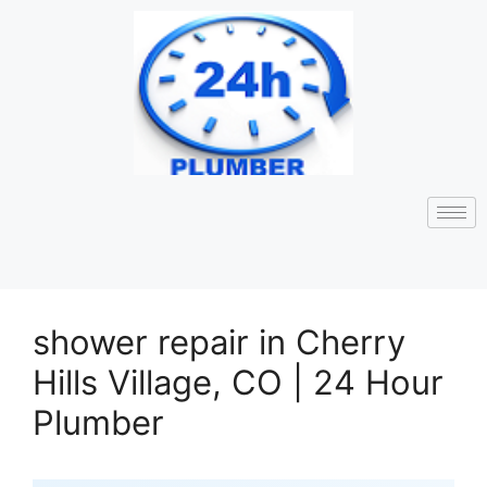
shower repair in Cherry
Hills Village, CO | 24 Hour
Plumber