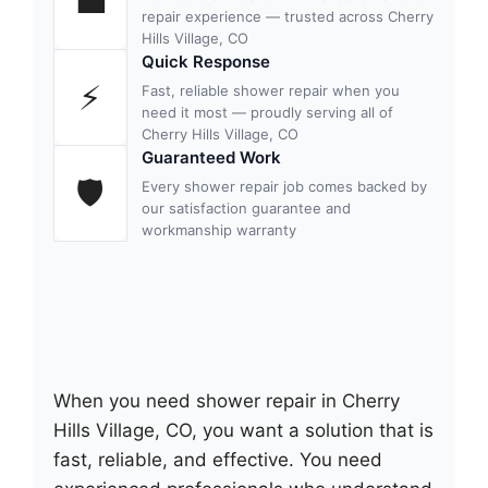
💼
repair experience — trusted across Cherry
Hills Village, CO
Quick Response
⚡
Fast, reliable shower repair when you
need it most — proudly serving all of
Cherry Hills Village, CO
Guaranteed Work
🛡
Every shower repair job comes backed by
our satisfaction guarantee and
workmanship warranty
When you need shower repair in Cherry
Hills Village, CO, you want a solution that is
fast, reliable, and effective. You need