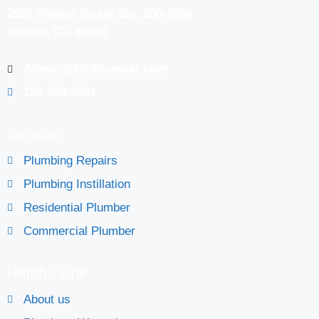
2590 Welton Street Ste. 200-2466
Denver, CO 80205
Admin@24hPlumber.com
720-594-6591
Service
Plumbing Repairs
Plumbing Instillation
Residential Plumber
Commercial Plumber
Helpful Link
About us