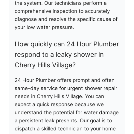
the system. Our technicians perform a
comprehensive inspection to accurately
diagnose and resolve the specific cause of
your low water pressure.
How quickly can 24 Hour Plumber
respond to a leaky shower in
Cherry Hills Village?
24 Hour Plumber offers prompt and often
same-day service for urgent shower repair
needs in Cherry Hills Village. You can
expect a quick response because we
understand the potential for water damage
a persistent leak presents. Our goal is to
dispatch a skilled technician to your home