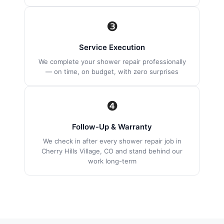
❸
Service Execution
We complete your shower repair professionally
— on time, on budget, with zero surprises
❹
Follow-Up & Warranty
We check in after every shower repair job in
Cherry Hills Village, CO and stand behind our
work long-term