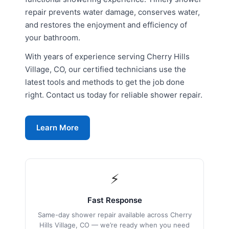
repair prevents water damage, conserves water,
and restores the enjoyment and efficiency of
your bathroom.
With years of experience serving Cherry Hills
Village, CO, our certified technicians use the
latest tools and methods to get the job done
right. Contact us today for reliable shower repair.
Learn More
⚡
Fast Response
Same-day shower repair available across Cherry
Hills Village, CO — we’re ready when you need