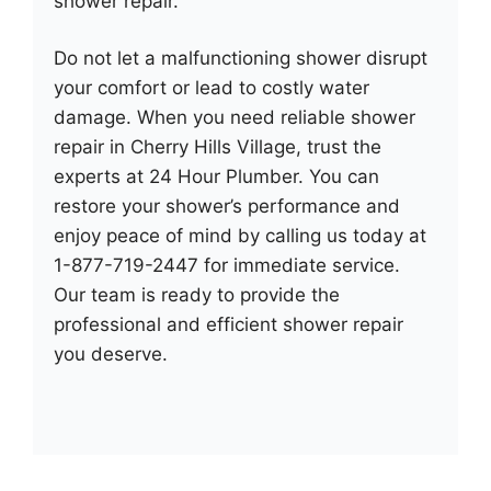
shower repair.
Do not let a malfunctioning shower disrupt
your comfort or lead to costly water
damage. When you need reliable shower
repair in Cherry Hills Village, trust the
experts at 24 Hour Plumber. You can
restore your shower’s performance and
enjoy peace of mind by calling us today at
1-877-719-2447 for immediate service.
Our team is ready to provide the
professional and efficient shower repair
you deserve.