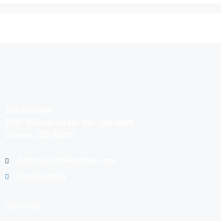
24h Plumber
2590 Welton Street Ste. 200-2466
Denver, CO 80205
Admin@24hPlumber.com
720-594-6591
Service