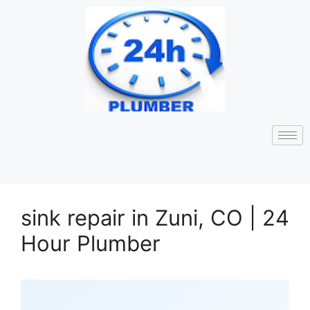
sink repair in Zuni, CO | 24
Hour Plumber