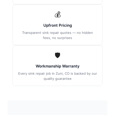
💰
Upfront Pricing
Transparent sink repair quotes — no hidden
fees, no surprises
🛡
Workmanship Warranty
Every sink repair job in Zuni, CO is backed by our
quality guarantee