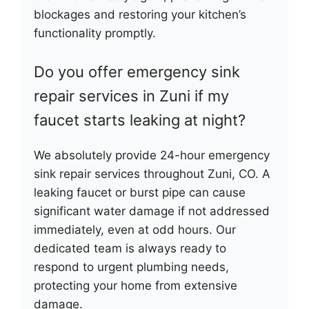
blockages and restoring your kitchen’s
functionality promptly.
Do you offer emergency sink
repair services in Zuni if my
faucet starts leaking at night?
We absolutely provide 24-hour emergency
sink repair services throughout Zuni, CO. A
leaking faucet or burst pipe can cause
significant water damage if not addressed
immediately, even at odd hours. Our
dedicated team is always ready to
respond to urgent plumbing needs,
protecting your home from extensive
damage.