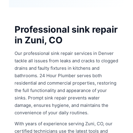
Professional sink repair
in Zuni, CO
Our professional sink repair services in Denver
tackle all issues from leaks and cracks to clogged
drains and faulty fixtures in kitchens and
bathrooms. 24 Hour Plumber serves both
residential and commercial properties, restoring
the full functionality and appearance of your
sinks. Prompt sink repair prevents water
damage, ensures hygiene, and maintains the
convenience of your daily routines.
With years of experience serving Zuni, CO, our
certified technicians use the latest tools and