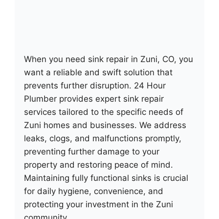
When you need sink repair in Zuni, CO, you
want a reliable and swift solution that
prevents further disruption. 24 Hour
Plumber provides expert sink repair
services tailored to the specific needs of
Zuni homes and businesses. We address
leaks, clogs, and malfunctions promptly,
preventing further damage to your
property and restoring peace of mind.
Maintaining fully functional sinks is crucial
for daily hygiene, convenience, and
protecting your investment in the Zuni
community.