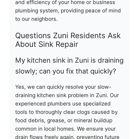
and efficiency of your home or business
plumbing system, providing peace of mind
to our neighbors.
Questions Zuni Residents Ask
About Sink Repair
My kitchen sink in Zuni is draining
slowly; can you fix that quickly?
Yes, we can quickly resolve your slow-
draining kitchen sink problem in Zuni. Our
experienced plumbers use specialized
tools to thoroughly clear clogs caused by
food debris, grease, or mineral buildup
common in local homes. We ensure your
drain flows freely again, preventing future