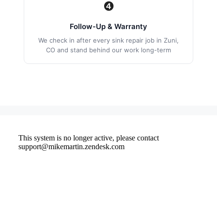
❹
Follow-Up & Warranty
We check in after every sink repair job in Zuni,
CO and stand behind our work long-term