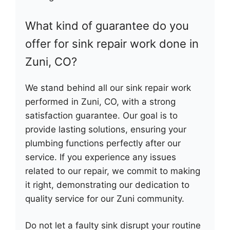
What kind of guarantee do you
offer for sink repair work done in
Zuni, CO?
We stand behind all our sink repair work
performed in Zuni, CO, with a strong
satisfaction guarantee. Our goal is to
provide lasting solutions, ensuring your
plumbing functions perfectly after our
service. If you experience any issues
related to our repair, we commit to making
it right, demonstrating our dedication to
quality service for our Zuni community.
Do not let a faulty sink disrupt your routine