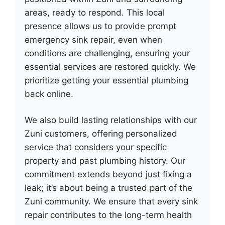
areas, ready to respond. This local
presence allows us to provide prompt
emergency sink repair, even when
conditions are challenging, ensuring your
essential services are restored quickly. We
prioritize getting your essential plumbing
back online.
We also build lasting relationships with our
Zuni customers, offering personalized
service that considers your specific
property and past plumbing history. Our
commitment extends beyond just fixing a
leak; it’s about being a trusted part of the
Zuni community. We ensure that every sink
repair contributes to the long-term health