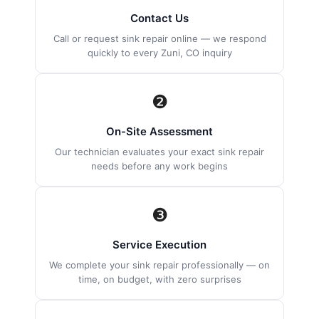
Contact Us
Call or request sink repair online — we respond
quickly to every Zuni, CO inquiry
❷
On-Site Assessment
Our technician evaluates your exact sink repair
needs before any work begins
❸
Service Execution
We complete your sink repair professionally — on
time, on budget, with zero surprises