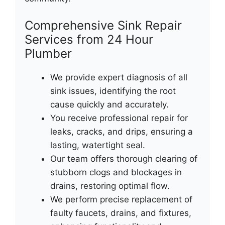
Comprehensive Sink Repair
Services from 24 Hour
Plumber
We provide expert diagnosis of all
sink issues, identifying the root
cause quickly and accurately.
You receive professional repair for
leaks, cracks, and drips, ensuring a
lasting, watertight seal.
Our team offers thorough clearing of
stubborn clogs and blockages in
drains, restoring optimal flow.
We perform precise replacement of
faulty faucets, drains, and fixtures,