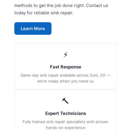
methods to get the job done right. Contact us
today for reliable sink repair.
Learn More
⚡
Fast Response
Same-day sink repair available across Zuni, CO —
we’re ready when you need us
🔨
Expert Technicians
Fully trained sink repair specialists with proven
hands-on experience