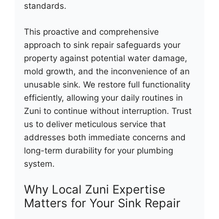
standards.
This proactive and comprehensive
approach to sink repair safeguards your
property against potential water damage,
mold growth, and the inconvenience of an
unusable sink. We restore full functionality
efficiently, allowing your daily routines in
Zuni to continue without interruption. Trust
us to deliver meticulous service that
addresses both immediate concerns and
long-term durability for your plumbing
system.
Why Local Zuni Expertise
Matters for Your Sink Repair