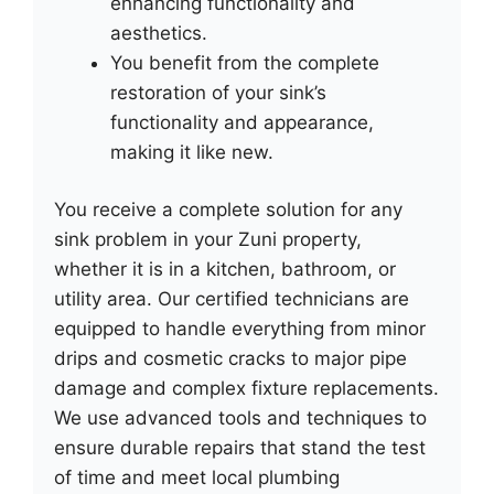
enhancing functionality and
aesthetics.
You benefit from the complete
restoration of your sink’s
functionality and appearance,
making it like new.
You receive a complete solution for any
sink problem in your Zuni property,
whether it is in a kitchen, bathroom, or
utility area. Our certified technicians are
equipped to handle everything from minor
drips and cosmetic cracks to major pipe
damage and complex fixture replacements.
We use advanced tools and techniques to
ensure durable repairs that stand the test
of time and meet local plumbing