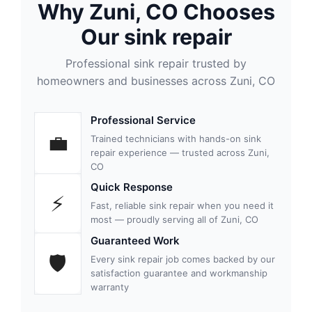
Why Zuni, CO Chooses
Our sink repair
Professional sink repair trusted by
homeowners and businesses across Zuni, CO
Professional Service
💼
Trained technicians with hands-on sink
repair experience — trusted across Zuni,
CO
Quick Response
⚡
Fast, reliable sink repair when you need it
most — proudly serving all of Zuni, CO
Guaranteed Work
🛡
Every sink repair job comes backed by our
satisfaction guarantee and workmanship
warranty