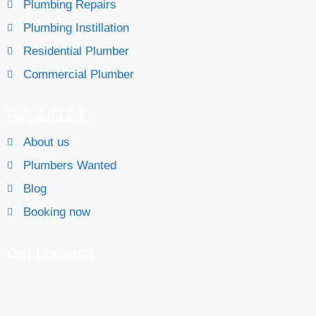
Plumbing Repairs
Plumbing Instillation
Residential Plumber
Commercial Plumber
Helpful Link
About us
Plumbers Wanted
Blog
Booking now
Our Location