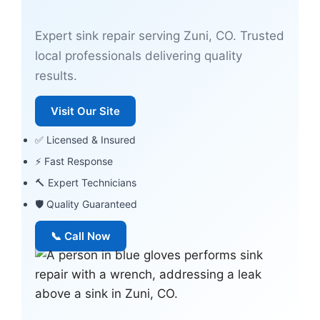
Expert sink repair serving Zuni, CO. Trusted
local professionals delivering quality
results.
Visit Our Site
✅ Licensed & Insured
⚡ Fast Response
🔨 Expert Technicians
🛡 Quality Guaranteed
📞 Call Now