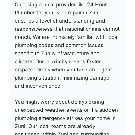
Choosing a local provider like 24 Hour
Plumber for your sink repair in Zuni
ensures a level of understanding and
responsiveness that national chains cannot
match. We are intimately familiar with local
plumbing codes and common issues
specific to Zuni’s infrastructure and
climate. Our proximity means faster
dispatch times when you face an urgent
plumbing situation, minimizing damage
and inconvenience.
You might worry about delays during
unexpected weather events or if a sudden
plumbing emergency strikes your home in
Zuni. Our local teams are already
positioned within Zuni and surrounding