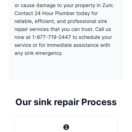
or cause damage to your property in Zuni.
Contact 24 Hour Plumber today for
reliable, efficient, and professional sink
repair services that you can trust. Call us
now at 1-877-719-2447 to schedule your
service or for immediate assistance with
any sink emergency.
Our sink repair Process
❶