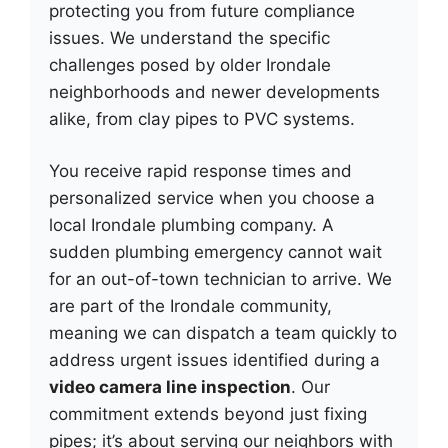
protecting you from future compliance
issues. We understand the specific
challenges posed by older Irondale
neighborhoods and newer developments
alike, from clay pipes to PVC systems.
You receive rapid response times and
personalized service when you choose a
local Irondale plumbing company. A
sudden plumbing emergency cannot wait
for an out-of-town technician to arrive. We
are part of the Irondale community,
meaning we can dispatch a team quickly to
address urgent issues identified during a
video camera line inspection
. Our
commitment extends beyond just fixing
pipes; it’s about serving our neighbors with