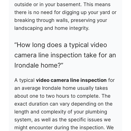
outside or in your basement. This means
there is no need for digging up your yard or
breaking through walls, preserving your
landscaping and home integrity.
“How long does a typical video
camera line inspection take for an
Irondale home?”
A typical
video camera line inspection
for
an average Irondale home usually takes
about one to two hours to complete. The
exact duration can vary depending on the
length and complexity of your plumbing
system, as well as the specific issues we
might encounter during the inspection. We