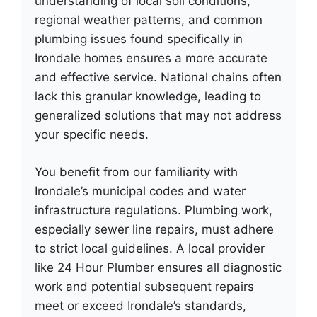
understanding of local soil conditions,
regional weather patterns, and common
plumbing issues found specifically in
Irondale homes ensures a more accurate
and effective service. National chains often
lack this granular knowledge, leading to
generalized solutions that may not address
your specific needs.
You benefit from our familiarity with
Irondale’s municipal codes and water
infrastructure regulations. Plumbing work,
especially sewer line repairs, must adhere
to strict local guidelines. A local provider
like 24 Hour Plumber ensures all diagnostic
work and potential subsequent repairs
meet or exceed Irondale’s standards,