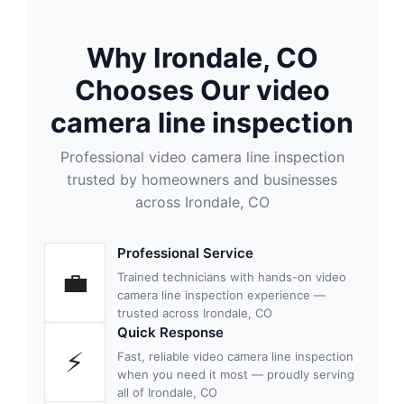
Why Irondale, CO
Chooses Our video
camera line inspection
Professional video camera line inspection
trusted by homeowners and businesses
across Irondale, CO
Professional Service
💼
Trained technicians with hands-on video
camera line inspection experience —
trusted across Irondale, CO
Quick Response
⚡
Fast, reliable video camera line inspection
when you need it most — proudly serving
all of Irondale, CO