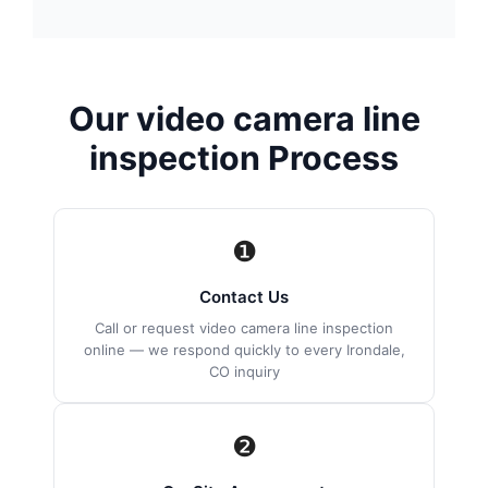
Our video camera line
inspection Process
❶
Contact Us
Call or request video camera line inspection
online — we respond quickly to every Irondale,
CO inquiry
❷