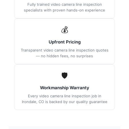
Fully trained video camera line inspection
specialists with proven hands-on experience
💰
Upfront Pricing
Transparent video camera line inspection quotes
— no hidden fees, no surprises
🛡
Workmanship Warranty
Every video camera line inspection job in
Irondale, CO is backed by our quality guarantee