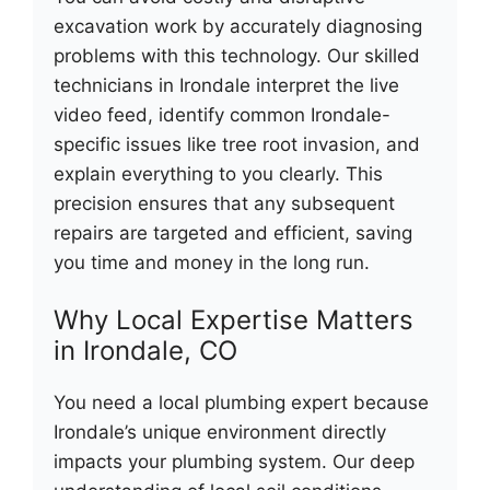
excavation work by accurately diagnosing
problems with this technology. Our skilled
technicians in Irondale interpret the live
video feed, identify common Irondale-
specific issues like tree root invasion, and
explain everything to you clearly. This
precision ensures that any subsequent
repairs are targeted and efficient, saving
you time and money in the long run.
Why Local Expertise Matters
in Irondale, CO
You need a local plumbing expert because
Irondale’s unique environment directly
impacts your plumbing system. Our deep