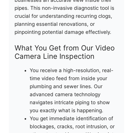
businesses an accurate view inside their
pipes. This non-invasive diagnostic tool is
crucial for understanding recurring clogs,
planning essential renovations, or
pinpointing potential damage effectively.
What You Get from Our Video
Camera Line Inspection
You receive a high-resolution, real-
time video feed from inside your
plumbing and sewer lines. Our
advanced camera technology
navigates intricate piping to show
you exactly what is happening.
You get immediate identification of
blockages, cracks, root intrusion, or