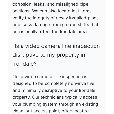
corrosion, leaks, and misaligned pipe
sections. We can also locate lost items,
verify the integrity of newly installed pipes,
or assess damage from ground shifts that
occasionally affect the Irondale area.
“Is a video camera line inspection
disruptive to my property in
Irondale?”
No, a video camera line inspection is
designed to be completely non-invasive
and minimally disruptive to your Irondale
property. Our technicians typically access
your plumbing system through an existing
clean-out access point, often located