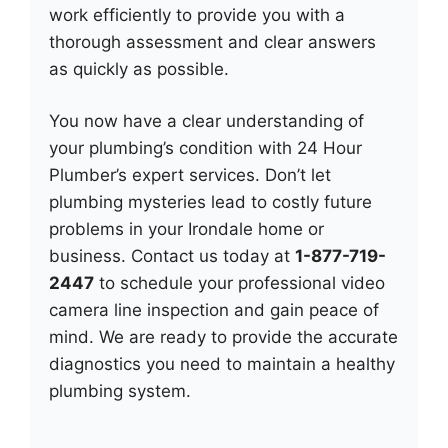
work efficiently to provide you with a
thorough assessment and clear answers
as quickly as possible.
You now have a clear understanding of
your plumbing’s condition with 24 Hour
Plumber’s expert services. Don’t let
plumbing mysteries lead to costly future
problems in your Irondale home or
business. Contact us today at
1-877-719-
2447
to schedule your professional video
camera line inspection and gain peace of
mind. We are ready to provide the accurate
diagnostics you need to maintain a healthy
plumbing system.