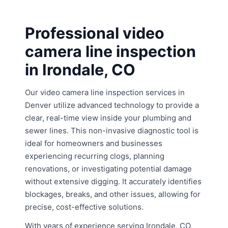
Professional video
camera line inspection
in Irondale, CO
Our video camera line inspection services in
Denver utilize advanced technology to provide a
clear, real-time view inside your plumbing and
sewer lines. This non-invasive diagnostic tool is
ideal for homeowners and businesses
experiencing recurring clogs, planning
renovations, or investigating potential damage
without extensive digging. It accurately identifies
blockages, breaks, and other issues, allowing for
precise, cost-effective solutions.
With years of experience serving Irondale, CO,