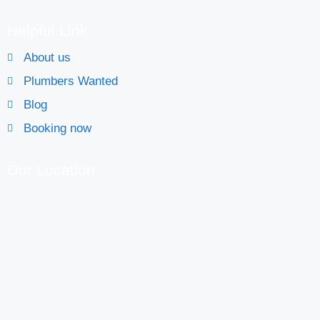
Helpful Link
About us
Plumbers Wanted
Blog
Booking now
Our Location