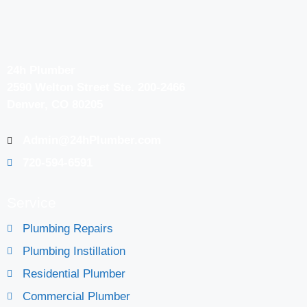
24h Plumber
2590 Welton Street Ste. 200-2466
Denver, CO 80205
Admin@24hPlumber.com
720-594-6591
Service
Plumbing Repairs
Plumbing Instillation
Residential Plumber
Commercial Plumber