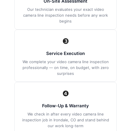
On-Site Assessment
Our technician evaluates your exact video
camera line inspection needs before any work
begins
❸
Service Execution
We complete your video camera line inspection
professionally — on time, on budget, with zero
surprises
❹
Follow-Up & Warranty
We check in after every video camera line
inspection job in Irondale, CO and stand behind
our work long-term