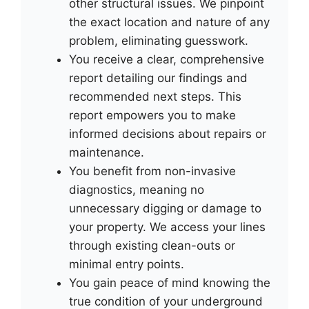
other structural issues. We pinpoint
the exact location and nature of any
problem, eliminating guesswork.
You receive a clear, comprehensive
report detailing our findings and
recommended next steps. This
report empowers you to make
informed decisions about repairs or
maintenance.
You benefit from non-invasive
diagnostics, meaning no
unnecessary digging or damage to
your property. We access your lines
through existing clean-outs or
minimal entry points.
You gain peace of mind knowing the
true condition of your underground