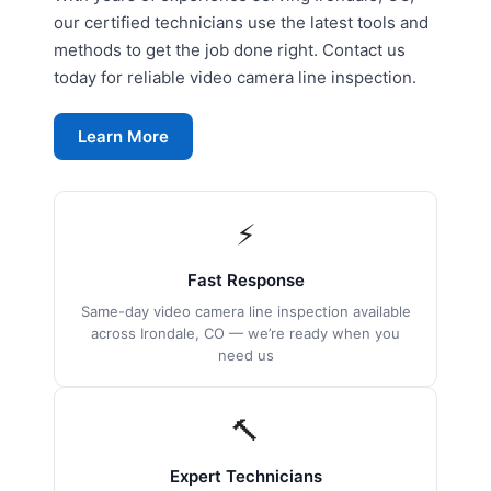
our certified technicians use the latest tools and
methods to get the job done right. Contact us
today for reliable video camera line inspection.
Learn More
⚡
Fast Response
Same-day video camera line inspection available
across Irondale, CO — we’re ready when you
need us
🔨
Expert Technicians