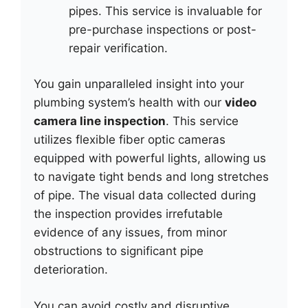
pipes. This service is invaluable for
pre-purchase inspections or post-
repair verification.
You gain unparalleled insight into your
plumbing system’s health with our
video
camera line inspection
. This service
utilizes flexible fiber optic cameras
equipped with powerful lights, allowing us
to navigate tight bends and long stretches
of pipe. The visual data collected during
the inspection provides irrefutable
evidence of any issues, from minor
obstructions to significant pipe
deterioration.
You can avoid costly and disruptive