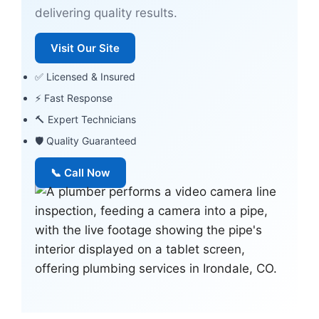
delivering quality results.
Visit Our Site
✅ Licensed & Insured
⚡ Fast Response
🔨 Expert Technicians
🛡 Quality Guaranteed
📞 Call Now