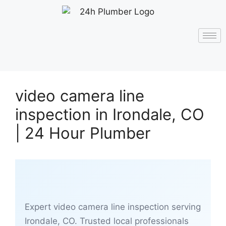
video camera line
inspection in Irondale, CO
| 24 Hour Plumber
Expert video camera line inspection serving
Irondale, CO. Trusted local professionals