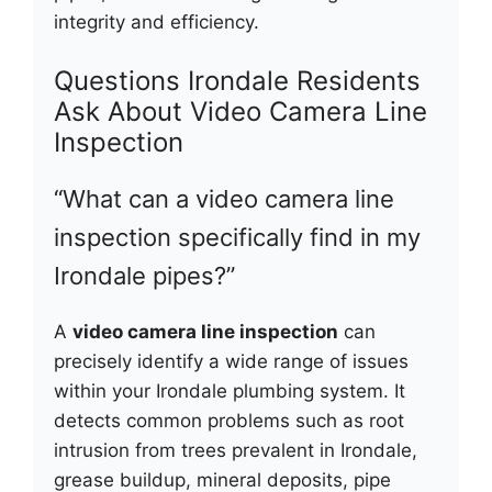
integrity and efficiency.
Questions Irondale Residents
Ask About Video Camera Line
Inspection
“What can a video camera line
inspection specifically find in my
Irondale pipes?”
A
video camera line inspection
can
precisely identify a wide range of issues
within your Irondale plumbing system. It
detects common problems such as root
intrusion from trees prevalent in Irondale,
grease buildup, mineral deposits, pipe