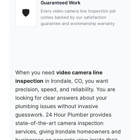
Guaranteed Work
🛡
Every video camera line inspection job
comes backed by our satisfaction
guarantee and workmanship warranty
When you need
video camera line
inspection
in Irondale, CO, you want
precision, speed, and reliability. You are
looking for clear answers about your
plumbing issues without invasive
guesswork. 24 Hour Plumber provides
state-of-the-art camera inspection
services, giving Irondale homeowners and