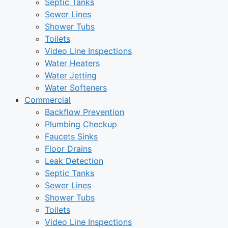
Septic Tanks
Sewer Lines
Shower Tubs
Toilets
Video Line Inspections
Water Heaters
Water Jetting
Water Softeners
Commercial
Backflow Prevention
Plumbing Checkup
Faucets Sinks
Floor Drains
Leak Detection
Septic Tanks
Sewer Lines
Shower Tubs
Toilets
Video Line Inspections