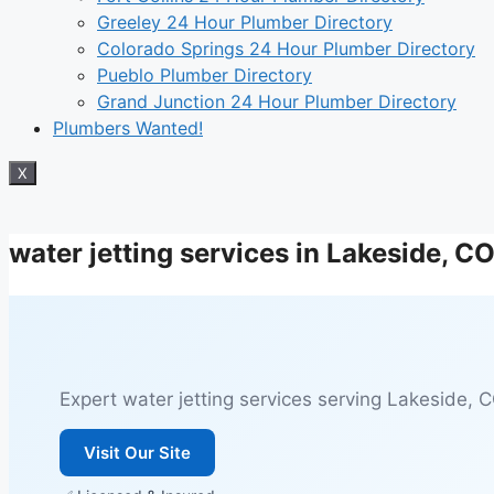
Greeley 24 Hour Plumber Directory
Colorado Springs 24 Hour Plumber Directory
Pueblo Plumber Directory
Grand Junction 24 Hour Plumber Directory
Plumbers Wanted!
X
water jetting services in Lakeside, C
Expert water jetting services serving Lakeside, CO
Visit Our Site