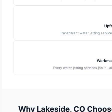
Upfr
Transparent water jetting servic
Workman
Every water jetting services job in L
Why Lakeside, CO Choose