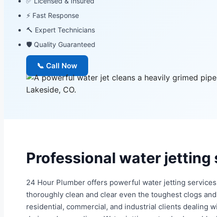
✅ Licensed & Insured
⚡ Fast Response
🔨 Expert Technicians
🛡 Quality Guaranteed
📞 Call Now
Professional water jetting
24 Hour Plumber offers powerful water jetting services 
thoroughly clean and clear even the toughest clogs and 
residential, commercial, and industrial clients dealing 