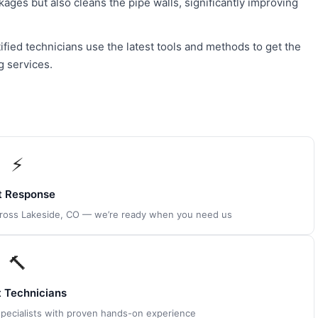
kages but also cleans the pipe walls, significantly improving
ified technicians use the latest tools and methods to get the
g services.
⚡
t Response
across Lakeside, CO — we’re ready when you need us
🔨
t Technicians
 specialists with proven hands-on experience