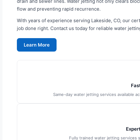
drain and sewer lines. Water jetting not only clears bloc
flow and preventing rapid recurrence.
With years of experience serving Lakeside, CO, our cert
job done right. Contact us today for reliable water jettin
Learn More
Fas
Same-day water jetting services available 
Exper
Fully trained water jetting services