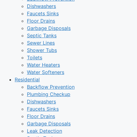
Dishwashers
Faucets Sinks
Floor Drains
Garbage Disposals
Septic Tanks
Sewer Lines
Shower Tubs
Toilets
Water Heaters
Water Softeners
Residential
Backflow Prevention
Plumbing Checkup
Dishwashers
Faucets Sinks
Floor Drains
Garbage Disposals
Leak Detection