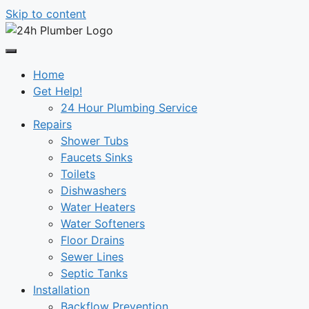
Skip to content
Home
Get Help!
24 Hour Plumbing Service
Repairs
Shower Tubs
Faucets Sinks
Toilets
Dishwashers
Water Heaters
Water Softeners
Floor Drains
Sewer Lines
Septic Tanks
Installation
Backflow Prevention