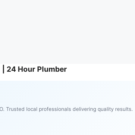
O | 24 Hour Plumber
. Trusted local professionals delivering quality results.