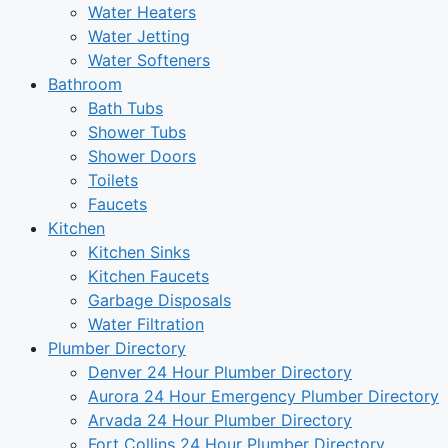
Water Heaters
Water Jetting
Water Softeners
Bathroom
Bath Tubs
Shower Tubs
Shower Doors
Toilets
Faucets
Kitchen
Kitchen Sinks
Kitchen Faucets
Garbage Disposals
Water Filtration
Plumber Directory
Denver 24 Hour Plumber Directory
Aurora 24 Hour Emergency Plumber Directory
Arvada 24 Hour Plumber Directory
Fort Collins 24 Hour Plumber Directory