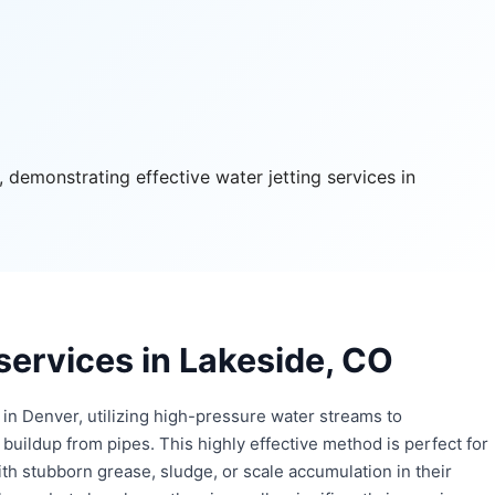
 services in Lakeside, CO
in Denver, utilizing high-pressure water streams to
buildup from pipes. This highly effective method is perfect for
with stubborn grease, sludge, or scale accumulation in their