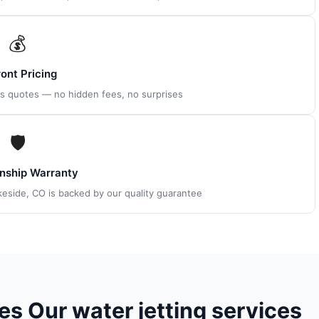
💰
ont Pricing
es quotes — no hidden fees, no surprises
🛡
ship Warranty
akeside, CO is backed by our quality guarantee
s Our water jetting services