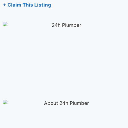
+ Claim This Listing