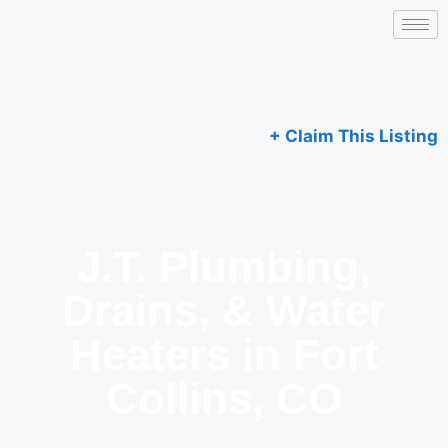
+ Claim This Listing
J.T. Plumbing,
Drains, & Water
Heaters in Fort
Collins, CO​