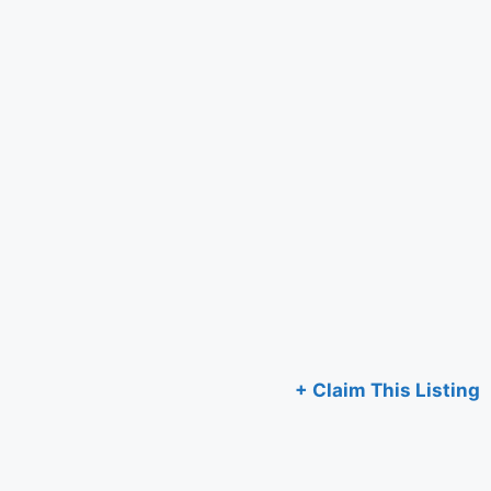
+ Claim This Listing