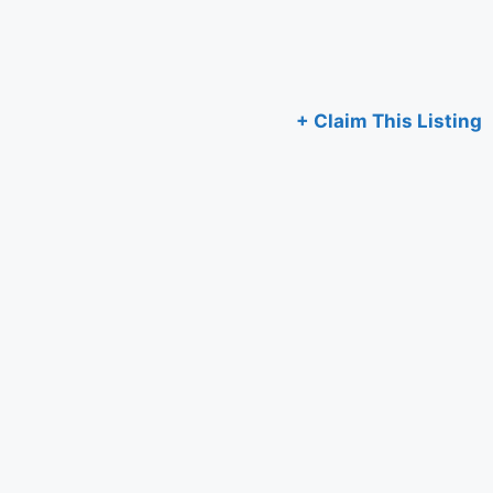
+ Claim This Listing