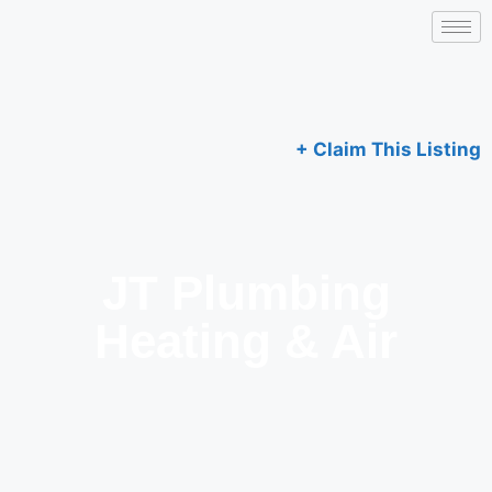
+ Claim This Listing
JT Plumbing
Heating & Air​