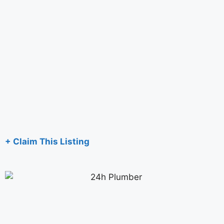
+ Claim This Listing