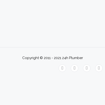
Copyright © 2011 - 2021
24h Plumber