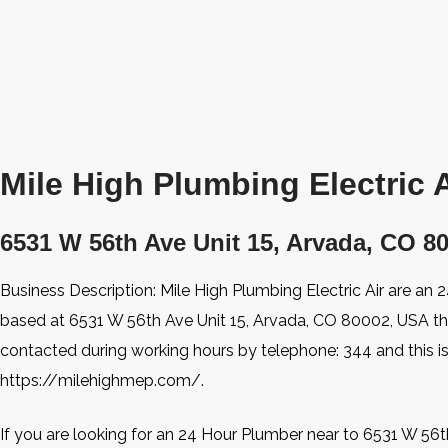
Mile High Plumbing Electric Ai
6531 W 56th Ave Unit 15, Arvada, CO 80
Business Description: Mile High Plumbing Electric Air are an
based at 6531 W 56th Ave Unit 15, Arvada, CO 80002, USA t
contacted during working hours by telephone: 344 and this is 
https://milehighmep.com/.
If you are looking for an 24 Hour Plumber near to 6531 W 56th