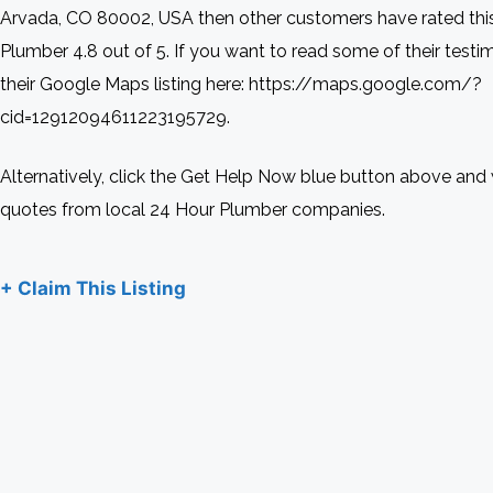
Arvada, CO 80002, USA then other customers have rated thi
Plumber 4.8 out of 5. If you want to read some of their testim
their Google Maps listing here: https://maps.google.com/?
cid=12912094611223195729.
Alternatively, click the Get Help Now blue button above and 
quotes from local 24 Hour Plumber companies.
+ Claim This Listing