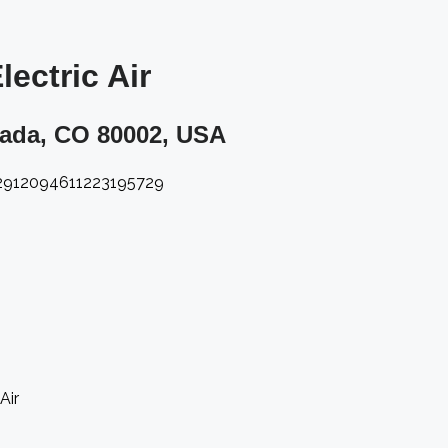
ectric Air​
vada, CO 80002, USA​
12912094611223195729
Air