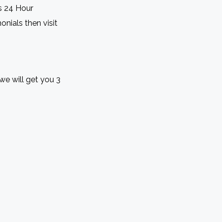
s 24 Hour
onials then visit
we will get you 3