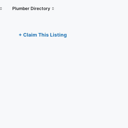
Plumber Directory
+ Claim This Listing