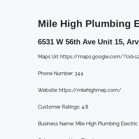
Mile High Plumbing El
6531 W 56th Ave Unit 15, Ar
Maps Url: https://maps.google.com/?cid=
Phone Number: 344
Website: https://milehighmep.com/
Customer Ratings: 4.8
Business Name: Mile High Plumbing Electric 