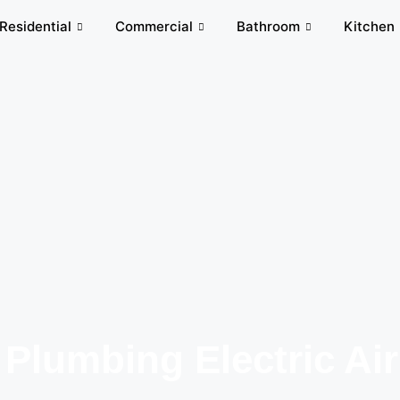
Residential
Commercial
Bathroom
Kitchen
 Plumbing Electric Air​