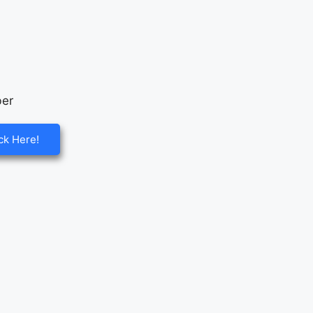
ck Here!