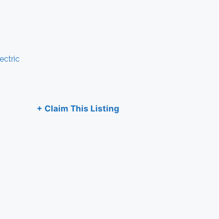
ectric
+ Claim This Listing