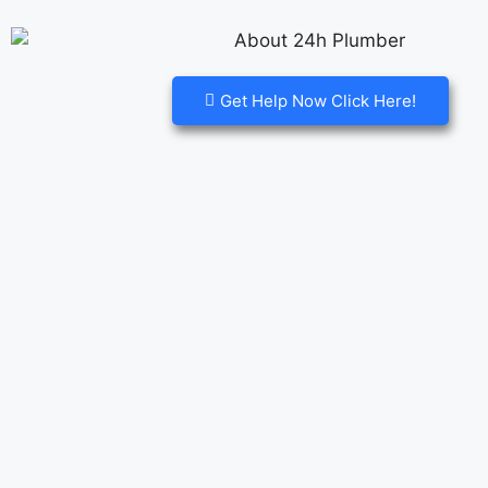
Get Help Now Click Here!