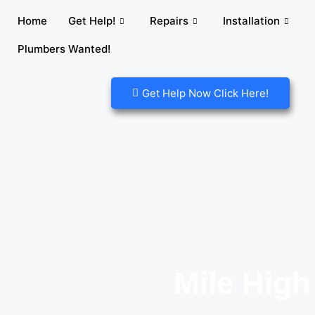
Home
Get Help!
Repairs
Installation
Plumbers Wanted!
Get Help Now Click Here!
Mile High