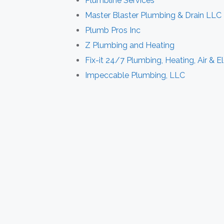
Plumbline Services
Master Blaster Plumbing & Drain LLC
Plumb Pros Inc
Z Plumbing and Heating
Fix-it 24/7 Plumbing, Heating, Air & El
Impeccable Plumbing, LLC