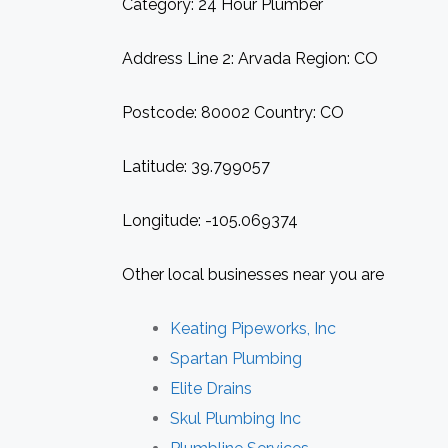
Category: 24 Hour Plumber
Address Line 2: Arvada Region: CO
Postcode: 80002 Country: CO
Latitude: 39.799057
Longitude: -105.069374
Other local businesses near you are
Keating Pipeworks, Inc
Spartan Plumbing
Elite Drains
Skul Plumbing Inc