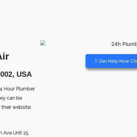
r​
Get Help Now Cli
002, USA​
 24 Hour Plumber
hey can be
their website:
 Ave Unit 15,