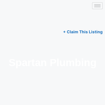
+ Claim This Listing
Spartan Plumbing​