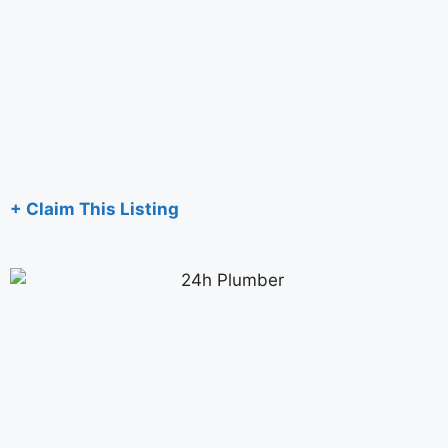
+ Claim This Listing