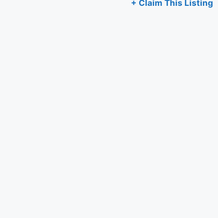
+ Claim This Listing