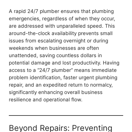
A rapid 24/7 plumber ensures that plumbing
emergencies, regardless of when they occur,
are addressed with unparalleled speed. This
around-the-clock availability prevents small
issues from escalating overnight or during
weekends when businesses are often
unattended, saving countless dollars in
potential damage and lost productivity. Having
access to a “24/7 plumber” means immediate
problem identification, faster urgent plumbing
repair, and an expedited return to normalcy,
significantly enhancing overall business
resilience and operational flow.
Beyond Repairs: Preventing