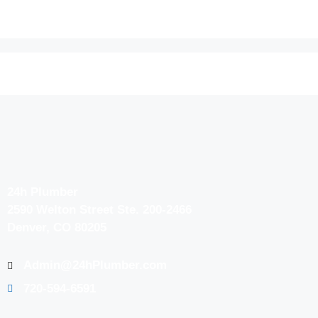
24h Plumber
2590 Welton Street Ste. 200-2466
Denver, CO 80205
Admin@24hPlumber.com
720-594-6591