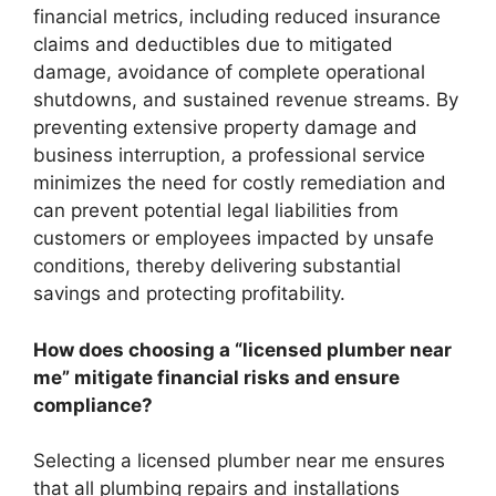
financial metrics, including reduced insurance
claims and deductibles due to mitigated
damage, avoidance of complete operational
shutdowns, and sustained revenue streams. By
preventing extensive property damage and
business interruption, a professional service
minimizes the need for costly remediation and
can prevent potential legal liabilities from
customers or employees impacted by unsafe
conditions, thereby delivering substantial
savings and protecting profitability.
How does choosing a “licensed plumber near
me” mitigate financial risks and ensure
compliance?
Selecting a licensed plumber near me ensures
that all plumbing repairs and installations