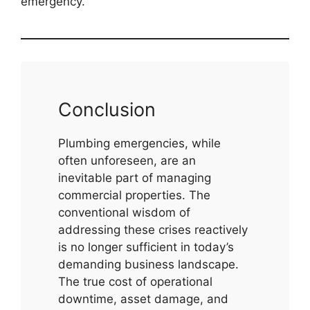
emergency.
Conclusion
Plumbing emergencies, while
often unforeseen, are an
inevitable part of managing
commercial properties. The
conventional wisdom of
addressing these crises reactively
is no longer sufficient in today’s
demanding business landscape.
The true cost of operational
downtime, asset damage, and