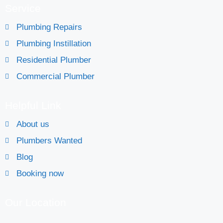
Service
Plumbing Repairs
Plumbing Instillation
Residential Plumber
Commercial Plumber
Helpful Link
About us
Plumbers Wanted
Blog
Booking now
Our Location