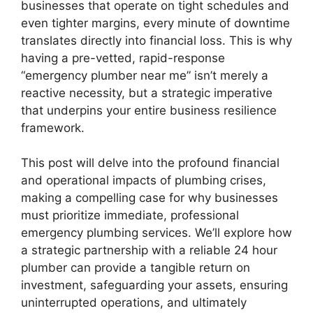
businesses that operate on tight schedules and
even tighter margins, every minute of downtime
translates directly into financial loss. This is why
having a pre-vetted, rapid-response
“emergency plumber near me” isn’t merely a
reactive necessity, but a strategic imperative
that underpins your entire business resilience
framework.
This post will delve into the profound financial
and operational impacts of plumbing crises,
making a compelling case for why businesses
must prioritize immediate, professional
emergency plumbing services. We’ll explore how
a strategic partnership with a reliable 24 hour
plumber can provide a tangible return on
investment, safeguarding your assets, ensuring
uninterrupted operations, and ultimately