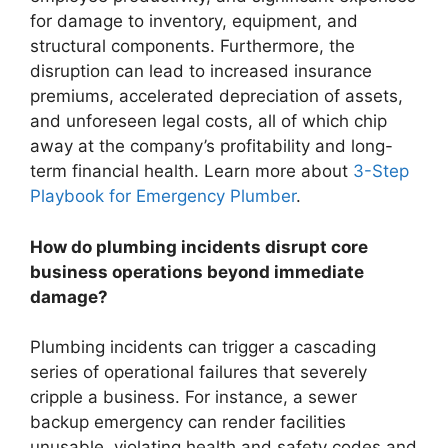
for damage to inventory, equipment, and
structural components. Furthermore, the
disruption can lead to increased insurance
premiums, accelerated depreciation of assets,
and unforeseen legal costs, all of which chip
away at the company’s profitability and long-
term financial health. Learn more about
3-Step
Playbook for Emergency Plumber
.
How do plumbing incidents disrupt core
business operations beyond immediate
damage?
Plumbing incidents can trigger a cascading
series of operational failures that severely
cripple a business. For instance, a sewer
backup emergency can render facilities
unusable, violating health and safety codes and