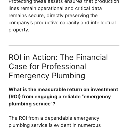
Protecting these assets ensures that production
lines remain operational and critical data
remains secure, directly preserving the
company’s productive capacity and intellectual
property.
ROI in Action: The Financial
Case for Professional
Emergency Plumbing
What is the measurable return on investment
(ROI) from engaging a reliable “emergency
plumbing service”?
The ROI from a dependable emergency
plumbing service is evident in numerous