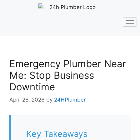
Emergency Plumber Near
Me: Stop Business
Downtime
April 26, 2026
by
24HPlumber
Key Takeaways