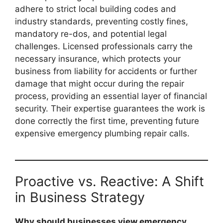
adhere to strict local building codes and
industry standards, preventing costly fines,
mandatory re-dos, and potential legal
challenges. Licensed professionals carry the
necessary insurance, which protects your
business from liability for accidents or further
damage that might occur during the repair
process, providing an essential layer of financial
security. Their expertise guarantees the work is
done correctly the first time, preventing future
expensive emergency plumbing repair calls.
Proactive vs. Reactive: A Shift
in Business Strategy
Why should businesses view emergency