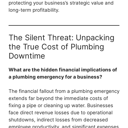
protecting your business’s strategic value and
long-term profitability.
The Silent Threat: Unpacking
the True Cost of Plumbing
Downtime
What are the hidden financial implications of
a plumbing emergency for a business?
The financial fallout from a plumbing emergency
extends far beyond the immediate costs of
fixing a pipe or cleaning up water. Businesses
face direct revenue losses due to operational
shutdowns, indirect losses from decreased
employee productivity, and significant expenses