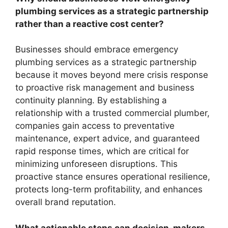
plumbing services as a strategic partnership
rather than a reactive cost center?
Businesses should embrace emergency
plumbing services as a strategic partnership
because it moves beyond mere crisis response
to proactive risk management and business
continuity planning. By establishing a
relationship with a trusted commercial plumber,
companies gain access to preventative
maintenance, expert advice, and guaranteed
rapid response times, which are critical for
minimizing unforeseen disruptions. This
proactive stance ensures operational resilience,
protects long-term profitability, and enhances
overall brand reputation.
What actionable steps can decision-makers