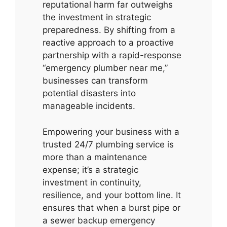
reputational harm far outweighs
the investment in strategic
preparedness. By shifting from a
reactive approach to a proactive
partnership with a rapid-response
“emergency plumber near me,”
businesses can transform
potential disasters into
manageable incidents.
Empowering your business with a
trusted 24/7 plumbing service is
more than a maintenance
expense; it’s a strategic
investment in continuity,
resilience, and your bottom line. It
ensures that when a burst pipe or
a sewer backup emergency