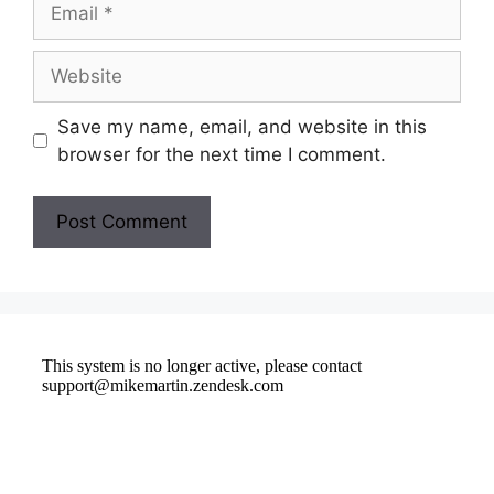
Save my name, email, and website in this
browser for the next time I comment.