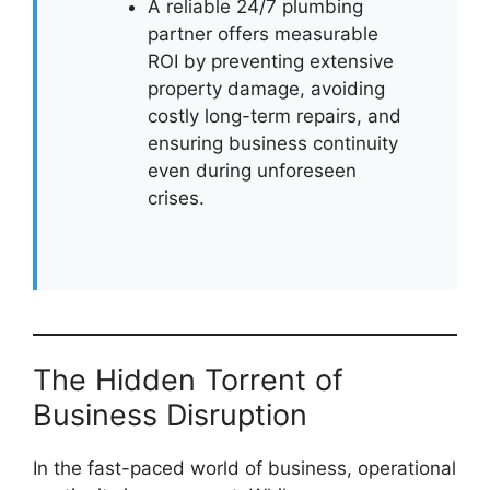
A reliable 24/7 plumbing
partner offers measurable
ROI by preventing extensive
property damage, avoiding
costly long-term repairs, and
ensuring business continuity
even during unforeseen
crises.
The Hidden Torrent of
Business Disruption
In the fast-paced world of business, operational