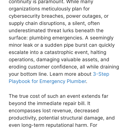
continuity is paramount. While many
organizations meticulously plan for
cybersecurity breaches, power outages, or
supply chain disruptions, a silent, often
underestimated threat lurks beneath the
surface: plumbing emergencies. A seemingly
minor leak or a sudden pipe burst can quickly
escalate into a catastrophic event, halting
operations, damaging valuable assets, and
eroding customer confidence, all while draining
your bottom line. Learn more about
3-Step
Playbook for Emergency Plumber
.
The true cost of such an event extends far
beyond the immediate repair bill. It
encompasses lost revenue, decreased
productivity, potential structural damage, and
even long-term reputational harm. For