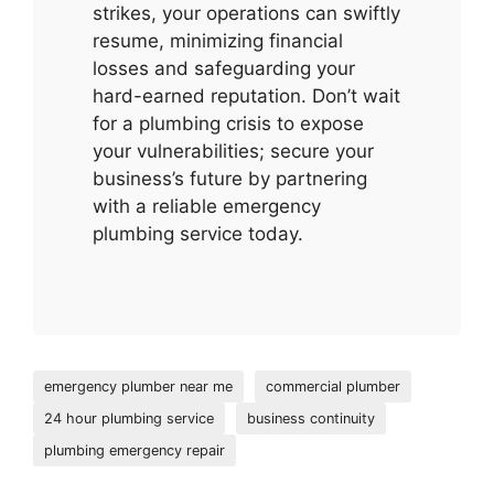
strikes, your operations can swiftly
resume, minimizing financial
losses and safeguarding your
hard-earned reputation. Don’t wait
for a plumbing crisis to expose
your vulnerabilities; secure your
business’s future by partnering
with a reliable emergency
plumbing service today.
emergency plumber near me
commercial plumber
24 hour plumbing service
business continuity
plumbing emergency repair