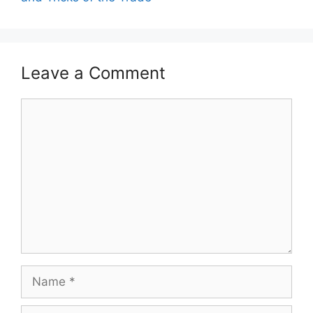
Leave a Comment