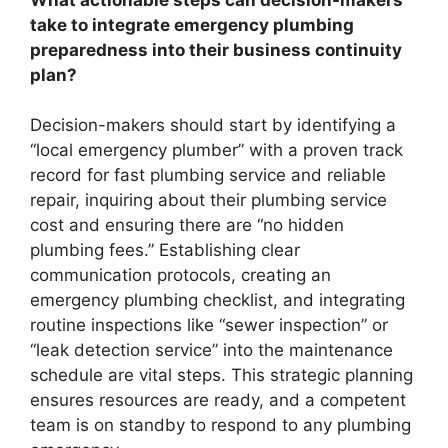
take to integrate emergency plumbing
preparedness into their business continuity
plan?
Decision-makers should start by identifying a
“local emergency plumber” with a proven track
record for fast plumbing service and reliable
repair, inquiring about their plumbing service
cost and ensuring there are “no hidden
plumbing fees.” Establishing clear
communication protocols, creating an
emergency plumbing checklist, and integrating
routine inspections like “sewer inspection” or
“leak detection service” into the maintenance
schedule are vital steps. This strategic planning
ensures resources are ready, and a competent
team is on standby to respond to any plumbing