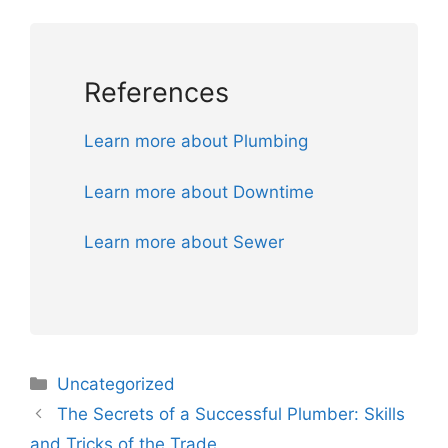
References
Learn more about Plumbing
Learn more about Downtime
Learn more about Sewer
Uncategorized
The Secrets of a Successful Plumber: Skills
and Tricks of the Trade