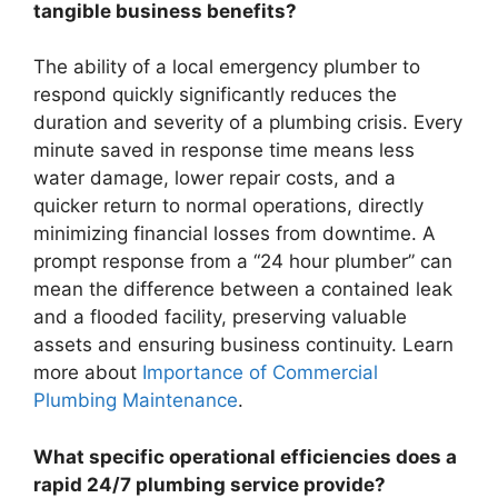
tangible business benefits?
The ability of a local emergency plumber to
respond quickly significantly reduces the
duration and severity of a plumbing crisis. Every
minute saved in response time means less
water damage, lower repair costs, and a
quicker return to normal operations, directly
minimizing financial losses from downtime. A
prompt response from a “24 hour plumber” can
mean the difference between a contained leak
and a flooded facility, preserving valuable
assets and ensuring business continuity. Learn
more about
Importance of Commercial
Plumbing Maintenance
.
What specific operational efficiencies does a
rapid 24/7 plumbing service provide?