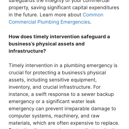
safeguards the integrity of your commercial
property, saving significant capital expenditures
in the future. Learn more about
Common
Commercial Plumbing Emergencies
.
How does timely intervention safeguard a
business’s physical assets and
infrastructure?
Timely intervention in a plumbing emergency is
crucial for protecting a business’s physical
assets, including sensitive equipment,
inventory, and crucial infrastructure. For
instance, a swift response to a sewer backup
emergency or a significant water leak
emergency can prevent irreparable damage to
computer systems, machinery, and raw
materials, which are often expensive to replace.