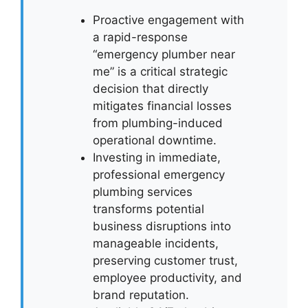
Proactive engagement with
a rapid-response
“emergency plumber near
me” is a critical strategic
decision that directly
mitigates financial losses
from plumbing-induced
operational downtime.
Investing in immediate,
professional emergency
plumbing services
transforms potential
business disruptions into
manageable incidents,
preserving customer trust,
employee productivity, and
brand reputation.