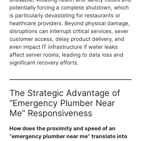
potentially forcing a complete shutdown, which
is particularly devastating for restaurants or
healthcare providers. Beyond physical damage,
disruptions can interrupt critical services, sever
customer access, delay product delivery, and
even impact IT infrastructure if water leaks
affect server rooms, leading to data loss and
significant recovery efforts.
The Strategic Advantage of
“Emergency Plumber Near
Me” Responsiveness
How does the proximity and speed of an
“emergency plumber near me” translate into