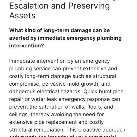
Escalation and Preserving
Assets
What kind of long-term damage can be
averted by immediate emergency plumbing
intervention?
Immediate intervention by an emergency
plumbing service can prevent extensive and
costly long-term damage such as structural
compromise, pervasive mold growth, and
dangerous electrical hazards. Quick burst pipe
repair or water leak emergency response can
prevent the saturation of walls, floors, and
ceilings, thereby avoiding the need for
extensive pipe replacement and costly
structural remediation. This proactive approach