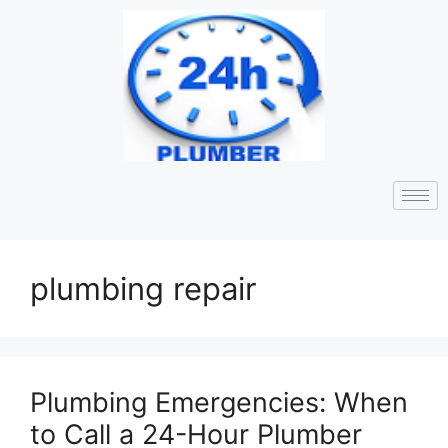
plumbing repair
Plumbing Emergencies: When
to Call a 24-Hour Plumber