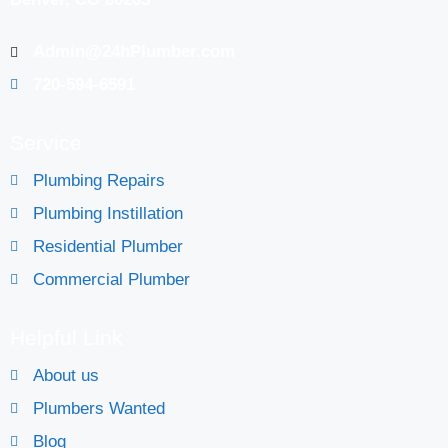
Admin@24hPlumber.com
720-594-6591
Service
Plumbing Repairs
Plumbing Instillation
Residential Plumber
Commercial Plumber
Helpful Link
About us
Plumbers Wanted
Blog