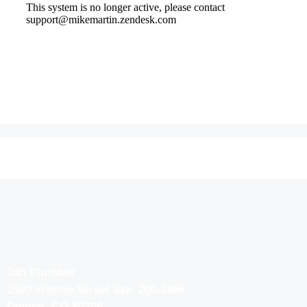
24h Plumber
2590 Welton Street Ste. 200-2466
Denver, CO 80205