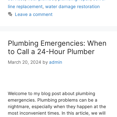
line replacement
,
water damage restoration
Leave a comment
Plumbing Emergencies: When
to Call a 24-Hour Plumber
March 20, 2024
by
admin
Welcome to my blog post about plumbing
emergencies. Plumbing problems can be a
nightmare, especially when they happen at the
most inconvenient times. In this article, we will