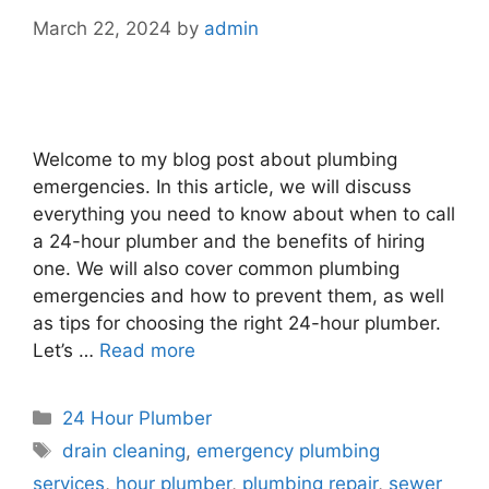
March 22, 2024
by
admin
Welcome to my blog post about plumbing
emergencies. In this article, we will discuss
everything you need to know about when to call
a 24-hour plumber and the benefits of hiring
one. We will also cover common plumbing
emergencies and how to prevent them, as well
as tips for choosing the right 24-hour plumber.
Let’s …
Read more
24 Hour Plumber
drain cleaning
,
emergency plumbing
services
,
hour plumber
,
plumbing repair
,
sewer