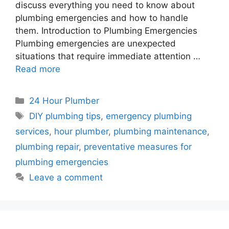
discuss everything you need to know about
plumbing emergencies and how to handle
them. Introduction to Plumbing Emergencies
Plumbing emergencies are unexpected
situations that require immediate attention …
Read more
24 Hour Plumber
DIY plumbing tips
,
emergency plumbing
services
,
hour plumber
,
plumbing maintenance
,
plumbing repair
,
preventative measures for
plumbing emergencies
Leave a comment